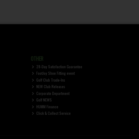
OTHER
28-Day Satisfaction Guarantee
FootJoy Shoe Fitting event
Golf Club Trade-Ins
NEW Club Releases
Corporate Department
Golf NEWS
HUMM Finance
Click & Collect Service