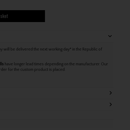
asket
will be delivered the next working day* in the Republic of
lls
have longer lead times depending on the manufacturer. Our
rder for the custom product is placed.