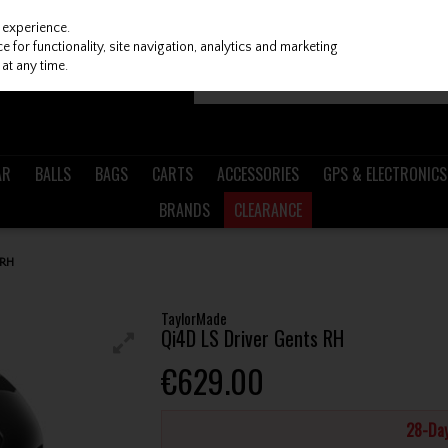
 experience.
 for functionality, site navigation, analytics and marketing
at any time.
AR
BALLS
BAGS
CARTS
ACCESSORIES
GPS & ELECTRONICS
BRANDS
CLEARANCE
 RH
TaylorMade
Qi4D LS Driver Gents RH
€629.00
28-Day