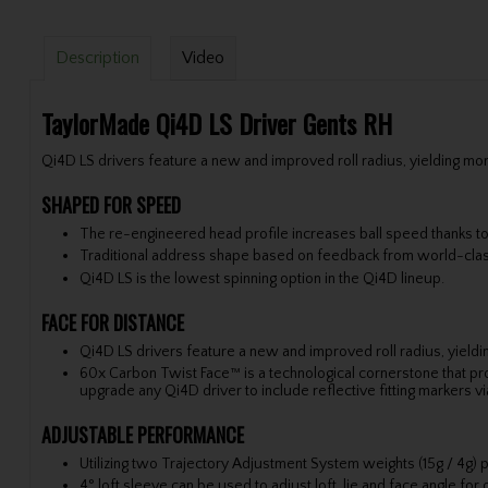
Description
Video
TaylorMade Qi4D LS Driver Gents RH
Qi4D LS drivers feature a new and improved roll radius, yielding more
SHAPED FOR SPEED
The re-engineered head profile increases ball speed thanks 
Traditional address shape based on feedback from world-clas
Qi4D LS is the lowest spinning option in the Qi4D lineup.
FACE FOR DISTANCE
Qi4D LS drivers feature a new and improved roll radius, yieldin
60x Carbon Twist Face™ is a technological cornerstone that pro
upgrade any Qi4D driver to include reflective fitting markers v
ADJUSTABLE PERFORMANCE
Utilizing two Trajectory Adjustment System weights (15g / 4g) p
4° loft sleeve can be used to adjust loft, lie and face angle for o