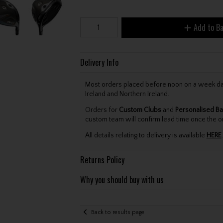
Add to B
Delivery Info
Most orders placed before noon on a week day 
Ireland and Northern Ireland.
Orders for
Custom Clubs
and
Personalised Ba
custom team will confirm lead time once the o
All details relating to delivery is available
HERE
.
Returns Policy
Why you should buy with us
Back to results page