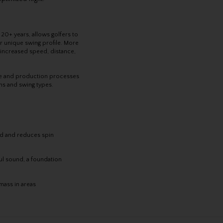
r 20+ years, allows golfers to
eir unique swing profile. More
, increased speed, distance,
ise and production processes
ons and swing types.
d and reduces spin
l sound, a foundation
 mass in areas