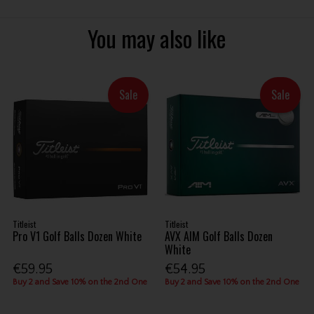
You may also like
Sale
Sale
Titleist
Titleist
Pro V1 Golf Balls Dozen White
AVX AIM Golf Balls Dozen
White
€59.95
€54.95
Buy 2 and Save 10% on the 2nd One
Buy 2 and Save 10% on the 2nd One