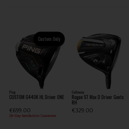
Custom Only
Ping
Callaway
CUSTOM G440K HL Driver ONE
Rogue ST Max D Driver Gents
RH
€699.00
€329.00
28-Day Satisfaction Guarantee