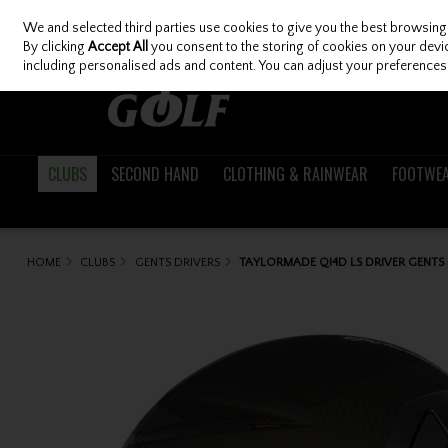
We and selected third parties use cookies to give you the best browsing
Skip to content
By clicking
Accept All
you consent to the storing of cookies on your device
including personalised ads and content. You can adjust your preferences 
CLUBS
SECOND HAND
CLOTHING & RAINWEAR
FOOTWE
HOME
CLUBS
GENTS DRIVERS
TAYLORMADE QI4D LS DRIVER GENTS