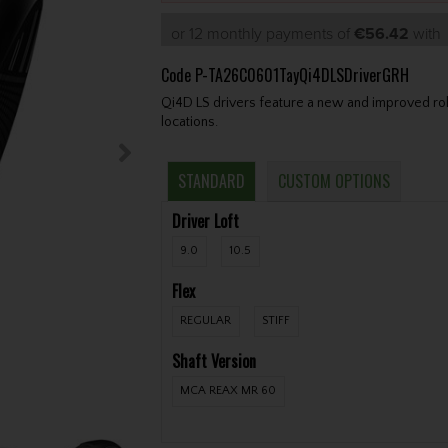
or 12 monthly payments of
€56.42
wit
Code
P-TA26C0601TayQi4DLSDriverGRH
Qi4D LS drivers feature a new and improved roll 
locations.
STANDARD
CUSTOM OPTIONS
Driver Loft
9.0
10.5
Flex
REGULAR
STIFF
Shaft Version
MCA REAX MR 60