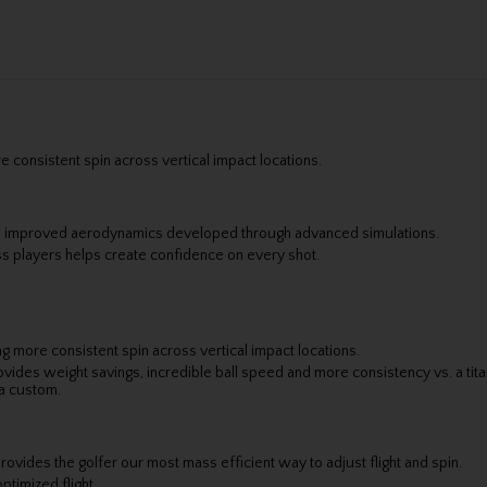
 consistent spin across vertical impact locations.
to improved aerodynamics developed through advanced simulations.
s players helps create confidence on every shot.
g more consistent spin across vertical impact locations.
vides weight savings, incredible ball speed and more consistency vs. a tit
ia custom.
rovides the golfer our most mass efficient way to adjust flight and spin.
ptimized flight.