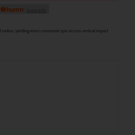
h
more info
radius, yielding more consistent spin across vertical impact