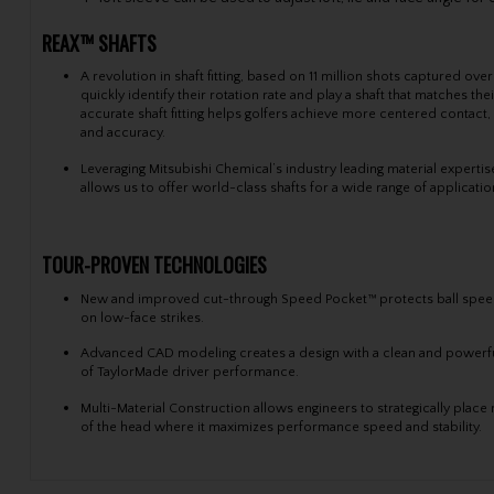
REAX™ SHAFTS
A revolution in shaft fitting, based on 11 million shots captured ove
quickly identify their rotation rate and play a shaft that matches th
accurate shaft fitting helps golfers achieve more centered contact
and accuracy.
Leveraging Mitsubishi Chemical’s industry leading material expert
allows us to offer world-class shafts for a wide range of applicati
TOUR-PROVEN TECHNOLOGIES
New and improved cut-through Speed Pocket™ protects ball spee
on low-face strikes.
Advanced CAD modeling creates a design with a clean and powerfu
of TaylorMade driver performance.
Multi-Material Construction allows engineers to strategically place
of the head where it maximizes performance speed and stability.