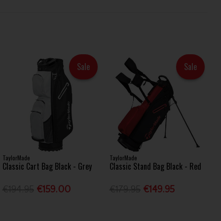
Sale
Sale
TaylorMade
TaylorMade
Classic Cart Bag Black - Grey
Classic Stand Bag Black - Red
€194.95
€159.00
€179.95
€149.95