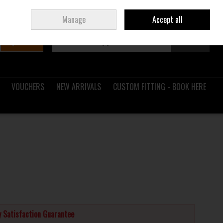
Sign in
Join
Ireland
/
€ EUR
Manage
Accept all
Search
0 items - €0.00
Checkout
VOUCHERS
NEW ARRIVALS
CUSTOM FITTING - BOOK HERE
 Satisfaction Guarantee