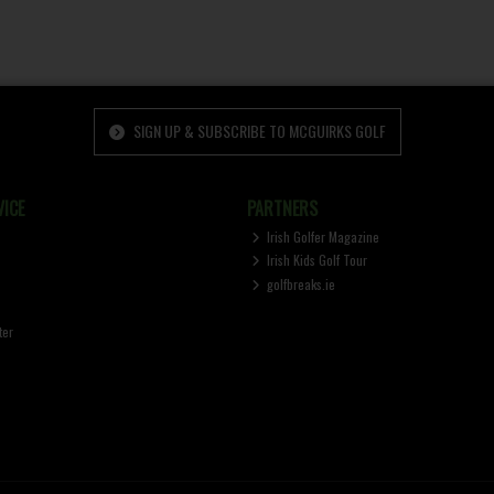
SIGN UP & SUBSCRIBE TO MCGUIRKS GOLF
ICE
PARTNERS
Irish Golfer Magazine
Irish Kids Golf Tour
golfbreaks.ie
ter