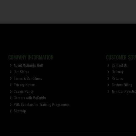
COMPANY INFORMATION
CUSTOMER SERV
About McGuirks Golf
Contact Us
Our Stores
Delivery
Terms & Conditions
Returns
Privacy Notice
Custom Fitting
Cookie Policy
Join Our Newslet
Careers with McGuirks
PGA Scholarship Training Programme
Sitemap