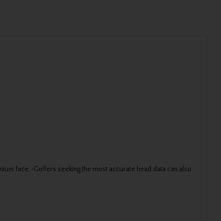
anium face. •Golfers seeking the most accurate head data can also