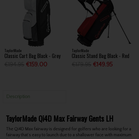
TaylorMade
TaylorMade
Classic Cart Bag Black - Grey
Classic Stand Bag Black - Red
€194.95
€159.00
€179.95
€149.95
Description
TaylorMade Qi4D Max Fairway Gents LH
The Qi4D Max fairway is designed for golfers who are looking for a
fairway that’s easy to launch due to a shallower face with maximum