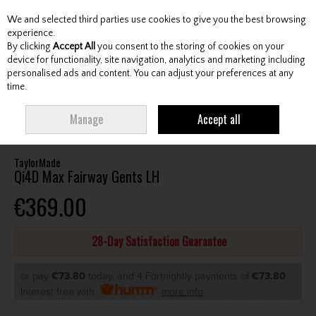
We and selected third parties use cookies to give you the best browsing
Skip to content
experience.
By clicking
Accept All
you consent to the storing of cookies on your
device for functionality, site navigation, analytics and marketing including
personalised ads and content. You can adjust your preferences at any
Menu
Account
Search
Cart
time.
HOME
CLUBS
GENTS FAIRWAY WOODS
TAYLORMADE QI4D MAX
Manage
Accept all
FAIRWAY GENTS LH
TaylorMade
Qi4D Max Fairway Gents LH
€369.00
28-Day Satisfaction Guarantee
or pay
€73.80
today, and 4 Fortnightly payments of
€73.80
Interest free with
more info