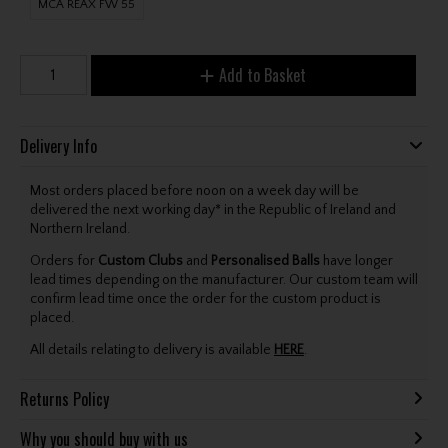
MCA REAX FW 55
Add to Basket
Delivery Info
Most orders placed before noon on a week day will be
delivered the next working day* in the Republic of Ireland and
Northern Ireland.
Orders for
Custom Clubs
and
Personalised Balls
have longer
lead times depending on the manufacturer. Our custom team will
confirm lead time once the order for the custom product is
placed.
All details relating to delivery is available
HERE
.
Returns Policy
Why you should buy with us