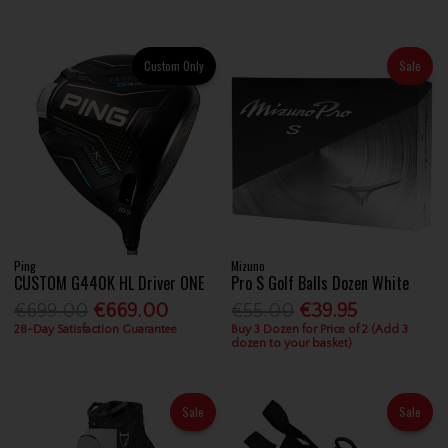
Custom Only
Sale
Ping
Mizuno
CUSTOM G440K HL Driver ONE
Pro S Golf Balls Dozen White
€699.00
€669.00
€55.00
€39.95
28-Day Satisfaction Guarantee
Buy 3 Dozen for Price of 2 (Add 3
dozen to your basket)
Sale
Sale