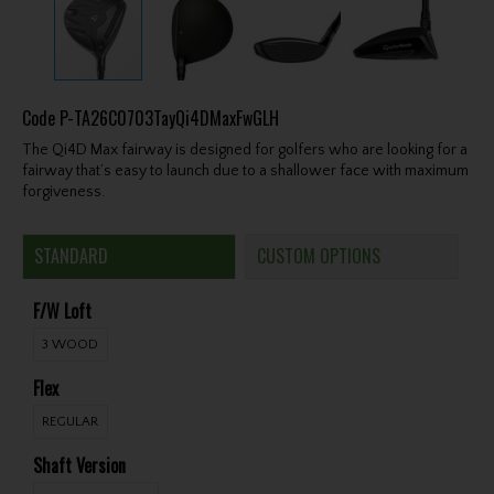
Code
P-TA26C0703TayQi4DMaxFwGLH
The Qi4D Max fairway is designed for golfers who are looking for a
fairway that’s easy to launch due to a shallower face with maximum
forgiveness.
STANDARD
CUSTOM OPTIONS
F/W Loft
3 WOOD
Flex
REGULAR
Shaft Version