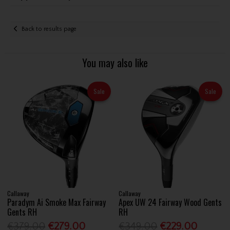
Back to results page
You may also like
Sale
Sale
Callaway
Callaway
Paradym Ai Smoke Max Fairway
Apex UW 24 Fairway Wood Gents
Gents RH
RH
€379.00
€279.00
€349.00
€229.00