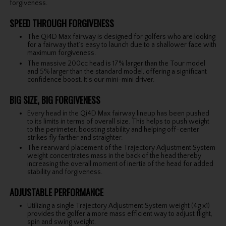
forgiveness.
SPEED THROUGH FORGIVENESS
The Qi4D Max fairway is designed for golfers who are looking
for a fairway that’s easy to launch due to a shallower face with
maximum forgiveness.
The massive 200cc head is 17% larger than the Tour model
and 5% larger than the standard model, offering a significant
confidence boost. It’s our mini-mini driver.
BIG SIZE, BIG FORGIVENESS
Every head in the Qi4D Max fairway lineup has been pushed
to its limits in terms of overall size. This helps to push weight
to the perimeter, boosting stability and helping off-center
strikes fly farther and straighter.
The rearward placement of the Trajectory Adjustment System
weight concentrates mass in the back of the head thereby
increasing the overall moment of inertia of the head for added
stability and forgiveness.
ADJUSTABLE PERFORMANCE
Utilizing a single Trajectory Adjustment System weight (4g x1)
provides the golfer a more mass efficient way to adjust flight,
spin and swing weight.