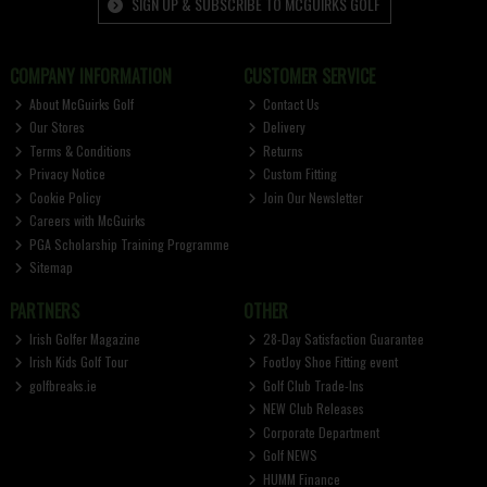
SIGN UP & SUBSCRIBE TO MCGUIRKS GOLF
COMPANY INFORMATION
CUSTOMER SERVICE
About McGuirks Golf
Contact Us
Our Stores
Delivery
Terms & Conditions
Returns
Privacy Notice
Custom Fitting
Cookie Policy
Join Our Newsletter
Careers with McGuirks
PGA Scholarship Training Programme
Sitemap
PARTNERS
OTHER
Irish Golfer Magazine
28-Day Satisfaction Guarantee
Irish Kids Golf Tour
FootJoy Shoe Fitting event
golfbreaks.ie
Golf Club Trade-Ins
NEW Club Releases
Corporate Department
Golf NEWS
HUMM Finance