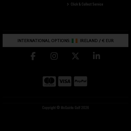
Click & Collect Service
INTERNATIONAL OPTIONS:
IRELAND
/
€ EUR
Copyright © McGuirks Golf 2026