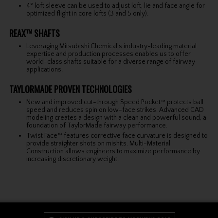
4° loft sleeve can be used to adjust loft, lie and face angle for
optimized flight in core lofts (3 and 5 only).
REAX™ SHAFTS
Leveraging Mitsubishi Chemical’s industry-leading material
expertise and production processes enables us to offer
world-class shafts suitable for a diverse range of fairway
applications.
TAYLORMADE PROVEN TECHNOLOGIES
New and improved cut-through Speed Pocket™ protects ball
speed and reduces spin on low-face strikes. Advanced CAD
modeling creates a design with a clean and powerful sound, a
foundation of TaylorMade fairway performance.
Twist Face™ features corrective face curvature is designed to
provide straighter shots on mishits. Multi-Material
Construction allows engineers to maximize performance by
increasing discretionary weight.