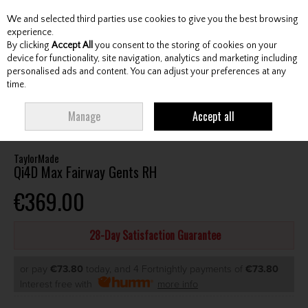
We and selected third parties use cookies to give you the best browsing
Skip to content
experience.
By clicking
Accept All
you consent to the storing of cookies on your
device for functionality, site navigation, analytics and marketing including
personalised ads and content. You can adjust your preferences at any
Menu
Account
Search
Cart
time.
HOME
CLUBS
GENTS FAIRWAY WOODS
TAYLORMADE QI4D MAX
Manage
Accept all
FAIRWAY GENTS RH
TaylorMade
Qi4D Max Fairway Gents RH
€369.00
28-Day Satisfaction Guarantee
or pay
€73.80
today, and 4 Fortnightly payments of
€73.80
Interest free with
more info