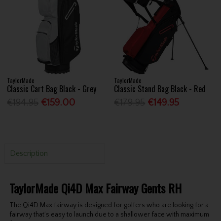
TaylorMade
TaylorMade
Classic Cart Bag Black - Grey
Classic Stand Bag Black - Red
€194.95
€159.00
€179.95
€149.95
Description
TaylorMade Qi4D Max Fairway Gents RH
The Qi4D Max fairway is designed for golfers who are looking for a
fairway that’s easy to launch due to a shallower face with maximum