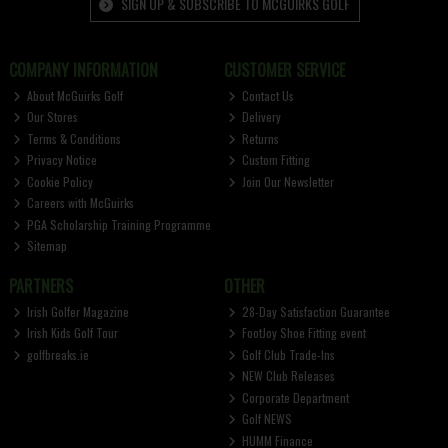
SIGN UP & SUBSCRIBE TO MCGUIRKS GOLF
COMPANY INFORMATION
CUSTOMER SERVICE
About McGuirks Golf
Contact Us
Our Stores
Delivery
Terms & Conditions
Returns
Privacy Notice
Custom Fitting
Cookie Policy
Join Our Newsletter
Careers with McGuirks
PGA Scholarship Training Programme
Sitemap
PARTNERS
OTHER
Irish Golfer Magazine
28-Day Satisfaction Guarantee
Irish Kids Golf Tour
FootJoy Shoe Fitting event
golfbreaks.ie
Golf Club Trade-Ins
NEW Club Releases
Corporate Department
Golf NEWS
HUMM Finance