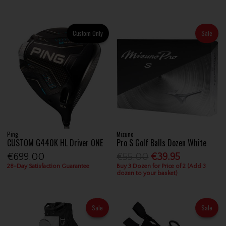
Custom Only
Sale
Ping
Mizuno
CUSTOM G440K HL Driver ONE
Pro S Golf Balls Dozen White
€699.00
€55.00
€39.95
28-Day Satisfaction Guarantee
Buy 3 Dozen for Price of 2 (Add 3
dozen to your basket)
Sale
Sale