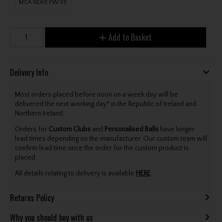
MCA REAX FW 55
Add to Basket
Delivery Info
Most orders placed before noon on a week day will be
delivered the next working day* in the Republic of Ireland and
Northern Ireland.
Orders for
Custom Clubs
and
Personalised Balls
have longer
lead times depending on the manufacturer. Our custom team will
confirm lead time once the order for the custom product is
placed.
All details relating to delivery is available
HERE
.
Returns Policy
Why you should buy with us