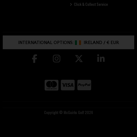
Click & Collect Service
INTERNATIONAL OPTIONS:
IRELAND
/
€ EUR
Copyright © McGuirks Golf 2026