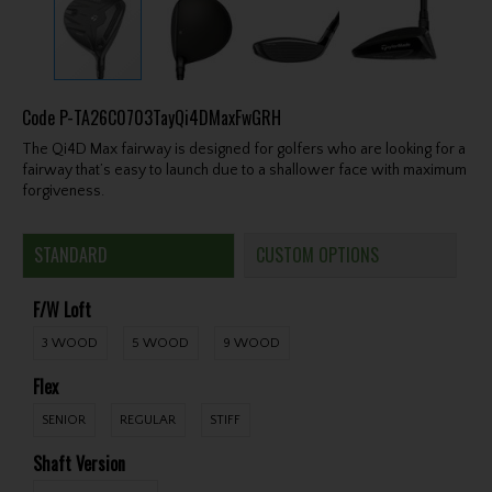
Code
P-TA26C0703TayQi4DMaxFwGRH
The Qi4D Max fairway is designed for golfers who are looking for a
fairway that’s easy to launch due to a shallower face with maximum
forgiveness.
STANDARD
CUSTOM OPTIONS
F/W Loft
3 WOOD
5 WOOD
9 WOOD
Flex
SENIOR
REGULAR
STIFF
Shaft Version