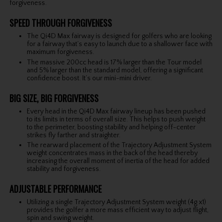
forgiveness.
SPEED THROUGH FORGIVENESS
The Qi4D Max fairway is designed for golfers who are looking
for a fairway that’s easy to launch due to a shallower face with
maximum forgiveness.
The massive 200cc head is 17% larger than the Tour model
and 5% larger than the standard model, offering a significant
confidence boost. It’s our mini-mini driver.
BIG SIZE, BIG FORGIVENESS
Every head in the Qi4D Max fairway lineup has been pushed
to its limits in terms of overall size. This helps to push weight
to the perimeter, boosting stability and helping off-center
strikes fly farther and straighter.
The rearward placement of the Trajectory Adjustment System
weight concentrates mass in the back of the head thereby
increasing the overall moment of inertia of the head for added
stability and forgiveness.
ADJUSTABLE PERFORMANCE
Utilizing a single Trajectory Adjustment System weight (4g x1)
provides the golfer a more mass efficient way to adjust flight,
spin and swing weight.