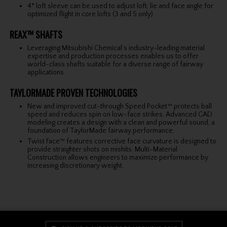
4° loft sleeve can be used to adjust loft, lie and face angle for
optimized flight in core lofts (3 and 5 only).
REAX™ SHAFTS
Leveraging Mitsubishi Chemical’s industry-leading material
expertise and production processes enables us to offer
world-class shafts suitable for a diverse range of fairway
applications.
TAYLORMADE PROVEN TECHNOLOGIES
New and improved cut-through Speed Pocket™ protects ball
speed and reduces spin on low-face strikes. Advanced CAD
modeling creates a design with a clean and powerful sound, a
foundation of TaylorMade fairway performance.
Twist Face™ features corrective face curvature is designed to
provide straighter shots on mishits. Multi-Material
Construction allows engineers to maximize performance by
increasing discretionary weight.