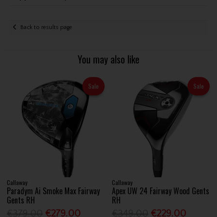
Back to results page
You may also like
Sale
Sale
Callaway
Callaway
Paradym Ai Smoke Max Fairway
Apex UW 24 Fairway Wood Gents
Gents RH
RH
€379.00
€279.00
€349.00
€229.00