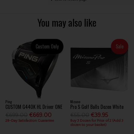
You may also like
Custom Only
Sale
Ping
Mizuno
CUSTOM G440K HL Driver ONE
Pro S Golf Balls Dozen White
€699.00
€669.00
€55.00
€39.95
28-Day Satisfaction Guarantee
Buy 3 Dozen for Price of 2 (Add 3
dozen to your basket)