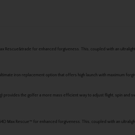
 Max Rescue&trade for enhanced forgiveness. This, coupled with an ultrali
ltimate iron replacement option that offers high launch with maximum forg
g) provides the golfer a more mass efficient way to adjust flight, spin and 
e Qi4D Max Rescue™ for enhanced forgiveness. This, coupled with an ultral