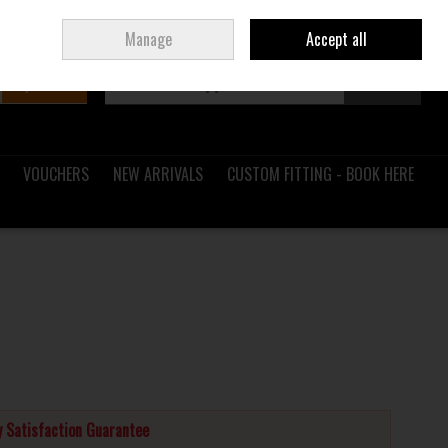
Sign in
Join
Ireland
/
€ EUR
Manage
Accept all
Search
0 items - €0.00
Checkout
VOUCHERS
NEW ARRIVALS
CUSTOM FITTING - BOOK HERE
 Satisfaction Guarantee