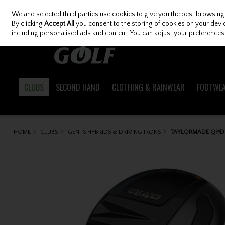
We and selected third parties use cookies to give you the best browsing
Skip to content
By clicking
Accept All
you consent to the storing of cookies on your device
including personalised ads and content. You can adjust your preferences 
CLUBS
SECOND HAND
CLOTHING & RAINWEAR
FOOTWE
HOME
CLUBS
GENTS HYBRIDS & DRIVING IRONS
TAYLORMADE QI4D 