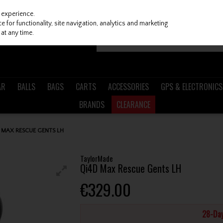
 experience.
 for functionality, site navigation, analytics and marketing
at any time.
AR
BALLS
BAGS
CARTS
ACCESSORIES
GPS & ELECTRONICS
BRANDS
CLEARANCE
MAX RESCUE GENTS LH
TaylorMade
Qi4D Max Rescue Gents LH
€329.00
28-Day