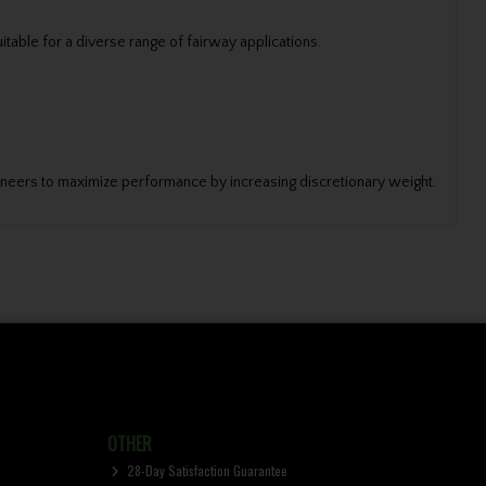
table for a diverse range of fairway applications.
gineers to maximize performance by increasing discretionary weight.
OTHER
28-Day Satisfaction Guarantee