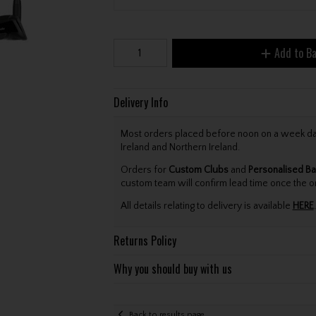
Add to B
Delivery Info
Most orders placed before noon on a week day 
Ireland and Northern Ireland.
Orders for
Custom Clubs
and
Personalised Ba
custom team will confirm lead time once the o
All details relating to delivery is available
HERE
.
Returns Policy
Why you should buy with us
Back to results page