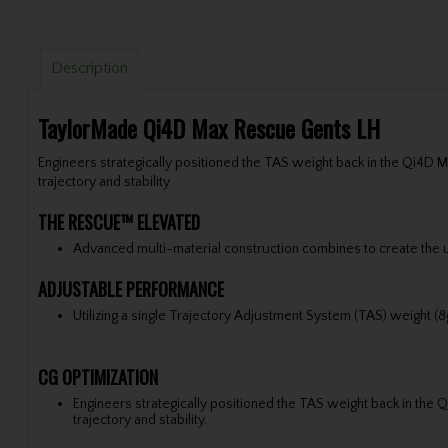
Description
TaylorMade Qi4D Max Rescue Gents LH
Engineers strategically positioned the TAS weight back in the Qi4D
trajectory and stability.
THE RESCUE™ ELEVATED
Advanced multi-material construction combines to create the u
ADJUSTABLE PERFORMANCE
Utilizing a single Trajectory Adjustment System (TAS) weight (8
CG OPTIMIZATION
Engineers strategically positioned the TAS weight back in th
trajectory and stability.