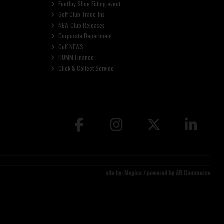
FootJoy Shoe Fitting event
Golf Club Trade-Ins
NEW Club Releases
Corporate Department
Golf NEWS
HUMM Finance
Click & Collect Service
site by:
Magico
/ powered by
AB Commerce