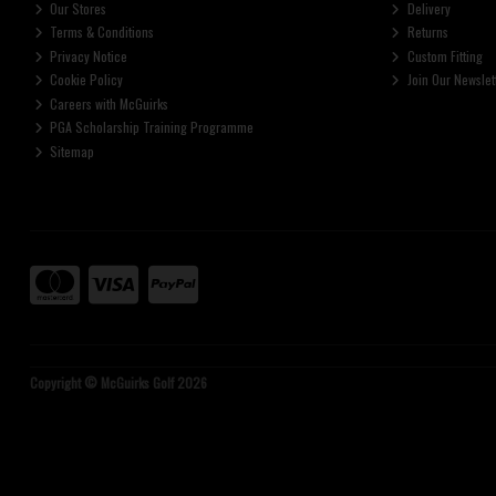
Our Stores
Delivery
Terms & Conditions
Returns
Privacy Notice
Custom Fitting
Cookie Policy
Join Our Newslet
Careers with McGuirks
PGA Scholarship Training Programme
Sitemap
Copyright © McGuirks Golf 2026