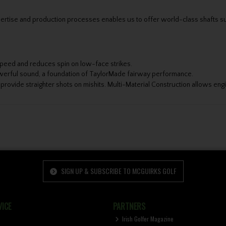
ertise and production processes enables us to offer world-class shafts sui
peed and reduces spin on low-face strikes.
werful sound, a foundation of TaylorMade fairway performance.
provide straighter shots on mishits. Multi-Material Construction allows en
SIGN UP & SUBSCRIBE TO MCGUIRKS GOLF
ICE
PARTNERS
Irish Golfer Magazine