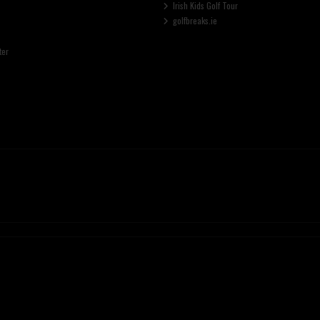
Irish Kids Golf Tour
golfbreaks.ie
ter