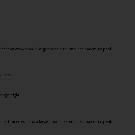
ght carbon crown and a larger head size, ensures maximum peak
iveness.
swingweight.
ight carbon crown and a larger head size ensures maximum peak