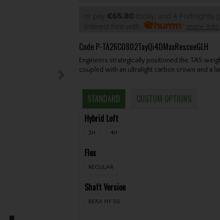
or pay
€65.80
today, and 4 Fortnightly
Interest free with
more info
Code
P-TA26C0802TayQi4DMaxRescueGLH
Engineers strategically positioned the TAS wei
coupled with an ultralight carbon crown and a la
STANDARD
CUSTOM OPTIONS
Hybrid Loft
3H
4H
Flex
REGULAR
Shaft Version
REAX HY 50