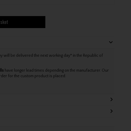
asket
will be delivered the next working day* in the Republic of
lls
have longer lead times depending on the manufacturer. Our
rder for the custom product is placed.