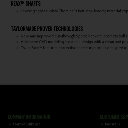
REAX™ SHAFTS
Leveraging Mitsubishi Chemical’s industry-leading material exp
TAYLORMADE PROVEN TECHNOLOGIES
New and improved cut-through Speed Pocket™ protects ball s
Advanced CAD modeling creates a design with a clean and po
Twist Face™ features corrective face curvature is designed to 
COMPANY INFORMATION
CUSTOMER SERV
About McGuirks Golf
Contact Us