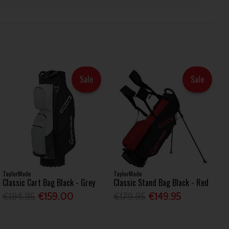
Sale
Sale
TaylorMade
TaylorMade
Classic Cart Bag Black - Grey
Classic Stand Bag Black - Red
€194.95
€159.00
€179.95
€149.95