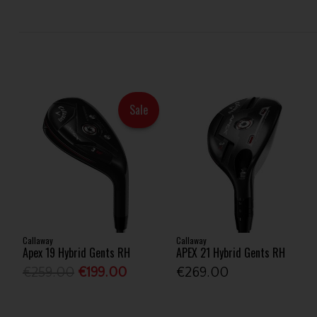
Sale
Callaway
Callaway
Apex 19 Hybrid Gents RH
APEX 21 Hybrid Gents RH
€259.00
€199.00
€269.00