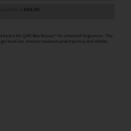
 payments of
€65.80
ght back in the Qi4D Max Rescue™ for enhanced forgiveness. This,
rger head size, ensures maximum peak trajectory and stability.