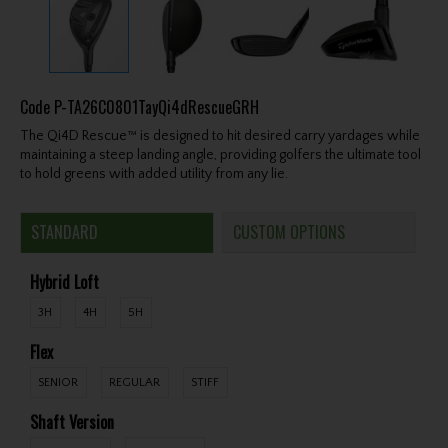
Code
P-TA26C0801TayQi4dRescueGRH
The Qi4D Rescue™ is designed to hit desired carry yardages while
maintaining a steep landing angle, providing golfers the ultimate tool
to hold greens with added utility from any lie.
STANDARD
CUSTOM OPTIONS
Hybrid Loft
3H
4H
5H
Flex
SENIOR
REGULAR
STIFF
Shaft Version