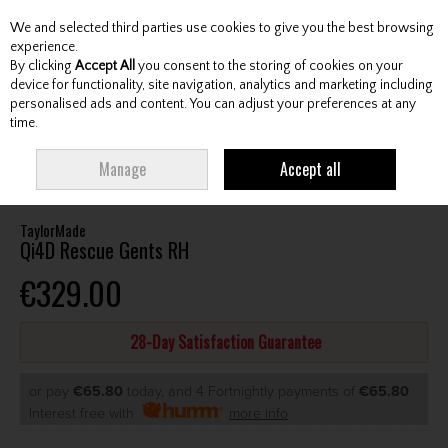
We and selected third parties use cookies to give you the best browsing
Skip to content
experience.
By clicking
Accept All
you consent to the storing of cookies on your
device for functionality, site navigation, analytics and marketing including
personalised ads and content. You can adjust your preferences at any
Menu
Account
Search
Cart
time.
HOME
CLUBS
GENTS HYBRIDS & DRIVING IRONS
TAYLORMADE QI4D
Manage
Accept all
RESCUE GENTS RH
TaylorMade
Qi4D Rescue Gents RH
€329.00
28-Day Satisfaction Guarantee
or pay
€65.80
today, and 4 Fortnightly payments of
€65.80
Interest free with
more info