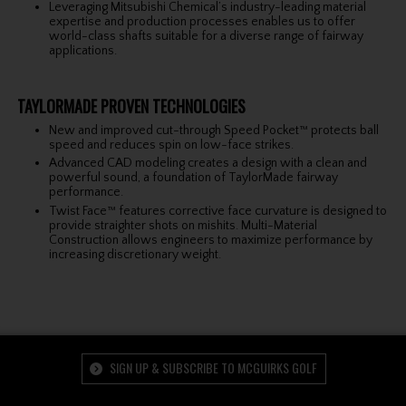
Leveraging Mitsubishi Chemical’s industry-leading material
expertise and production processes enables us to offer
world-class shafts suitable for a diverse range of fairway
applications.
TAYLORMADE PROVEN TECHNOLOGIES
New and improved cut-through Speed Pocket™ protects ball
speed and reduces spin on low-face strikes.
Advanced CAD modeling creates a design with a clean and
powerful sound, a foundation of TaylorMade fairway
performance.
Twist Face™ features corrective face curvature is designed to
provide straighter shots on mishits. Multi-Material
Construction allows engineers to maximize performance by
increasing discretionary weight.
SIGN UP & SUBSCRIBE TO MCGUIRKS GOLF