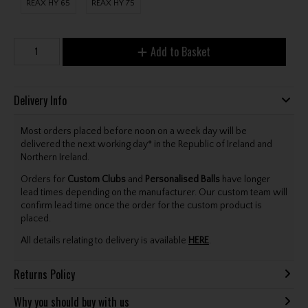
REAX HY 65
REAX HY 75
Add to Basket
Delivery Info
Most orders placed before noon on a week day will be
delivered the next working day* in the Republic of Ireland and
Northern Ireland.
Orders for
Custom Clubs
and
Personalised Balls
have longer
lead times depending on the manufacturer. Our custom team will
confirm lead time once the order for the custom product is
placed.
All details relating to delivery is available
HERE
.
Returns Policy
Why you should buy with us