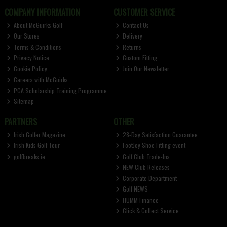
COMPANY INFORMATION
CUSTOMER SERVICE
About McGuirks Golf
Contact Us
Our Stores
Delivery
Terms & Conditions
Returns
Privacy Notice
Custom Fitting
Cookie Policy
Join Our Newsletter
Careers with McGuirks
PGA Scholarship Training Programme
Sitemap
PARTNERS
OTHER
Irish Golfer Magazine
28-Day Satisfaction Guarantee
Irish Kids Golf Tour
FootJoy Shoe Fitting event
golfbreaks.ie
Golf Club Trade-Ins
NEW Club Releases
Corporate Department
Golf NEWS
HUMM Finance
Click & Collect Service