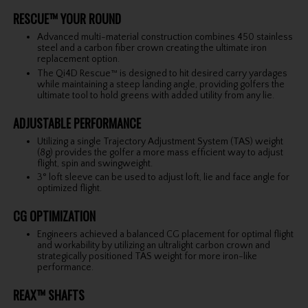
RESCUE™ YOUR ROUND
Advanced multi-material construction combines 450 stainless
steel and a carbon fiber crown creating the ultimate iron
replacement option.
The Qi4D Rescue™ is designed to hit desired carry yardages
while maintaining a steep landing angle, providing golfers the
ultimate tool to hold greens with added utility from any lie.
ADJUSTABLE PERFORMANCE
Utilizing a single Trajectory Adjustment System (TAS) weight
(8g) provides the golfer a more mass efficient way to adjust
flight, spin and swingweight.
3° loft sleeve can be used to adjust loft, lie and face angle for
optimized flight.
CG OPTIMIZATION
Engineers achieved a balanced CG placement for optimal flight
and workability by utilizing an ultralight carbon crown and
strategically positioned TAS weight for more iron-like
performance.
REAX™ SHAFTS