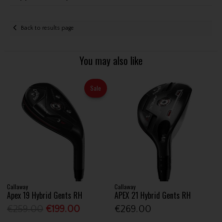
Back to results page
You may also like
Sale
Callaway
Callaway
Apex 19 Hybrid Gents RH
APEX 21 Hybrid Gents RH
€259.00
€199.00
€269.00