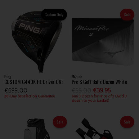
Custom Only
Sale
Ping
Mizuno
CUSTOM G440K HL Driver ONE
Pro S Golf Balls Dozen White
€699.00
€55.00
€39.95
28-Day Satisfaction Guarantee
Buy 3 Dozen for Price of 2 (Add 3
dozen to your basket)
Sale
Sale