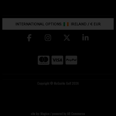
INTERNATIONAL OPTIONS:
IRELAND
/
€ EUR
Copyright © McGuirks Golf 2026
site by:
Magico
/ powered by
AB Commerce