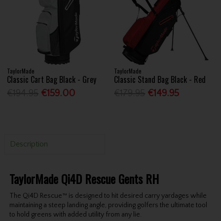
TaylorMade
TaylorMade
Classic Cart Bag Black - Grey
Classic Stand Bag Black - Red
€194.95
€159.00
€179.95
€149.95
Description
TaylorMade Qi4D Rescue Gents RH
The Qi4D Rescue™ is designed to hit desired carry yardages while
maintaining a steep landing angle, providing golfers the ultimate tool
to hold greens with added utility from any lie.