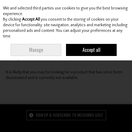
We and selected third parties use cookies to give you the best browsing
Skip to content
experience.
By clicking
Accept All
you consent to the storing of cookies on your
device for functionality, site navigation, analytics and marketing including
personalised ads and content. You can adjust your preferences at any
Menu
Account
Search
Cart
time.
Oops! We were unable to find the page you're looking
Manage
Accept all
for :-(
It is likely that you may be looking for a product that has since been
deactivated and is currently not available.
SIGN UP & SUBSCRIBE TO MCGUIRKS GOLF