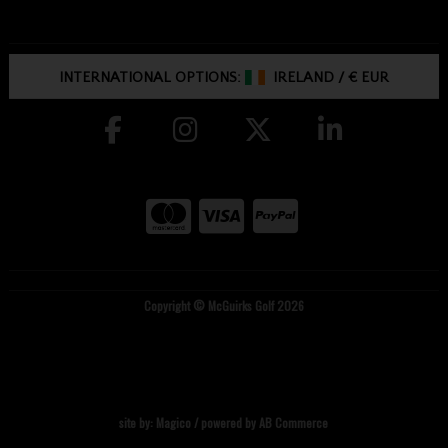
INTERNATIONAL OPTIONS:
IRELAND
/
€ EUR
Copyright © McGuirks Golf 2026
site by:
Magico
/ powered by
AB Commerce