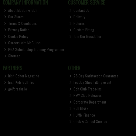
COMPANY INFORMATION
CUSTOMER SERVICE
About McGuirks Golf
Contact Us
Our Stores
Delivery
Terms & Conditions
Returns
Privacy Notice
Custom Fitting
Cookie Policy
Join Our Newsletter
Careers with McGuirks
PGA Scholarship Training Programme
Sitemap
PARTNERS
OTHER
Irish Golfer Magazine
28-Day Satisfaction Guarantee
Irish Kids Golf Tour
FootJoy Shoe Fitting event
golfbreaks.ie
Golf Club Trade-Ins
NEW Club Releases
Corporate Department
Golf NEWS
HUMM Finance
Click & Collect Service