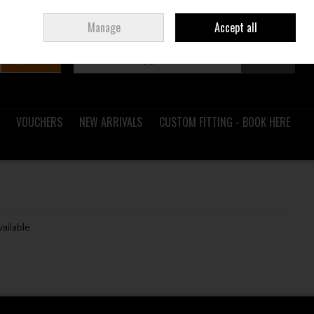
Sign in
Join
Ireland
/
€ EUR
Manage
Accept all
Search
0 items - €0.00
Checkout
VOUCHERS
NEW ARRIVALS
CUSTOM FITTING - BOOK HERE
vailable.