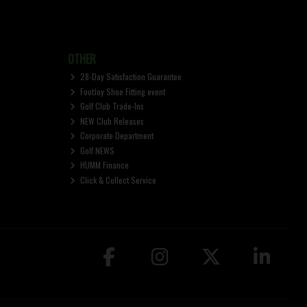
OTHER
28-Day Satisfaction Guarantee
FootJoy Shoe Fitting event
Golf Club Trade-Ins
NEW Club Releases
Corporate Department
Golf NEWS
HUMM Finance
Click & Collect Service