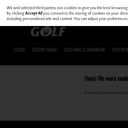
We and selected third parties use cookies to give you the best browsing
Skip to content
By clicking
Accept All
you consent to the storing of cookies on your device
including personalised ads and content. You can adjust your preferences 
CLUBS
SECOND HAND
CLOTHING & RAINWEAR
FOOTWE
Oops! We were unable
It is likely that you may 