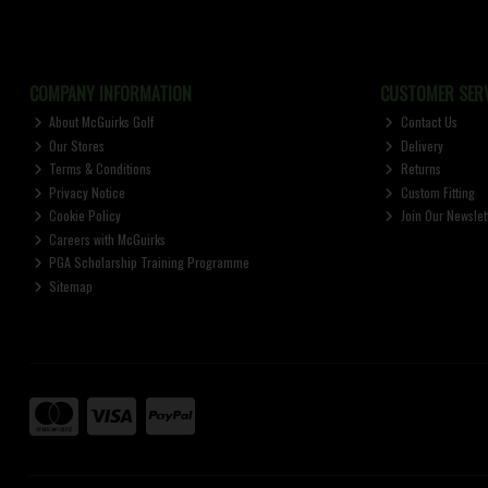
COMPANY INFORMATION
CUSTOMER SERV
About McGuirks Golf
Contact Us
Our Stores
Delivery
Terms & Conditions
Returns
Privacy Notice
Custom Fitting
Cookie Policy
Join Our Newslet
Careers with McGuirks
PGA Scholarship Training Programme
Sitemap