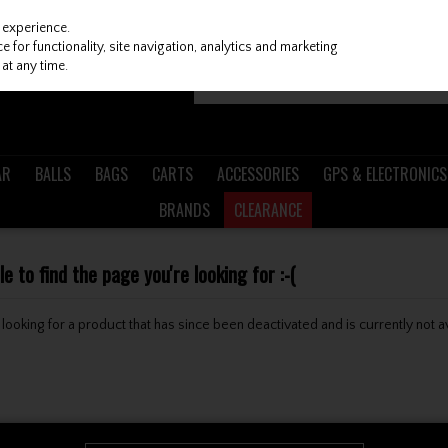
 experience.
 for functionality, site navigation, analytics and marketing
at any time.
AR
BALLS
BAGS
CARTS
ACCESSORIES
GPS & ELECTRONICS
BRANDS
CLEARANCE
 to find the page you're looking for :-(
be looking for a product that has since been deactivated and is currently not a