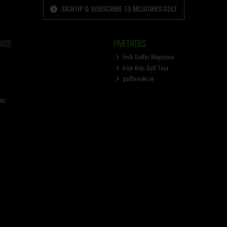
SIGN UP & SUBSCRIBE TO MCGUIRKS GOLF
ICE
PARTNERS
Irish Golfer Magazine
Irish Kids Golf Tour
golfbreaks.ie
ter