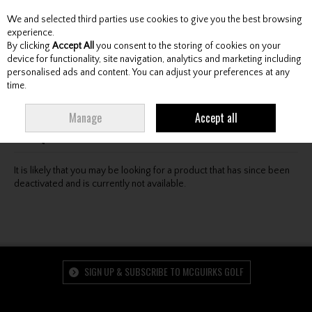
We and selected third parties use cookies to give you the best browsing
Skip to content
experience.
By clicking
Accept All
you consent to the storing of cookies on your
device for functionality, site navigation, analytics and marketing including
personalised ads and content. You can adjust your preferences at any
Menu
Account
Search
Cart
time.
Oops! We were unable to find the page you're looking
Manage
Accept all
for :-(
It is likely that you may be looking for a product that has since been
deactivated and is currently not available.
SIGN UP & SUBSCRIBE TO MCGUIRKS GOLF