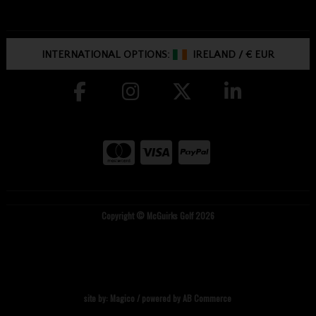
INTERNATIONAL OPTIONS:
IRELAND
/
€ EUR
Copyright © McGuirks Golf 2026
site by:
Magico
/ powered by
AB Commerce