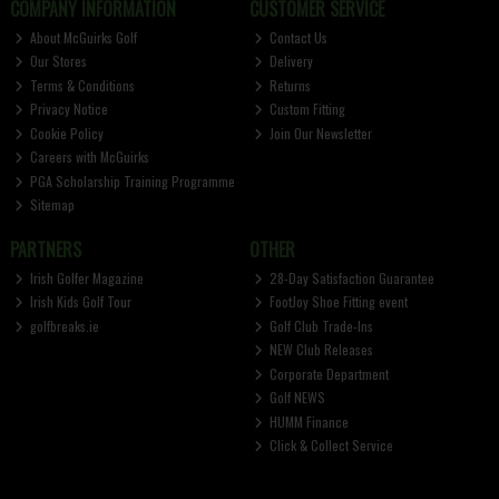
COMPANY INFORMATION
CUSTOMER SERVICE
About McGuirks Golf
Contact Us
Our Stores
Delivery
Terms & Conditions
Returns
Privacy Notice
Custom Fitting
Cookie Policy
Join Our Newsletter
Careers with McGuirks
PGA Scholarship Training Programme
Sitemap
PARTNERS
OTHER
Irish Golfer Magazine
28-Day Satisfaction Guarantee
Irish Kids Golf Tour
FootJoy Shoe Fitting event
golfbreaks.ie
Golf Club Trade-Ins
NEW Club Releases
Corporate Department
Golf NEWS
HUMM Finance
Click & Collect Service