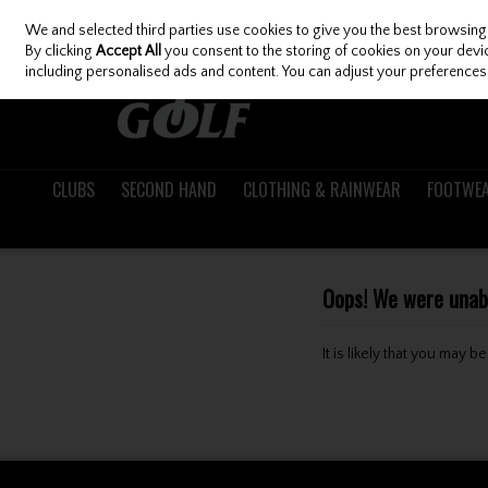
We and selected third parties use cookies to give you the best browsing
Skip to content
By clicking
Accept All
you consent to the storing of cookies on your device
including personalised ads and content. You can adjust your preferences 
CLUBS
SECOND HAND
CLOTHING & RAINWEAR
FOOTWE
Oops! We were unable
It is likely that you may 