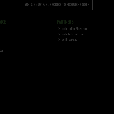
SIGN UP & SUBSCRIBE TO MCGUIRKS GOLF
ICE
PARTNERS
Irish Golfer Magazine
Irish Kids Golf Tour
golfbreaks.ie
ter