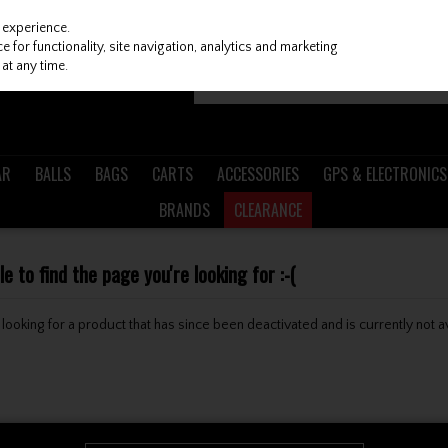
 experience.
 for functionality, site navigation, analytics and marketing
at any time.
AR
BALLS
BAGS
CARTS
ACCESSORIES
GPS & ELECTRONICS
BRANDS
CLEARANCE
 to find the page you're looking for :-(
be looking for a product that has since been deactivated and is currently not a