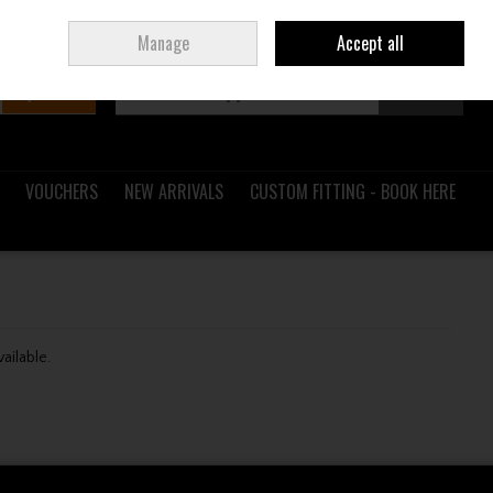
Sign in
Join
Ireland
/
€ EUR
Manage
Accept all
Search
0 items - €0.00
Checkout
VOUCHERS
NEW ARRIVALS
CUSTOM FITTING - BOOK HERE
vailable.