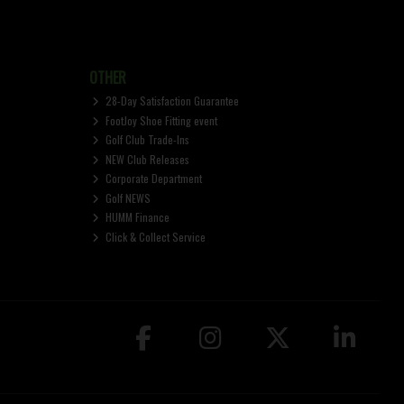
OTHER
28-Day Satisfaction Guarantee
FootJoy Shoe Fitting event
Golf Club Trade-Ins
NEW Club Releases
Corporate Department
Golf NEWS
HUMM Finance
Click & Collect Service