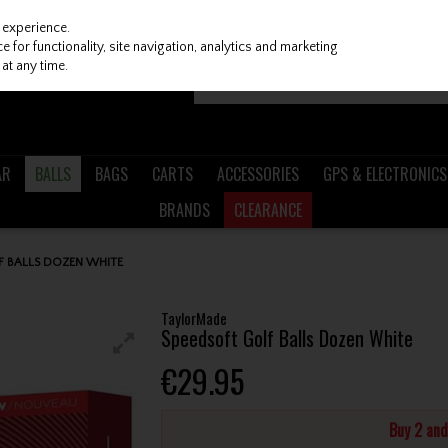
 experience.
 for functionality, site navigation, analytics and marketing
at any time.
AR
BALLS
BAGS
CARTS
ACCESSORIES
GPS & ELECTRONICS
BRANDS
CLEARANCE
 BALLS DOZEN WHITE
TaylorMade
Speedsoft Golf Balls Dozen White
€29.95
Buy 2 an