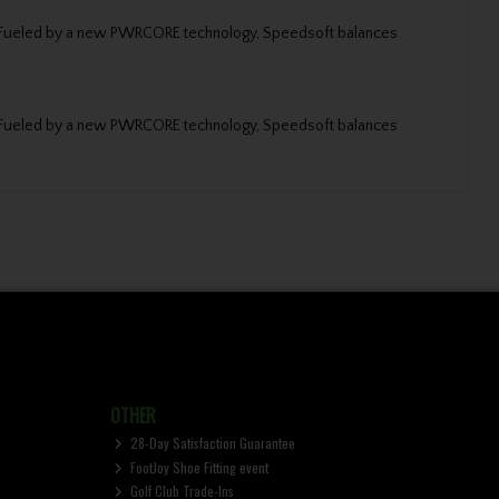
fer. Fueled by a new PWRCORE technology, Speedsoft balances
fer. Fueled by a new PWRCORE technology, Speedsoft balances
OTHER
28-Day Satisfaction Guarantee
FootJoy Shoe Fitting event
Golf Club Trade-Ins