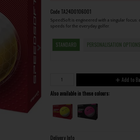
Code
TA24D0106001
SpeedSoft is engineered with a singular focus: d
speeds for the everyday golfer.
STANDARD
PERSONALISATION OPTION
Add to B
Also available in these colours:
Delivery Info