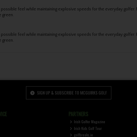
est possible feel while maintaining explosive speeds for the everyday gol
e green.
est possible feel while maintaining explosive speeds for the everyday gol
e green.
SIGN UP & SUBSCRIBE TO MCGUIRKS GOLF
ICE
PARTNERS
Irish Golfer Magazine
Irish Kids Golf Tour
golfbreaks.ie