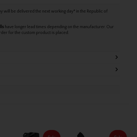
will be delivered the next working day* in the Republic of
lls
have longer lead times depending on the manufacturer. Our
rder for the custom product is placed.