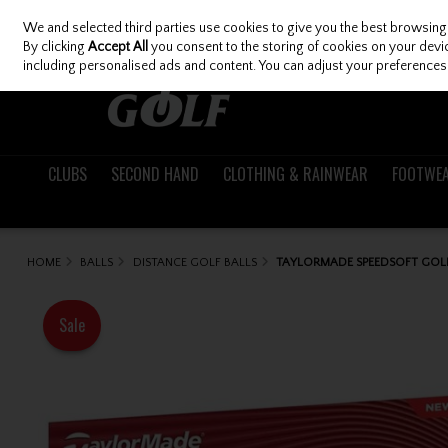
We and selected third parties use cookies to give you the best browsing
Skip to content
By clicking
Accept All
you consent to the storing of cookies on your device
including personalised ads and content. You can adjust your preferences 
CLUBS
SECOND HAND
CLOTHING & RAINWEAR
FOOTWE
HOME
BALLS
DISTANCE GOLF BALLS
TAYLORMADE SPEEDSOFT GOLF
Sale