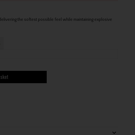
elivering the softest possible feel while maintaining explosive
S
asket