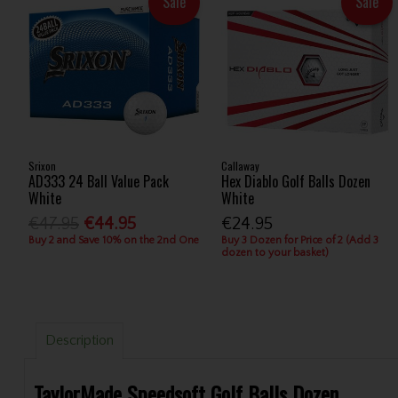
Sale
Sale
Srixon
Callaway
AD333 24 Ball Value Pack
Hex Diablo Golf Balls Dozen
White
White
€47.95
€44.95
€24.95
Buy 2 and Save 10% on the 2nd One
Buy 3 Dozen for Price of 2 (Add 3
dozen to your basket)
Description
TaylorMade Speedsoft Golf Balls Dozen