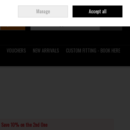
Sign in
Join
Ireland
/
€ EUR
Manage
Accept all
Search
0 items - €0.00
Checkout
VOUCHERS
NEW ARRIVALS
CUSTOM FITTING - BOOK HERE
d Save 10% on the 2nd One