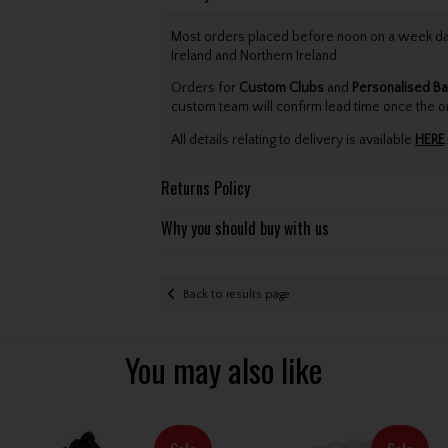
Most orders placed before noon on a week day 
Ireland and Northern Ireland.
Orders for
Custom Clubs
and
Personalised Ba
custom team will confirm lead time once the o
All details relating to delivery is available
HERE
.
Returns Policy
Why you should buy with us
Back to results page
You may also like