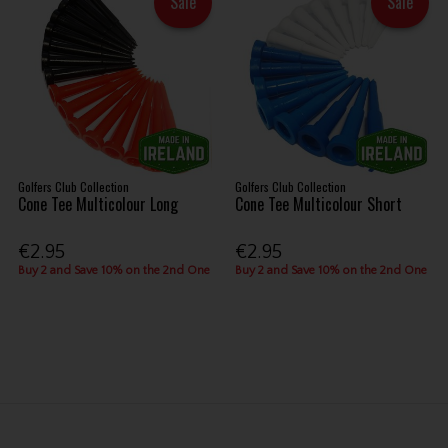
Sale
Sale
Golfers Club Collection
Golfers Club Collection
Cone Tee Multicolour Long
Cone Tee Multicolour Short
€2.95
€2.95
Buy 2 and Save 10% on the 2nd One
Buy 2 and Save 10% on the 2nd One