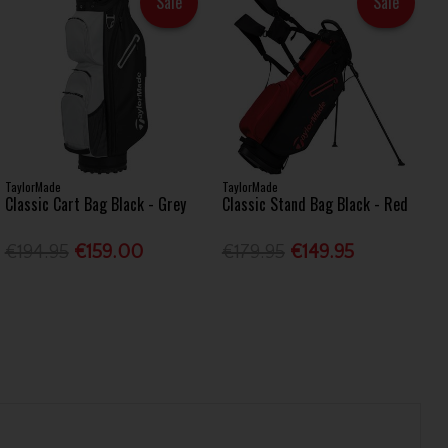
Sale
Sale
TaylorMade
TaylorMade
Classic Cart Bag Black - Grey
Classic Stand Bag Black - Red
€194.95
€159.00
€179.95
€149.95