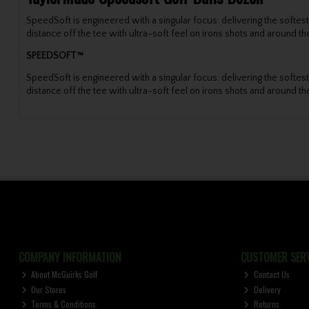
SpeedSoft is engineered with a singular focus: delivering the soft
distance off the tee with ultra-soft feel on irons shots and around th
SPEEDSOFT™
SpeedSoft is engineered with a singular focus: delivering the soft
distance off the tee with ultra-soft feel on irons shots and around th
COMPANY INFORMATION
CUSTOMER SERV
About McGuirks Golf
Contact Us
Our Stores
Delivery
Terms & Conditions
Returns