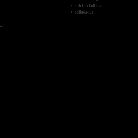
Irish Kids Golf Tour
golfbreaks.ie
ter