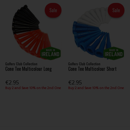
Sale
Sale
Golfers Club Collection
Golfers Club Collection
Cone Tee Multicolour Long
Cone Tee Multicolour Short
€2.95
€2.95
Buy 2 and Save 10% on the 2nd One
Buy 2 and Save 10% on the 2nd One