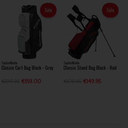
Sale
Sale
TaylorMade
TaylorMade
Classic Cart Bag Black - Grey
Classic Stand Bag Black - Red
€194.95
€159.00
€179.95
€149.95