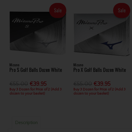
Sale
Sale
Mizuno
Mizuno
Pro S Golf Balls Dozen White
Pro X Golf Balls Dozen White
€55.00
€39.95
€55.00
€39.95
Buy 3 Dozen for Price of 2 (Add 3
Buy 3 Dozen for Price of 2 (Add 3
dozen to your basket)
dozen to your basket)
Description