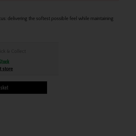
us: delivering the softest possible feel while maintaining
ick & Collect
Stock
t store
asket