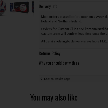
Delivery Info
Most orders placed before noon on a week day 
Ireland and Northern Ireland.
Orders for
Custom Clubs
and
Personalised Ba
custom team will confirm lead time once the o
All details relating to delivery is available
HERE
.
Returns Policy
Why you should buy with us
Back to results page
You may also like