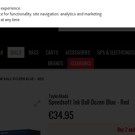
 experience.
 for functionality, site navigation, analytics and marketing
at any time.
AR
BALLS
BAGS
CARTS
ACCESSORIES
GPS & ELECTRONICS
BRANDS
CLEARANCE
K BALL DOZEN BLUE - RED
TaylorMade
Speedsoft Ink Ball Dozen Blue - Red
€34.95
Buy 2 an