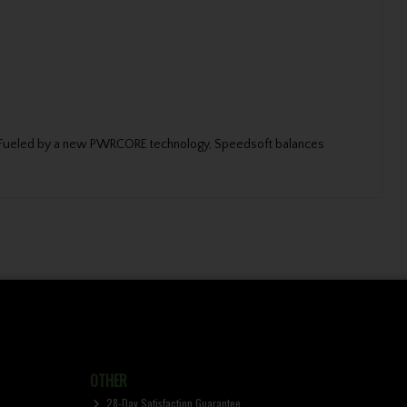
fer. Fueled by a new PWRCORE technology, Speedsoft balances
OTHER
28-Day Satisfaction Guarantee