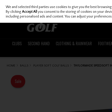
We and selected third parties use cookies to give you the best browsing
Skip to content
By clicking
Accept All
you consent to the storing of cookies on your device
including personalised ads and content. You can adjust your preferences 
CLUBS
SECOND HAND
CLOTHING & RAINWEAR
FOOTWE
HOME
BALLS
PLAYER SOFT GOLF BALLS
TAYLORMADE SPEEDSOFT IN
Sale