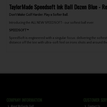
TaylorMade Speedsoft Ink Ball Dozen Blue - R
Don't Make Golf Harder. Play a Softer Ball.
Introducing the ALL NEW SPEEDSOFT- our softest ball ever.
SPEEDSOFT™
SpeedSoft is engineered with a singular focus: delivering the soft
distance off the tee with ultra-soft feel on irons shots and around th
COMPANY INFORMATION
CUSTOMER SERV
About McGuirks Golf
Contact Us