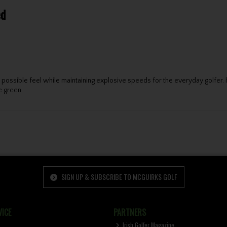
ed
est possible feel while maintaining explosive speeds for the everyday gol
e green.
SIGN UP & SUBSCRIBE TO MCGUIRKS GOLF
ICE
PARTNERS
Irish Golfer Magazine