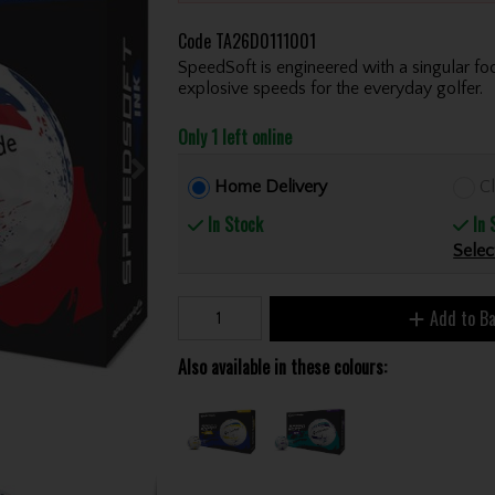
Code
TA26D0111001
SpeedSoft is engineered with a singular foc
explosive speeds for the everyday golfer.
Only 1 left online
Home Delivery
Cl
In Stock
In 
Selec
Add to B
Also available in these colours: