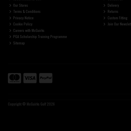
Our Stores
Delivery
Terms & Conditions
Returns
Privacy Notice
Custom Fitting
Cookie Policy
Join Our Newslet
Careers with McGuirks
PGA Scholarship Training Programme
Sitemap
Copyright © McGuirks Golf 2026