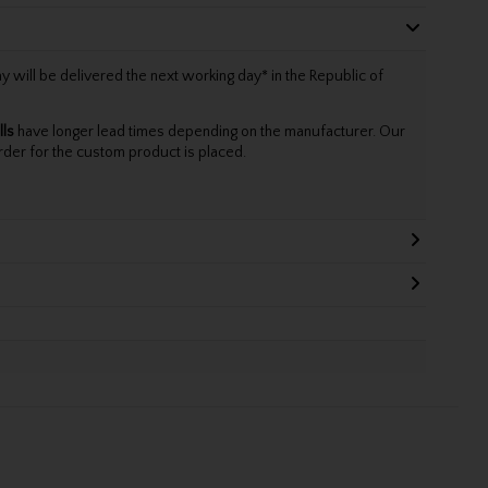
will be delivered the next working day* in the Republic of
lls
have longer lead times depending on the manufacturer. Our
rder for the custom product is placed.