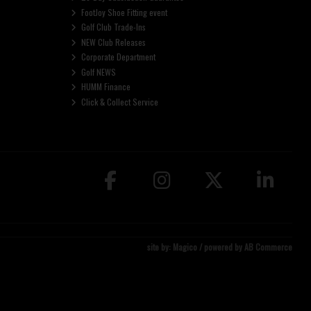
FootJoy Shoe Fitting event
Golf Club Trade-Ins
NEW Club Releases
Corporate Department
Golf NEWS
HUMM Finance
Click & Collect Service
site by:
Magico
/ powered by
AB Commerce