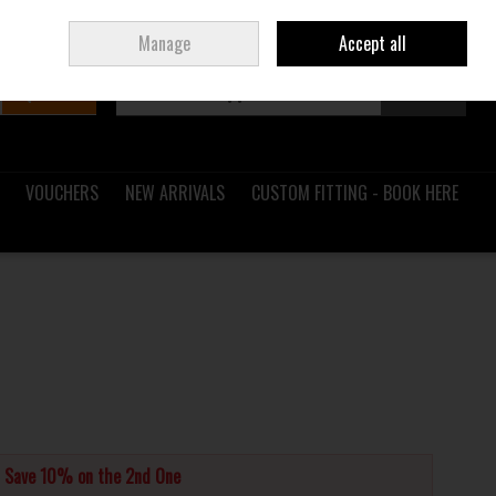
Sign in
Join
Ireland
/
€ EUR
Manage
Accept all
Search
0 items - €0.00
Checkout
VOUCHERS
NEW ARRIVALS
CUSTOM FITTING - BOOK HERE
d Save 10% on the 2nd One