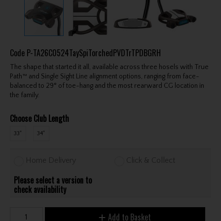
Code
P-TA26C0524TaySpiTorchedPVDTrTPDBGRH
The shape that started it all, available across three hosels with True
Path™ and Single Sight Line alignment options, ranging from face-
balanced to 29° of toe-hang and the most rearward CG location in
the family.
Choose Club Length
33"
34"
Home Delivery
Click & Collect
Please select a version to
check availability
Add to Basket