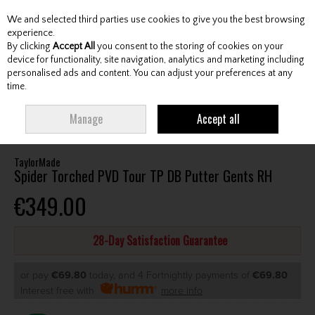
We and selected third parties use cookies to give you the best browsing
Skip to content
experience.
By clicking
Accept All
you consent to the storing of cookies on your
device for functionality, site navigation, analytics and marketing including
personalised ads and content. You can adjust your preferences at any
Menu
Account
Search
Cart
time.
HOME
CLUBS
GENTS PUTTERS
TAYLORMADE SPIDER TORCHED PVD
Manage
Accept all
TOUR TP DB PUTTER GENTS RH
TaylorMade
Spider Torched PVD Tour TP DB Putter Gents RH
€349.00
28-Day Satisfaction Guarantee
or pay
€69.80
today, and 4 Fortnightly payments of
€69.80
Interest free with
more info