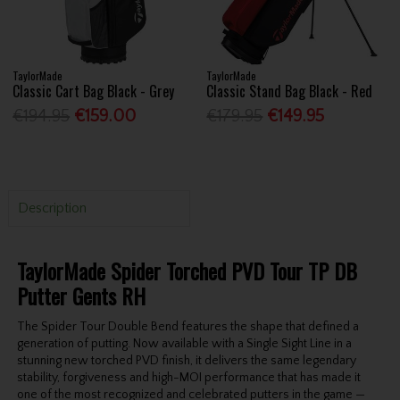
TaylorMade
TaylorMade
Classic Cart Bag Black - Grey
Classic Stand Bag Black - Red
€194.95
€159.00
€179.95
€149.95
Description
TaylorMade Spider Torched PVD Tour TP DB
Putter Gents RH
The Spider Tour Double Bend features the shape that defined a
generation of putting. Now available with a Single Sight Line in a
stunning new torched PVD finish, it delivers the same legendary
stability, forgiveness and high-MOI performance that has made it
one of the most recognized and celebrated putters in the game —