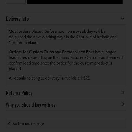
Delivery Info
Most orders placed before noon on a week day will be
delivered the next working day* in the Republic of Ireland and
Northern Ireland.
Orders for
Custom Clubs
and
Personalised Balls
have longer
lead times depending on the manufacturer. Our custom team will
confirm lead time once the order for the custom product is
placed.
All details relating to delivery is available
HERE
.
Returns Policy
Why you should buy with us
Back to results page