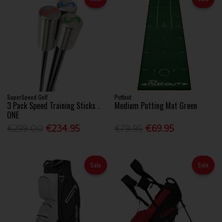
SuperSpeed Golf
Puttout
3 Pack Speed Training Sticks .
Medium Putting Mat Green
ONE
€299.00
€234.95
€79.95
€69.95
Sale
Sale