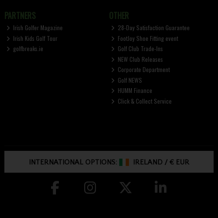
PARTNERS
OTHER
Irish Golfer Magazine
28-Day Satisfaction Guarantee
Irish Kids Golf Tour
FootJoy Shoe Fitting event
golfbreaks.ie
Golf Club Trade-Ins
NEW Club Releases
Corporate Department
Golf NEWS
HUMM Finance
Click & Collect Service
INTERNATIONAL OPTIONS:
IRELAND
/
€ EUR