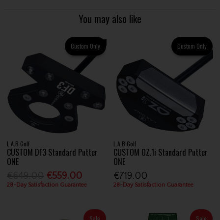
You may also like
Custom Only
Custom Only
L.A.B Golf
L.A.B Golf
CUSTOM DF3 Standard Putter
CUSTOM OZ.1i Standard Putter
ONE
ONE
€649.00
€559.00
€719.00
28-Day Satisfaction Guarantee
28-Day Satisfaction Guarantee
Sale
Sale