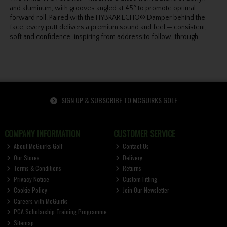
and aluminum, with grooves angled at 45° to promote optimal
forward roll. Paired with the HYBRAR ECHO® Damper behind the
face, every putt delivers a premium sound and feel — consistent,
soft and confidence-inspiring from address to follow-through
SIGN UP & SUBSCRIBE TO MCGUIRKS GOLF
COMPANY INFORMATION
CUSTOMER SERVICE
About McGuirks Golf
Contact Us
Our Stores
Delivery
Terms & Conditions
Returns
Privacy Notice
Custom Fitting
Cookie Policy
Join Our Newsletter
Careers with McGuirks
PGA Scholarship Training Programme
Sitemap