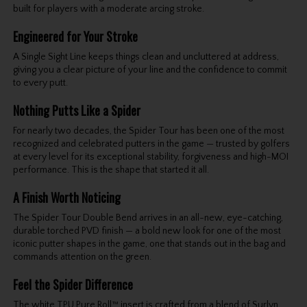
built for players with a moderate arcing stroke.
Engineered for Your Stroke
A Single Sight Line keeps things clean and uncluttered at address,
giving you a clear picture of your line and the confidence to commit
to every putt.
Nothing Putts Like a Spider
For nearly two decades, the Spider Tour has been one of the most
recognized and celebrated putters in the game — trusted by golfers
at every level for its exceptional stability, forgiveness and high-MOI
performance. This is the shape that started it all.
A Finish Worth Noticing
The Spider Tour Double Bend arrives in an all-new, eye-catching,
durable torched PVD finish — a bold new look for one of the most
iconic putter shapes in the game, one that stands out in the bag and
commands attention on the green.
Feel the Spider Difference
The white TPU Pure Roll™ insert is crafted from a blend of Surlyn