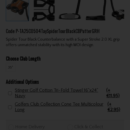
Code
P-TA25C0504TaySpiderTourBlackCBPutterGRH
Spider Tour Black Counterbalance with a Super Stroke 2.0 XL grip
offers unmatched stability with its high MOI design.
Choose Club Length
35"
Additional Options
Stinger Golf Cotton Tri-Fold Towel 16"x24"
(+
Navy
€11.95)
Golfers Club Collection Cone Tee Multicolour
(+
Long
€2.95)
Home Delivery
Click & Collect