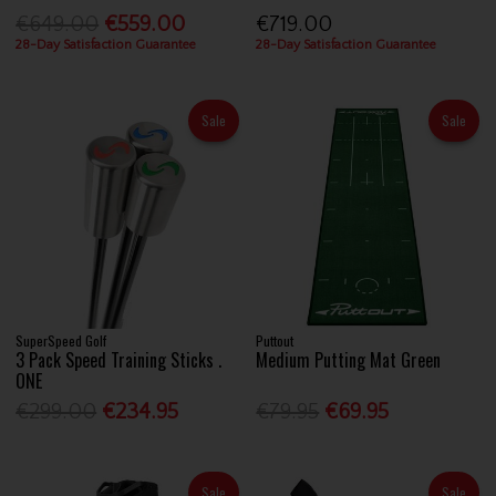
€649.00
€559.00
€719.00
28-Day Satisfaction Guarantee
28-Day Satisfaction Guarantee
Sale
Sale
SuperSpeed Golf
Puttout
3 Pack Speed Training Sticks .
Medium Putting Mat Green
ONE
€299.00
€234.95
€79.95
€69.95
Sale
Sale