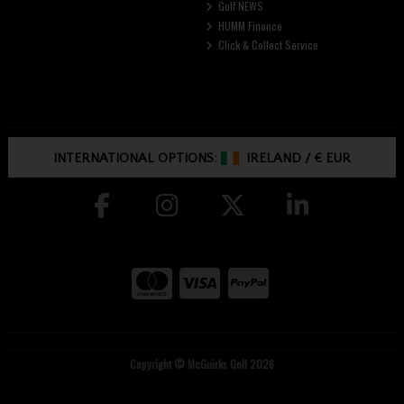
Golf NEWS
HUMM Finance
Click & Collect Service
INTERNATIONAL OPTIONS:
IRELAND
/
€ EUR
Copyright © McGuirks Golf 2026