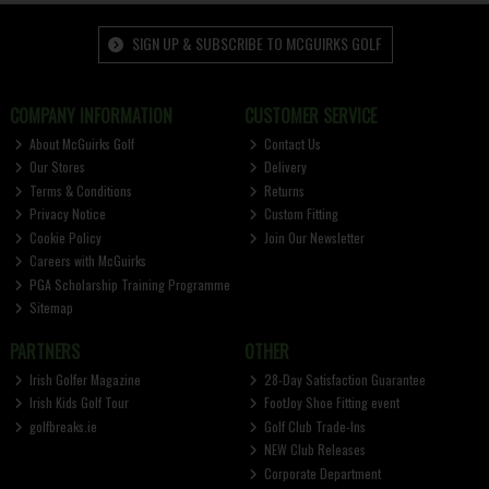
SIGN UP & SUBSCRIBE TO MCGUIRKS GOLF
COMPANY INFORMATION
CUSTOMER SERVICE
About McGuirks Golf
Contact Us
Our Stores
Delivery
Terms & Conditions
Returns
Privacy Notice
Custom Fitting
Cookie Policy
Join Our Newsletter
Careers with McGuirks
PGA Scholarship Training Programme
Sitemap
PARTNERS
OTHER
Irish Golfer Magazine
28-Day Satisfaction Guarantee
Irish Kids Golf Tour
FootJoy Shoe Fitting event
golfbreaks.ie
Golf Club Trade-Ins
NEW Club Releases
Corporate Department