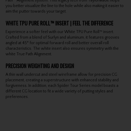
Path™ Alignment system. This legacy tech from TaylorMade helps
you better visualize the line to the hole while also making it easier to
aim the putter towards your target.
WHITE TPU PURE ROLL™ INSERT | FEEL THE DIFFERENCE
Experience a softer feel with our White TPU Pure Roll™ insert.
Crafted from a blend of Surlyn and aluminum, it features grooves
angled at 45° for optimal forward roll and better overall roll
characteristics. The white insert also ensures symmetry with the
white True Path Alignment.
PRECISION WEIGHTING AND DESIGN
A thin wall undercut and steel wireframe allow for precision CG
placement, creating a superstructure with enhanced stability and
forgiveness. In addition, each Spider Tour Series model boasts a
different CG location to fit a wide variety of putting styles and
preferences.