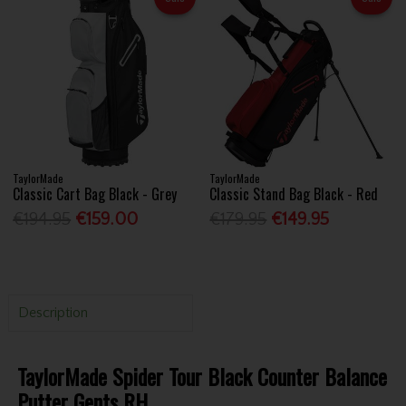
TaylorMade
TaylorMade
Classic Cart Bag Black - Grey
Classic Stand Bag Black - Red
€194.95
€159.00
€179.95
€149.95
Description
TaylorMade Spider Tour Black Counter Balance
Putter Gents RH