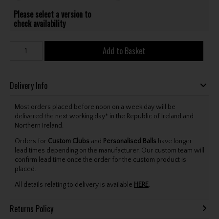
Please select a version to
check availability
Add to Basket
Delivery Info
Most orders placed before noon on a week day will be
delivered the next working day* in the Republic of Ireland and
Northern Ireland.
Orders for
Custom Clubs
and
Personalised Balls
have longer
lead times depending on the manufacturer. Our custom team will
confirm lead time once the order for the custom product is
placed.
All details relating to delivery is available
HERE
.
Returns Policy