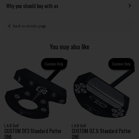
Why you should buy with us
Back to results page
You may also like
Custom Only
Custom Only
L.A.B Golf
L.A.B Golf
CUSTOM DF3 Standard Putter
CUSTOM OZ.1i Standard Putter
ONE
ONE