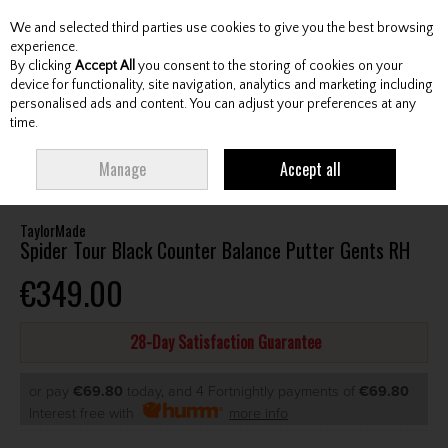
We and selected third parties use cookies to give you the best browsing
Skip to content
experience.
By clicking
Accept All
you consent to the storing of cookies on your
device for functionality, site navigation, analytics and marketing including
personalised ads and content. You can adjust your preferences at any
Menu
Account
Search
Cart
time.
HOME
CLUBS
GENTS PUTTERS
TAYLORMADE SPIDER TOUR BLACK
Manage
Accept all
COUNTER BALANCE PUTTER GENTS RH
TaylorMade
Spider Tour Black Counter Balance Putter Gents RH
€349.00
28-Day Satisfaction Guarantee
or pay
€69.80
today, and 4 Fortnightly payments of
€69.80
Interest free with
more info