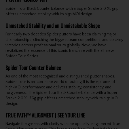
Spider Tour Black Counterbalance with a Super Stroke 2.0 XL grip
offers unmatched stability with its high MOI design.
Unmatched Stability and an Unmistakable Shape
For nearly two decades Spider putters have been claiming major
championships, clinching the biggest team competitions, and stacking
victories across professional tours globally. Now, we have
revitalized the essence of this iconic franchise with the all-new
Spider Tour Series.
Spider Tour Counter Balance
As one of the most recognized and distinguished putter shapes,
Spider Tour is an icon in the world of putting. It is the epitome of
high-MOI performance and delivers stability, consistency, and
forgiveness. The Spider Tour Black Counterbalance with a Super
Stroke 2.0 XL 76g grip offers unmatched stability with its high MOI
design.
TRUE PATH™ ALIGNMENT | SEE YOUR LINE
Navigate the greens with clarity with the optically-engineered True