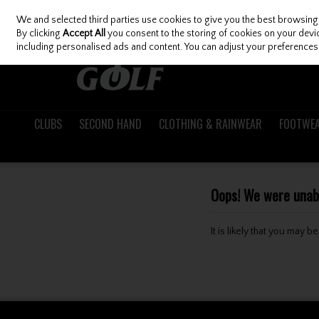
We and selected third parties use cookies to give you the best browsing
Skip to content
By clicking
Accept All
you consent to the storing of cookies on your device
including personalised ads and content. You can adjust your preferences 
CLUBS
SECOND HAND
CLOTHING & RAINWEAR
FOOTWE
Oops! We were unable
It is likely that you may 