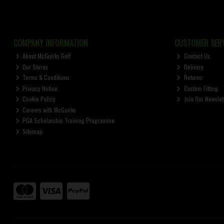
COMPANY INFORMATION
CUSTOMER SERV
About McGuirks Golf
Contact Us
Our Stores
Delivery
Terms & Conditions
Returns
Privacy Notice
Custom Fitting
Cookie Policy
Join Our Newslet
Careers with McGuirks
PGA Scholarship Training Programme
Sitemap