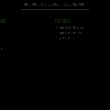
SIGN UP & SUBSCRIBE TO MCGUIRKS GOLF
ICE
PARTNERS
Irish Golfer Magazine
Irish Kids Golf Tour
golfbreaks.ie
ter