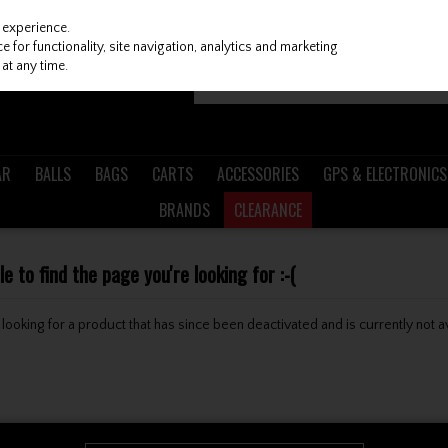
 experience.
 for functionality, site navigation, analytics and marketing
at any time.
AR
BALLS
BAGS
CARTS
ACCESSORIES
GPS & ELECTRONICS
BRANDS
CLEARANCE
 to find the page you're looking for :-(
be looking for a product that has since been deactivated and is currently not a