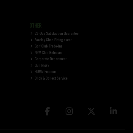
OTHER
28-Day Satisfaction Guarantee
FootJoy Shoe Fitting event
Golf Club Trade-Ins
NEW Club Releases
Corporate Department
Golf NEWS
HUMM Finance
Click & Collect Service