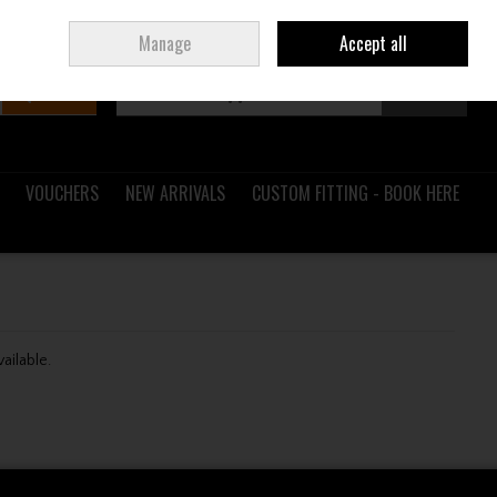
Sign in
Join
Ireland
/
€ EUR
Manage
Accept all
Search
0 items - €0.00
Checkout
VOUCHERS
NEW ARRIVALS
CUSTOM FITTING - BOOK HERE
vailable.