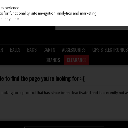
 experience.
 for functionality, site navigation, analytics and marketing
at any time.
AR
BALLS
BAGS
CARTS
ACCESSORIES
GPS & ELECTRONICS
BRANDS
CLEARANCE
 to find the page you're looking for :-(
be looking for a product that has since been deactivated and is currently not a