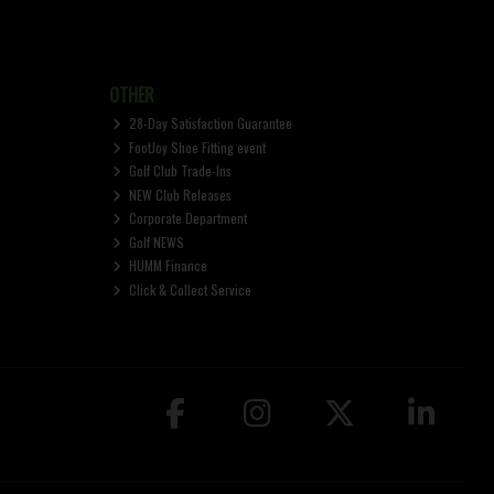
OTHER
28-Day Satisfaction Guarantee
FootJoy Shoe Fitting event
Golf Club Trade-Ins
NEW Club Releases
Corporate Department
Golf NEWS
HUMM Finance
Click & Collect Service