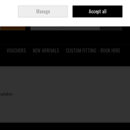
Sign in
Join
Ireland
/
€ EUR
Manage
Accept all
Search
0 items - €0.00
Checkout
VOUCHERS
NEW ARRIVALS
CUSTOM FITTING - BOOK HERE
vailable.