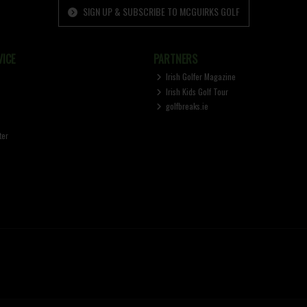
SIGN UP & SUBSCRIBE TO MCGUIRKS GOLF
ICE
PARTNERS
Irish Golfer Magazine
Irish Kids Golf Tour
golfbreaks.ie
ter