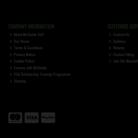
COMPANY INFORMATION
CUSTOMER SERV
About McGuirks Golf
Contact Us
Our Stores
Delivery
Terms & Conditions
Returns
Privacy Notice
Custom Fitting
Cookie Policy
Join Our Newslet
Careers with McGuirks
PGA Scholarship Training Programme
Sitemap