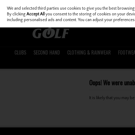
We and selected third parties use cookies to give you the best browsing
Skip to content
By clicking
Accept All
you consent to the storing of cookies on your device
including personalised ads and content. You can adjust your preferences 
CLUBS
SECOND HAND
CLOTHING & RAINWEAR
FOOTWE
Oops! We were unable
It is likely that you may 