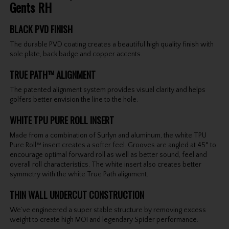
Gents RH
BLACK PVD FINISH
The durable PVD coating creates a beautiful high quality finish with
sole plate, back badge and copper accents.
TRUE PATH™ ALIGNMENT
The patented alignment system provides visual clarity and helps
golfers better envision the line to the hole.
WHITE TPU PURE ROLL INSERT
Made from a combination of Surlyn and aluminum, the white TPU
Pure Roll™ insert creates a softer feel. Grooves are angled at 45° to
encourage optimal forward roll as well as better sound, feel and
overall roll characteristics. The white insert also creates better
symmetry with the white True Path alignment.
THIN WALL UNDERCUT CONSTRUCTION
We’ve engineered a super stable structure by removing excess
weight to create high MOI and legendary Spider performance.