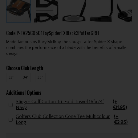
Code
P-TA25C0501TaySpiderTXBlack3PutterGRH
Made famous by Rory McIlroy, the sought-after Spider X shape
combines the performance of a blade with the benefits of a mallet
design.
Choose Club Length
33"
34"
35"
Additional Options
Stinger Golf Cotton Tri-Fold Towel 16"x24"
(+
Navy
€11.95)
Golfers Club Collection Cone Tee Multicolour
(+
Long
€2.95)