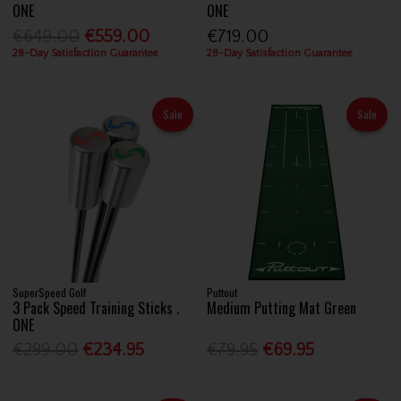
ONE
ONE
€649.00
€559.00
€719.00
28-Day Satisfaction Guarantee
28-Day Satisfaction Guarantee
Sale
Sale
SuperSpeed Golf
Puttout
3 Pack Speed Training Sticks .
Medium Putting Mat Green
ONE
€299.00
€234.95
€79.95
€69.95