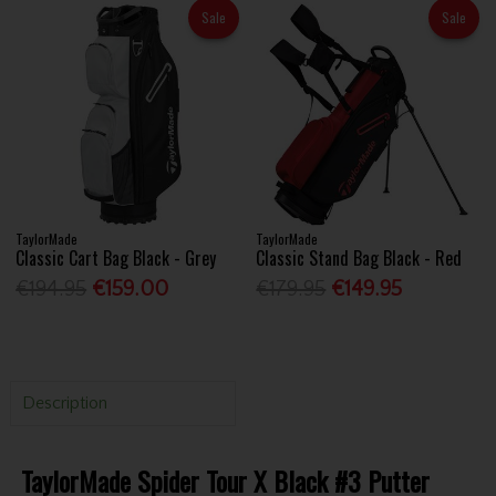
Sale
Sale
TaylorMade
TaylorMade
Classic Cart Bag Black - Grey
Classic Stand Bag Black - Red
€194.95
€159.00
€179.95
€149.95
Description
TaylorMade Spider Tour X Black #3 Putter