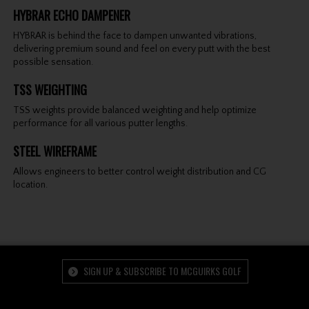
HYBRAR ECHO DAMPENER
HYBRAR is behind the face to dampen unwanted vibrations,
delivering premium sound and feel on every putt with the best
possible sensation.
TSS WEIGHTING
TSS weights provide balanced weighting and help optimize
performance for all various putter lengths.
STEEL WIREFRAME
Allows engineers to better control weight distribution and CG
location.
SIGN UP & SUBSCRIBE TO MCGUIRKS GOLF