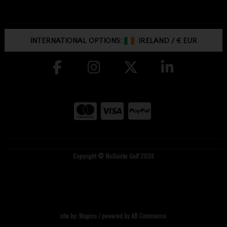
INTERNATIONAL OPTIONS:
IRELAND
/
€ EUR
Copyright © McGuirks Golf 2026
site by:
Magico
/ powered by
AB Commerce