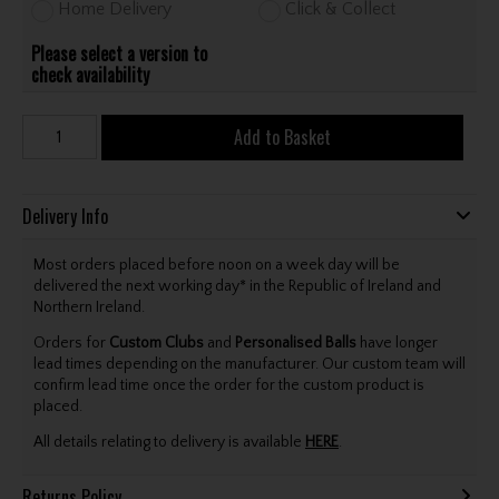
Home Delivery
Click & Collect
Please select a version to
check availability
Add to Basket
Delivery Info
Most orders placed before noon on a week day will be
delivered the next working day* in the Republic of Ireland and
Northern Ireland.
Orders for
Custom Clubs
and
Personalised Balls
have longer
lead times depending on the manufacturer. Our custom team will
confirm lead time once the order for the custom product is
placed.
All details relating to delivery is available
HERE
.
Returns Policy