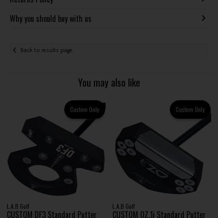
Why you should buy with us
Back to results page
You may also like
Custom Only
Custom Only
L.A.B Golf
L.A.B Golf
CUSTOM DF3 Standard Putter
CUSTOM OZ.1i Standard Putter