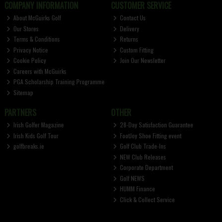
COMPANY INFORMATION
CUSTOMER SERVICE
About McGuirks Golf
Contact Us
Our Stores
Delivery
Terms & Conditions
Returns
Privacy Notice
Custom Fitting
Cookie Policy
Join Our Newsletter
Careers with McGuirks
PGA Scholarship Training Programme
Sitemap
PARTNERS
OTHER
Irish Golfer Magazine
28-Day Satisfaction Guarantee
Irish Kids Golf Tour
FootJoy Shoe Fitting event
golfbreaks.ie
Golf Club Trade-Ins
NEW Club Releases
Corporate Department
Golf NEWS
HUMM Finance
Click & Collect Service