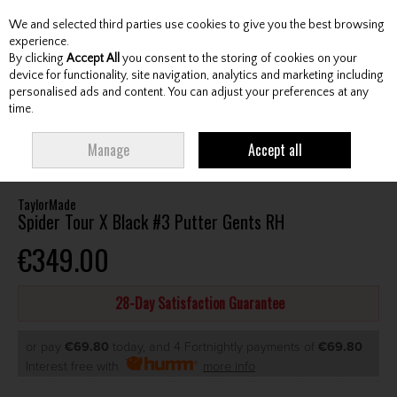
We and selected third parties use cookies to give you the best browsing
Skip to content
experience.
By clicking
Accept All
you consent to the storing of cookies on your
device for functionality, site navigation, analytics and marketing including
personalised ads and content. You can adjust your preferences at any
Menu
Account
Search
Cart
time.
HOME
CLUBS
GENTS PUTTERS
TAYLORMADE SPIDER TOUR X BLACK
Manage
Accept all
#3 PUTTER GENTS RH
TaylorMade
Spider Tour X Black #3 Putter Gents RH
€349.00
28-Day Satisfaction Guarantee
or pay
€69.80
today, and 4 Fortnightly payments of
€69.80
Interest free with
more info