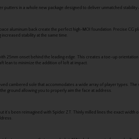
r putters in a whole new package designed to deliver unmatched stability
ospace aluminum back create the perfect high-MOI foundation. Precise CG 
 increased stability at the same time.
an with 25mm onset behind the leading edge. This creates a toe-up orientatio
t lean to minimize the addition of loft at impact.
ed cambered sole that accommodates a wide array of player types. The so
 the ground allowing you to properly aim the face at address.
 it’s been reimagined with Spider ZT. Thinly milled lines the exact width of 
ddress.