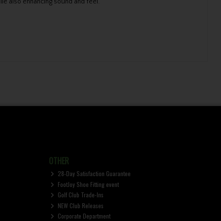
ile also enhancing sound and feel.
OTHER
28-Day Satisfaction Guarantee
FootJoy Shoe Fitting event
Golf Club Trade-Ins
NEW Club Releases
Corporate Department