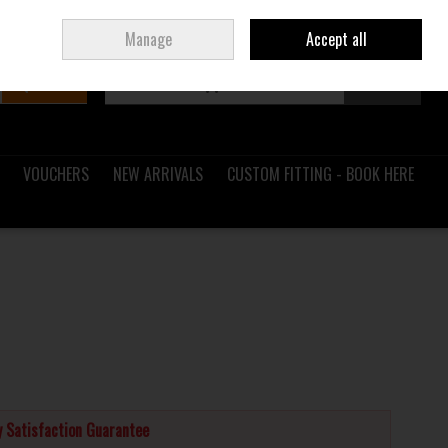
Sign in
Join
Ireland
/
€ EUR
Manage
Accept all
Search
0 items - €0.00
Checkout
VOUCHERS
NEW ARRIVALS
CUSTOM FITTING - BOOK HERE
 Satisfaction Guarantee