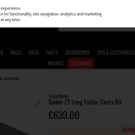
 experience.
 for functionality, site navigation, analytics and marketing
at any time.
AR
BALLS
BAGS
CARTS
ACCESSORIES
GPS & ELECTRONICS
BRANDS
CLEARANCE
R GENTS RH
TaylorMade
Spider ZT Long Putter Gents RH
€639.00
28-Day