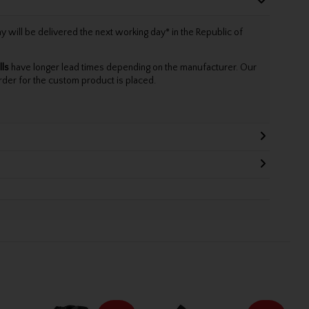
will be delivered the next working day* in the Republic of
lls
have longer lead times depending on the manufacturer. Our
rder for the custom product is placed.