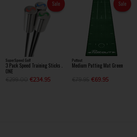
Sale
Sale
SuperSpeed Golf
Puttout
3 Pack Speed Training Sticks .
Medium Putting Mat Green
ONE
€299.00
€234.95
€79.95
€69.95