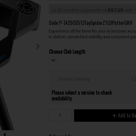
or 12 monthly payments of
€57.29
with
Code
P-TA25C0513TaySpiderZTLDPutterGRH
Experience all the benefits you’ve become acc
to deliver unmatched stability and consistent p
Choose Club Length
46"
Home Delivery
Cl
Please select a version to check
availability
Add to B