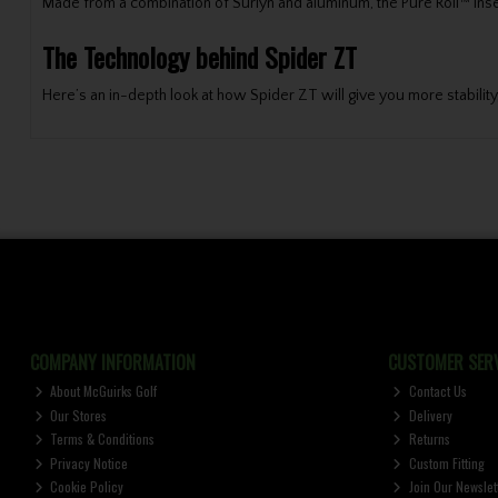
Made from a combination of Surlyn and aluminum, the Pure Roll™ inser
The Technology behind Spider ZT
Here’s an in-depth look at how Spider ZT will give you more stability,
COMPANY INFORMATION
CUSTOMER SERV
About McGuirks Golf
Contact Us
Our Stores
Delivery
Terms & Conditions
Returns
Privacy Notice
Custom Fitting
Cookie Policy
Join Our Newslet