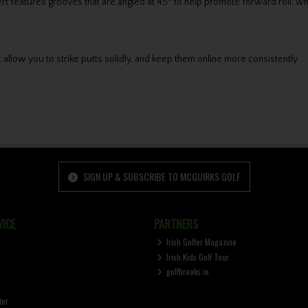
t features grooves that are angled at 45° to help promote forward roll, wh
 allow you to strike putts solidly, and keep them online more consistently.
SIGN UP & SUBSCRIBE TO MCGUIRKS GOLF
ICE
PARTNERS
Irish Golfer Magazine
Irish Kids Golf Tour
golfbreaks.ie
ter