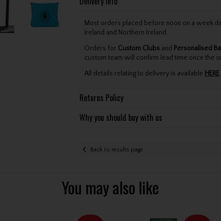
Delivery Info
Most orders placed before noon on a week day 
Ireland and Northern Ireland.
Orders for
Custom Clubs
and
Personalised Ba
custom team will confirm lead time once the o
All details relating to delivery is available
HERE
.
Returns Policy
Why you should buy with us
Back to results page
You may also like