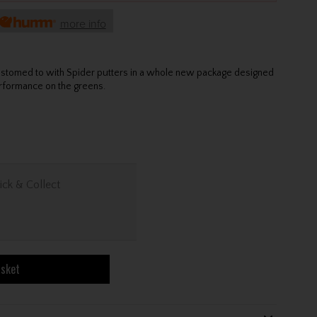
more info
ustomed to with Spider putters in a whole new package designed
erformance on the greens.
ick & Collect
asket