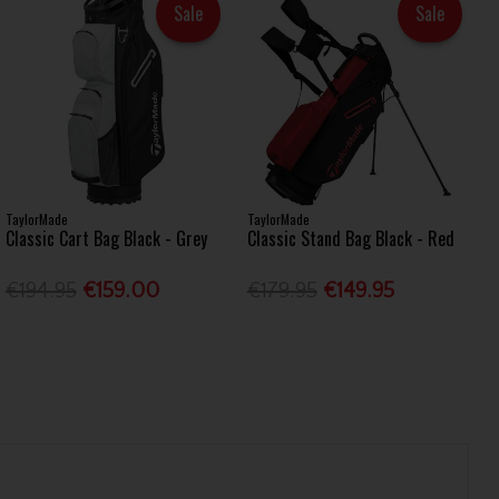
Sale
Sale
TaylorMade
TaylorMade
Classic Cart Bag Black - Grey
Classic Stand Bag Black - Red
€194.95
€159.00
€179.95
€149.95