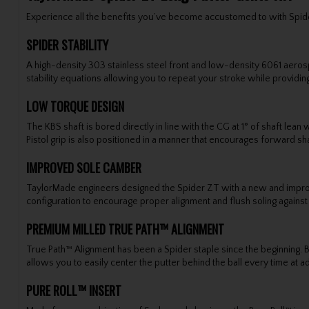
Experience all the benefits you’ve become accustomed to with Spide
SPIDER STABILITY
A high-density 303 stainless steel front and low-density 6061 aer
stability equations allowing you to repeat your stroke while providing
LOW TORQUE DESIGN
The KBS shaft is bored directly in line with the CG at 1° of shaft le
Pistol grip is also positioned in a manner that encourages forward shaf
IMPROVED SOLE CAMBER
TaylorMade engineers designed the Spider ZT with a new and improv
configuration to encourage proper alignment and flush soling against
PREMIUM MILLED TRUE PATH™ ALIGNMENT
True Path™ Alignment has been a Spider staple since the beginning. But
allows you to easily center the putter behind the ball every time at a
PURE ROLL™ INSERT