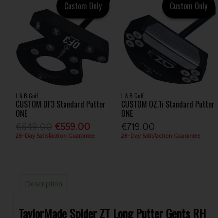
Custom Only
Custom Only
L.A.B Golf
L.A.B Golf
CUSTOM DF3 Standard Putter
CUSTOM OZ.1i Standard Putter
ONE
ONE
€649.00
€559.00
€719.00
28-Day Satisfaction Guarantee
28-Day Satisfaction Guarantee
Description
TaylorMade Spider ZT Long Putter Gents RH