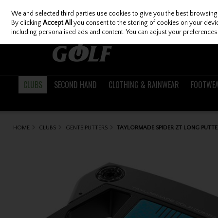
We and selected third parties use cookies to give you the best browsing
Skip to content
By clicking
Accept All
you consent to the storing of cookies on your device
including personalised ads and content. You can adjust your preferences 
CLUBS
SECOND HAND
CLOTHING & RAINWEAR
FOOTWE
HOME
CLUBS
GENTS PUTTERS
TAYLORMADE SPIDER ZT LONG PUTTE