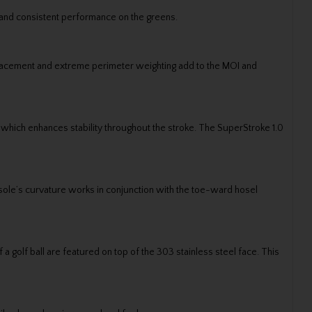
 and consistent performance on the greens.
placement and extreme perimeter weighting add to the MOI and
n which enhances stability throughout the stroke. The SuperStroke 1.0
le’s curvature works in conjunction with the toe-ward hosel
a golf ball are featured on top of the 303 stainless steel face. This