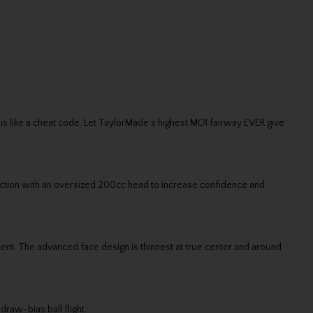
 is like a cheat code. Let TaylorMade’s highest MOI fairway EVER give
ection with an oversized 200cc head to increase confidence and
nt. The advanced face design is thinnest at true center and around
draw-bias ball flight.