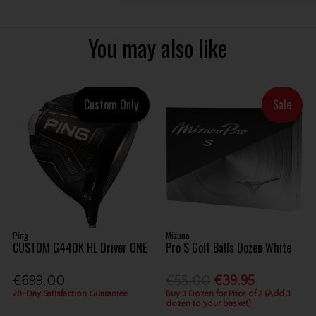
You may also like
Custom Only
Sale
Ping
Mizuno
CUSTOM G440K HL Driver ONE
Pro S Golf Balls Dozen White
€699.00
€55.00
€39.95
28-Day Satisfaction Guarantee
Buy 3 Dozen for Price of 2 (Add 3
dozen to your basket)