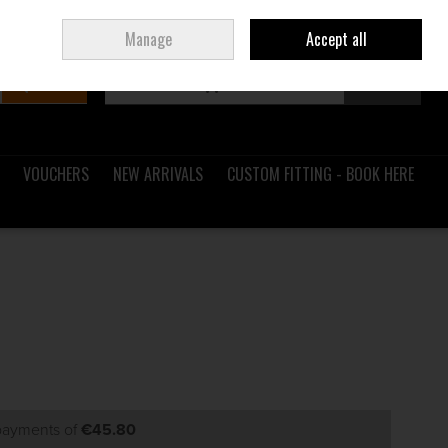
Sign in
Join
Ireland
/
€ EUR
Manage
Accept all
Search
0 items - €0.00
Checkout
VOUCHERS
NEW ARRIVALS
CUSTOM FITTING - BOOK HERE
 payments of
€45.80