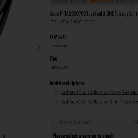
Interest free with
more info
Code
P-TA23C0703TayStealth2HDFairwayGent
IT’S LIKE A CHEAT CODE
F/W Loft
3 WOOD
Flex
REGULAR
Additional Options
Golfers Club Collection 3-in-1 Groo
Home Delivery
Cl
Please select a version to check