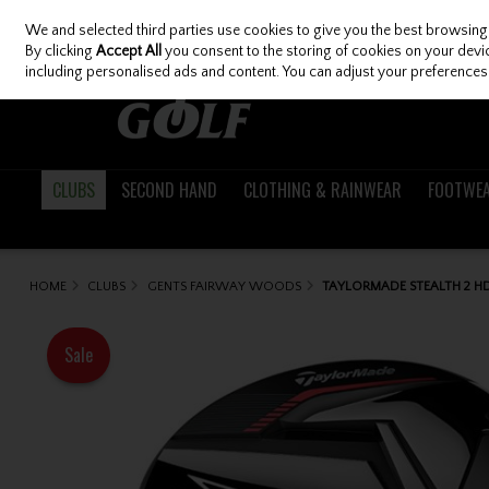
We and selected third parties use cookies to give you the best browsing
Skip to content
By clicking
Accept All
you consent to the storing of cookies on your device
including personalised ads and content. You can adjust your preferences 
CLUBS
SECOND HAND
CLOTHING & RAINWEAR
FOOTWE
HOME
CLUBS
GENTS FAIRWAY WOODS
TAYLORMADE STEALTH 2 H
Sale