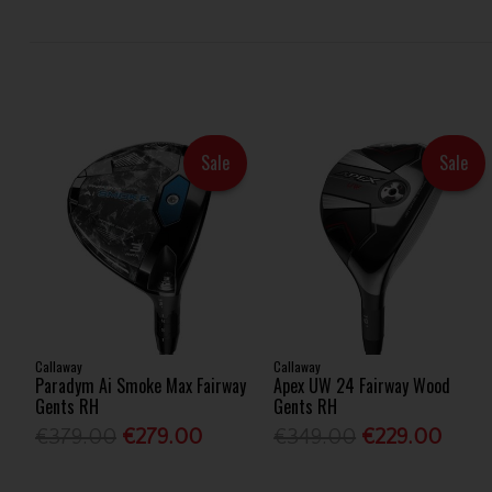
Sale
Sale
Callaway
Callaway
Paradym Ai Smoke Max Fairway
Apex UW 24 Fairway Wood
Gents RH
Gents RH
€379.00
€279.00
€349.00
€229.00