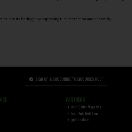
rue to its heritage by improving turf interaction and versatility.
SIGN UP & SUBSCRIBE TO MCGUIRKS GOLF
ICE
PARTNERS
Irish Golfer Magazine
Irish Kids Golf Tour
golfbreaks.ie