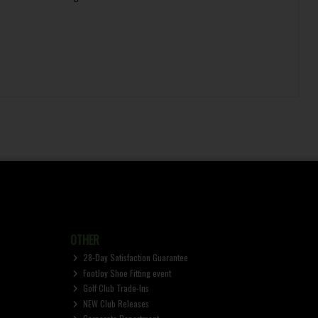
OTHER
28-Day Satisfaction Guarantee
FootJoy Shoe Fitting event
Golf Club Trade-Ins
NEW Club Releases