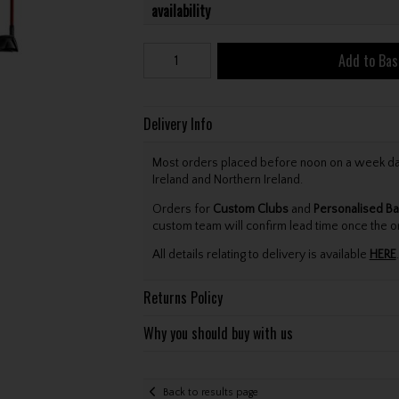
availability
Add to Bas
Delivery Info
Most orders placed before noon on a week day 
Ireland and Northern Ireland.
Orders for
Custom Clubs
and
Personalised Ba
custom team will confirm lead time once the o
All details relating to delivery is available
HERE
.
Returns Policy
Why you should buy with us
Back to results page