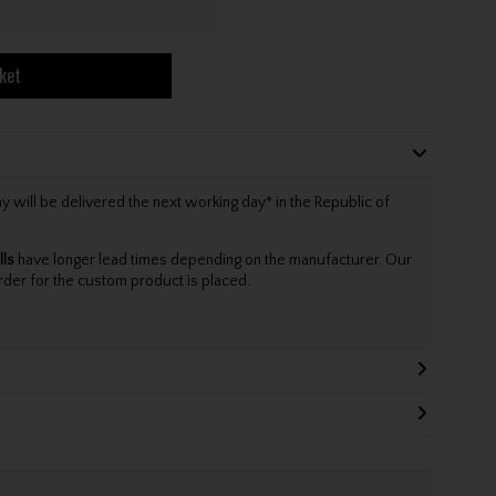
ket
will be delivered the next working day* in the Republic of
lls
have longer lead times depending on the manufacturer. Our
rder for the custom product is placed.