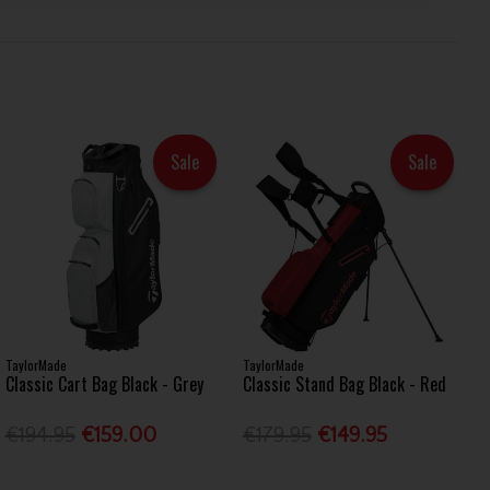
Sale
Sale
TaylorMade
TaylorMade
Classic Cart Bag Black - Grey
Classic Stand Bag Black - Red
€194.95
€159.00
€179.95
€149.95