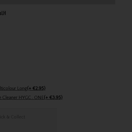
sLH
Golfers Club Collection Cone Tee Multicolour Long
(+ €2.95)
ve Cleaner HYGC . ONE
(+ €3.95)
ick & Collect