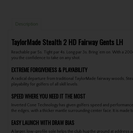
Description
TaylorMade Stealth 2 HD Fairway Gents LH
Reachable par 5s. Tight par 4s. Long par 3s. Bring ’em on. With a 20
you the confidence to take on any shot.
EXTREME FORGIVENESS & PLAYABILITY
A radical departure from traditional TaylorMade fairway woods, Ste
playability for golfers of all skill levels.
SPEED WHERE YOU NEED IT THE MOST
Inverted Cone Technology has given golfers speed and performance f
the edges, with a thicker mantle surrounding center face. It is made
EASY LAUNCH WITH DRAW BIAS
A larger, low-profile sole helps the club hug the ground at address an