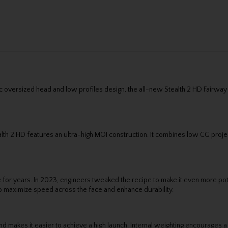
0c oversized head and low profiles design, the all-new Stealth 2 HD Fairway
alth 2 HD features an ultra-high MOI construction. It combines low CG proj
or years. In 2023, engineers tweaked the recipe to make it even more pote
 to maximize speed across the face and enhance durability.
d makes it easier to achieve a high launch. Internal weighting encourages a 