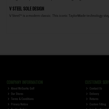
V STEEL SOLE DESIGN
V Steel™ is a modern classic. This iconic TaylorMade technology stays t
COMPANY INFORMATION
CUSTOMER SERV
About McGuirks Golf
Contact Us
Our Stores
Delivery
Terms & Conditions
Returns
Privacy Notice
Custom Fitting