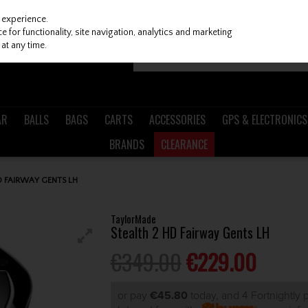
 experience.
 for functionality, site navigation, analytics and marketing
at any time.
AR
BALLS
BAGS
CARTS
ACCESSORIES
GPS & ELECTRONICS
BRANDS
CLEARANCE
D FAIRWAY GENTS LH
TaylorMade
Stealth 2 HD Fairway Gents LH
€349.00
€229.00
or pay
€45.80
today, and 4 Fortnightly