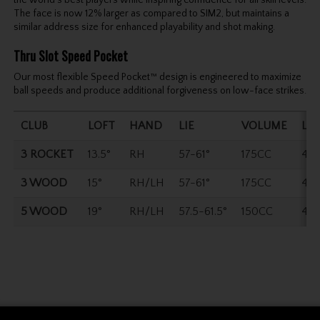
The face is now 12% larger as compared to SIM2, but maintains a
similar address size for enhanced playability and shot making.
Thru Slot Speed Pocket
Our most flexible Speed Pocket™ design is engineered to maximize
ball speeds and produce additional forgiveness on low-face strikes.
CLUB
LOFT
HAND
LIE
VOLUME
LE
3 ROCKET
13.5°
RH
57-61°
175CC
43.
3 WOOD
15°
RH/LH
57-61°
175CC
43.
5 WOOD
19°
RH/LH
57.5-61.5°
150CC
42.