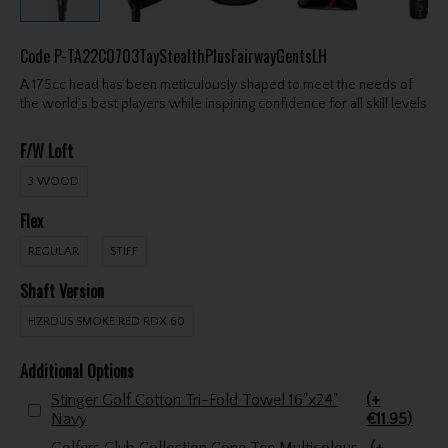
Code
P-TA22C0703TayStealthPlusFairwayGentsLH
A 175cc head has been meticulously shaped to meet the needs of
the world’s best players while inspiring confidence for all skill levels
F/W Loft
3 WOOD
Flex
REGULAR
STIFF
Shaft Version
HZRDUS SMOKE RED RDX 60
Additional Options
Stinger Golf Cotton Tri-Fold Towel 16"x24"
(+
Navy
€11.95)