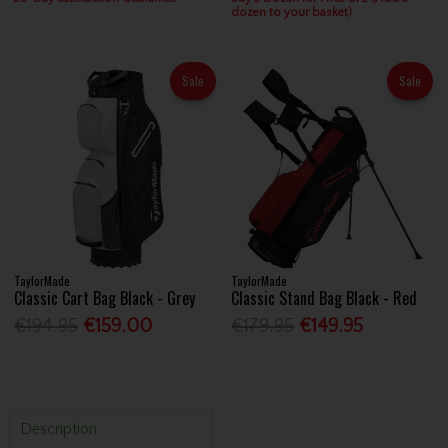
dozen to your basket)
Sale
Sale
TaylorMade
TaylorMade
Classic Cart Bag Black - Grey
Classic Stand Bag Black - Red
€194.95
€159.00
€179.95
€149.95
Description