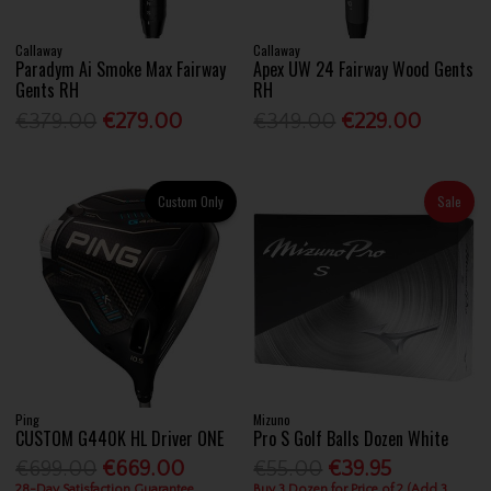
Callaway
Callaway
Paradym Ai Smoke Max Fairway
Apex UW 24 Fairway Wood Gents
Gents RH
RH
€379.00
€279.00
€349.00
€229.00
Custom Only
Sale
Ping
Mizuno
CUSTOM G440K HL Driver ONE
Pro S Golf Balls Dozen White
€699.00
€669.00
€55.00
€39.95
28-Day Satisfaction Guarantee
Buy 3 Dozen for Price of 2 (Add 3