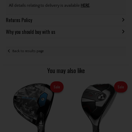
All details relating to delivery is available
HERE
.
Returns Policy
Why you should buy with us
Back to results page
You may also like
Sale
Sale