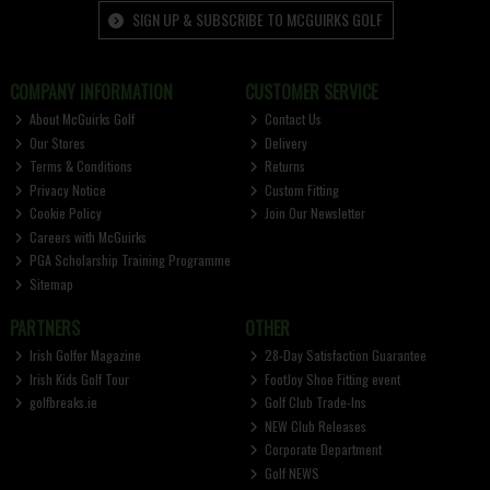
SIGN UP & SUBSCRIBE TO MCGUIRKS GOLF
COMPANY INFORMATION
CUSTOMER SERVICE
About McGuirks Golf
Contact Us
Our Stores
Delivery
Terms & Conditions
Returns
Privacy Notice
Custom Fitting
Cookie Policy
Join Our Newsletter
Careers with McGuirks
PGA Scholarship Training Programme
Sitemap
PARTNERS
OTHER
Irish Golfer Magazine
28-Day Satisfaction Guarantee
Irish Kids Golf Tour
FootJoy Shoe Fitting event
golfbreaks.ie
Golf Club Trade-Ins
NEW Club Releases
Corporate Department
Golf NEWS