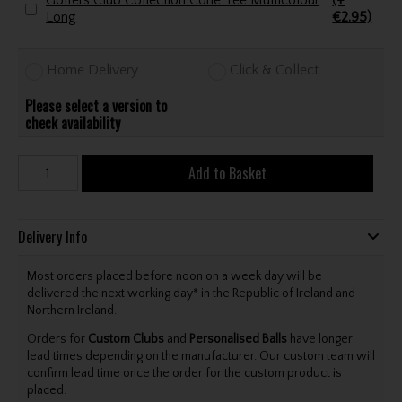
Golfers Club Collection Cone Tee Multicolour
(+
Long
€2.95)
Home Delivery
Click & Collect
Please select a version to
check availability
Add to Basket
Delivery Info
Most orders placed before noon on a week day will be
delivered the next working day* in the Republic of Ireland and
Northern Ireland.
Orders for
Custom Clubs
and
Personalised Balls
have longer
lead times depending on the manufacturer. Our custom team will
confirm lead time once the order for the custom product is
placed.