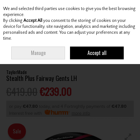
We and selected third parties use cookies to give you the best browsing
Skip to content
experience.
By clicking
Accept All
you consent to the storing of cookies on your
device for functionality, site navigation, analytics and marketing including
personalised ads and content. You can adjust your preferences at any
Menu
Account
Search
Cart
time.
HOME
CLUBS
GENTS FAIRWAY WOODS
TAYLORMADE STEALTH PLUS
Manage
Accept all
FAIRWAY GENTS LH
TaylorMade
Stealth Plus Fairway Gents LH
€419.00
€239.00
or pay
€47.80
today, and 4 Fortnightly payments of
€47.80
Interest free with
more info
Sale