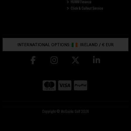
HUMM Finance
Click & Collect Service
INTERNATIONAL OPTIONS:
IRELAND
/
€ EUR
Copyright © McGuirks Golf 2026