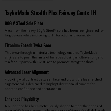
TaylorMade Stealth Plus Fairway Gents LH
80G V STeel Sole Plate
Mass from the heavy 80g V Steel™ sole has been reengineered for
forgiveness while improving turf interaction and versatility.
Titanium Zatech Twist Face
This breakthrough in materials technology enables TaylorMade
engineers to push the limits of ball speed using an ultra-strong and
thin face. It pairs with Twist Face to promote straighter shots.
Advanced Laser Alignment
Providing vital contrast between face and crown, the laser etched
alignment aid is designed to highlight directional alignment for
boosted confidence and accurate aim.
Enhanced Playability
A 175cc head has been meticulously shaped to meet the needs of
the world’s best players while inspiring confidence for all skill levels.