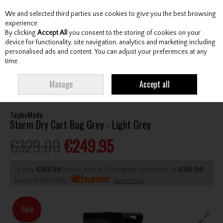
We and selected third parties use cookies to give you the best browsing
Skip to content
experience.
By clicking
Accept All
you consent to the storing of cookies on your
device for functionality, site navigation, analytics and marketing including
personalised ads and content. You can adjust your preferences at any
Menu
Account
Search
Cart
time.
HOME
BAGS
CART BAGS
TAYLORMADE STORM DRY CART BAG GREY
Manage
Accept all
- LIGHT GREY
TaylorMade
Storm Dry Cart Bag Grey - Light Grey
€329.00
€249.95
or pay
€49.99
today, and 4 Fortnightly payments of
€49.99
Interest free with
more info
Sale