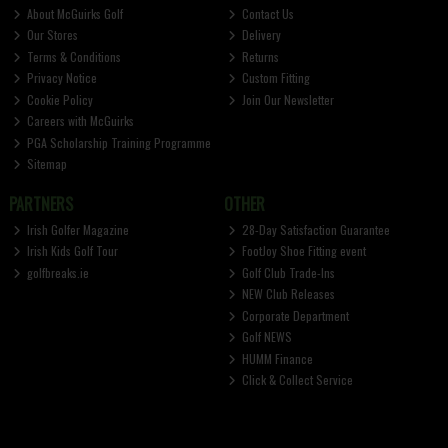
About McGuirks Golf
Contact Us
Our Stores
Delivery
Terms & Conditions
Returns
Privacy Notice
Custom Fitting
Cookie Policy
Join Our Newsletter
Careers with McGuirks
PGA Scholarship Training Programme
Sitemap
PARTNERS
OTHER
Irish Golfer Magazine
28-Day Satisfaction Guarantee
Irish Kids Golf Tour
FootJoy Shoe Fitting event
golfbreaks.ie
Golf Club Trade-Ins
NEW Club Releases
Corporate Department
Golf NEWS
HUMM Finance
Click & Collect Service