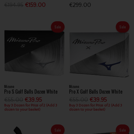
€194.95
€159.00
€299.00
Sale
Sale
Mizuno
Mizuno
Pro S Golf Balls Dozen White
Pro X Golf Balls Dozen White
€55.00
€39.95
€55.00
€39.95
Buy 3 Dozen for Price of 2 (Add 3
Buy 3 Dozen for Price of 2 (Add 3
dozen to your basket)
dozen to your basket)
Sale
Sale