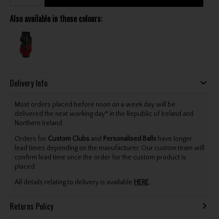
Also available in these colours:
Delivery Info
Most orders placed before noon on a week day will be
delivered the next working day* in the Republic of Ireland and
Northern Ireland.
Orders for
Custom Clubs
and
Personalised Balls
have longer
lead times depending on the manufacturer. Our custom team will
confirm lead time once the order for the custom product is
placed.
All details relating to delivery is available
HERE
.
Returns Policy