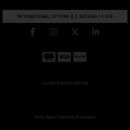
INTERNATIONAL OPTIONS:
IRELAND
/
€ EUR
Copyright © McGuirks Golf 2026
site by:
Magico
/ powered by
AB Commerce