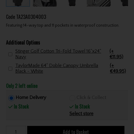
Code
TA23A0304003
Featuring 14-way top and 11 pockets in waterproof construction.
Additional Options
Stinger Golf Cotton Tri-Fold Towel 16"x24"
(+
Navy
€11.95)
TaylorMade 64" Doble Canopy Umbrella
(+
Black - White
€49.95)
Only 2 left online
Home Delivery
Click & Collect
In Stock
In Stock
Select store
Add to Basket