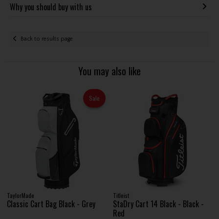
Why you should buy with us
Back to results page
You may also like
Sale
TaylorMade
Titleist
Classic Cart Bag Black - Grey
StaDry Cart 14 Black - Black -
Red