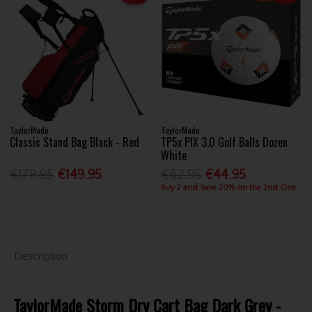
TaylorMade
TaylorMade
Classic Stand Bag Black - Red
TP5x PIX 3.0 Golf Balls Dozen
White
€179.95
€149.95
€62.95
€44.95
Buy 2 and Save 20% on the 2nd One
Description
TaylorMade Storm Dry Cart Bag Dark Grey -