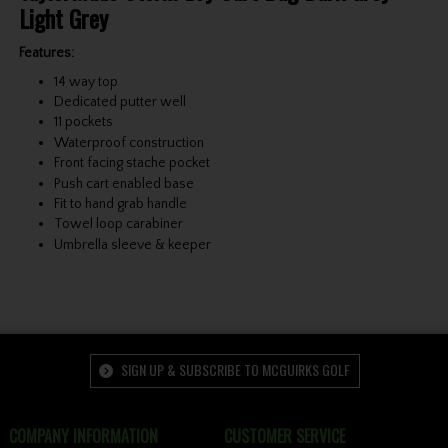
Light Grey
Features:
14 way top
Dedicated putter well
11 pockets
Waterproof construction
Front facing stache pocket
Push cart enabled base
Fit to hand grab handle
Towel loop carabiner
Umbrella sleeve & keeper
SIGN UP & SUBSCRIBE TO MCGUIRKS GOLF
COMPANY INFORMATION
CUSTOMER SERVICE