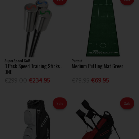
SuperSpeed Golf
Puttout
3 Pack Speed Training Sticks .
Medium Putting Mat Green
ONE
€299.00
€234.95
€79.95
€69.95
Sale
Sale