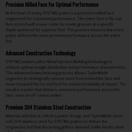
Precision Milled Face for Optimal Performance
At the heart of every SYSTM2 putter is a precision milled face
engineered for consistent performance. The entire face is fly-cut,
then scored with a saw-cutter to create grooves at a specific
depth optimised for superior feel. This process ensures that every
putter delivers the same premium performance across the entire
line.
Advanced Construction Technology
SYSTM2 putters utilise Metal Injection Molding technology to
achieve optimal weight distribution and performance characteristics.
This advanced manufacturing process allows TaylorMade
engineers to strategically remove mass from behind the face and
move it toward the toe and heel for enhanced stability at impact. The
result is a putter that delivers consistent performance across the
face, even on off-centre strikes.
Premium 304 Stainless Steel Construction
Material selection is critical in putter design, and TaylorMade chose
soft 304 stainless steel for SYSTM2 putters to deliver the
responsive feel that discerning golfers demand. Unlike harder steel