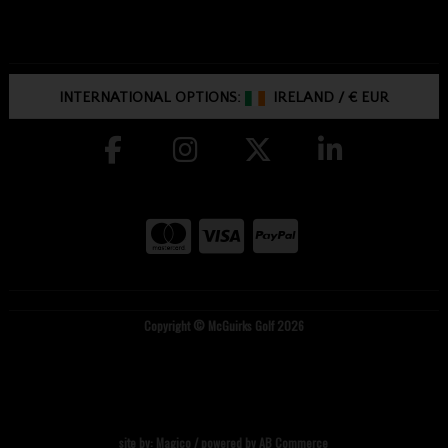
INTERNATIONAL OPTIONS:
IRELAND
/
€ EUR
Copyright © McGuirks Golf 2026
site by:
Magico
/ powered by
AB Commerce