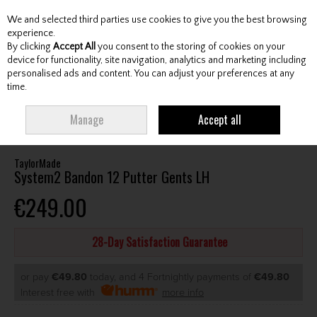
We and selected third parties use cookies to give you the best browsing
Skip to content
experience.
By clicking
Accept All
you consent to the storing of cookies on your
device for functionality, site navigation, analytics and marketing including
personalised ads and content. You can adjust your preferences at any
Menu
Account
Search
Cart
time.
HOME
CLUBS
GENTS PUTTERS
TAYLORMADE SYSTEM2 BANDON 12
Manage
Accept all
PUTTER GENTS LH
TaylorMade
System2 Bandon 12 Putter Gents LH
€249.00
28-Day Satisfaction Guarantee
or pay
€49.80
today, and 4 Fortnightly payments of
€49.80
Interest free with
more info