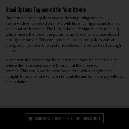
Hosel
Options Engineered for Your Stroke
Understanding that golfers have different putting strokes,
TaylorMade engineered SYSTM2 with hosel configurations to match
individual preferences. The L-Neck hosel design creates toe hang,
which means the toe of the putter naturally wants to rotate closed
through the stroke. This configuration is ideal for golfers with an
arcing putting stroke who prefer to release the putter head through
impact.
In contrast, the single bend hosel creates a face-balanced design
where the face stays square throughout the stroke with minimal
rotation. This setup works best for golfers with a straight-back,
straight-through stroke who prefer stability and consistency without
manipulation.
SIGN UP & SUBSCRIBE TO MCGUIRKS GOLF