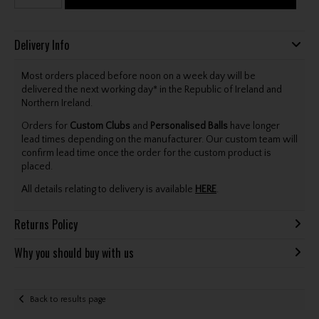
Delivery Info
Most orders placed before noon on a week day will be
delivered the next working day* in the Republic of Ireland and
Northern Ireland.
Orders for
Custom Clubs
and
Personalised Balls
have longer
lead times depending on the manufacturer. Our custom team will
confirm lead time once the order for the custom product is
placed.
All details relating to delivery is available
HERE
.
Returns Policy
Why you should buy with us
Back to results page