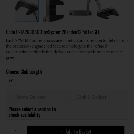
Code
P-TA26C0503TaySystem2Bandon12PutterGLH
Each SYSTM2 putter showcases meticulous attention to detail, from
the precision-engineered face technology to the refined
construction methods that deliver consistent performance on the
greens.
Choose Club Length
34"
Home Delivery
Click & Collect
Please select a version to
check availability
Add to Basket