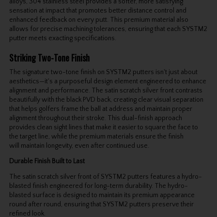
alloys, 304 stainless steel provides a softer, more satisfying
sensation at impact that promotes better distance control and
enhanced feedback on every putt. This premium material also
allows for precise machining tolerances, ensuring that each SYSTM2
putter meets exacting specifications.
Striking Two-Tone Finish
The signature two-tone finish on SYSTM2 putters isn't just about
aesthetics—it's a purposeful design element engineered to enhance
alignment and performance. The satin scratch silver front contrasts
beautifully with the black PVD back, creating clear visual separation
that helps golfers frame the ball at address and maintain proper
alignment throughout their stroke. This dual-finish approach
provides clean sight lines that make it easier to square the face to
the target line, while the premium materials ensure the finish
will maintain longevity, even after continued use.
Durable Finish Built to Last
The satin scratch silver front of SYSTM2 putters features a hydro-
blasted finish engineered for long-term durability. The hydro-
blasted surface is designed to maintain its premium appearance
round after round, ensuring that SYSTM2 putters preserve their
refined look.