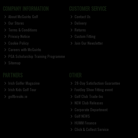
COMPANY INFORMATION
CUSTOMER SERVICE
About McGuirks Golf
Contact Us
Our Stores
Delivery
Terms & Conditions
Returns
Privacy Notice
Custom Fitting
Cookie Policy
Join Our Newsletter
Careers with McGuirks
PGA Scholarship Training Programme
Sitemap
PARTNERS
OTHER
Irish Golfer Magazine
28-Day Satisfaction Guarantee
Irish Kids Golf Tour
FootJoy Shoe Fitting event
golfbreaks.ie
Golf Club Trade-Ins
NEW Club Releases
Corporate Department
Golf NEWS
HUMM Finance
Click & Collect Service