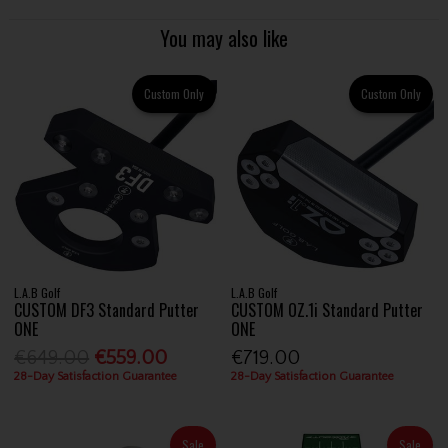
You may also like
Custom Only
Custom Only
L.A.B Golf
L.A.B Golf
CUSTOM DF3 Standard Putter
CUSTOM OZ.1i Standard Putter
ONE
ONE
€649.00
€559.00
€719.00
28-Day Satisfaction Guarantee
28-Day Satisfaction Guarantee
Sale
Sale