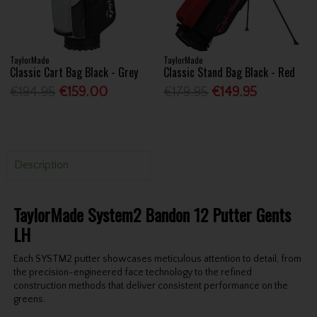
TaylorMade
TaylorMade
Classic Cart Bag Black - Grey
Classic Stand Bag Black - Red
€194.95
€159.00
€179.95
€149.95
Description
TaylorMade System2 Bandon 12 Putter Gents
LH
Each SYSTM2 putter showcases meticulous attention to detail, from
the precision-engineered face technology to the refined
construction methods that deliver consistent performance on the
greens.