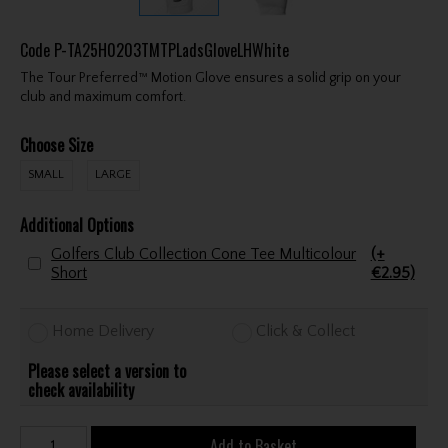
Code
P-TA25H0203TMTPLadsGloveLHWhite
The Tour Preferred™ Motion Glove ensures a solid grip on your
club and maximum comfort.
Choose Size
SMALL
LARGE
Additional Options
Golfers Club Collection Cone Tee Multicolour
(+
Short
€2.95)
Home Delivery
Click & Collect
Please select a version to
check availability
Add to Basket