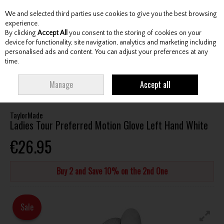
We and selected third parties use cookies to give you the best browsing
Skip to content
experience.
By clicking
Accept All
you consent to the storing of cookies on your
device for functionality, site navigation, analytics and marketing including
personalised ads and content. You can adjust your preferences at any
Menu
Account
Search
Cart
time.
HOME
ACCESSORIES
GLOVES
TAYLORMADE LADIES TOUR PREFERRED
Manage
Accept all
MOTION GLOVE LEFT HAND WHITE
TaylorMade
Ladies Tour Preferred Motion Glove Left Hand White
€26.95
Buy 2 and Save 10% on the 2nd One
Sale