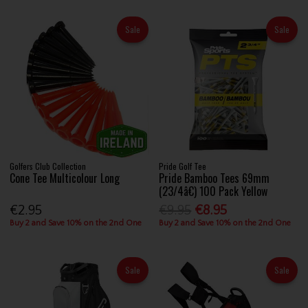
Sale
Sale
Golfers Club Collection
Pride Golf Tee
Cone Tee Multicolour Long
Pride Bamboo Tees 69mm
(23/4â€) 100 Pack Yellow
€2.95
€9.95
€8.95
Buy 2 and Save 10% on the 2nd One
Buy 2 and Save 10% on the 2nd One
Sale
Sale