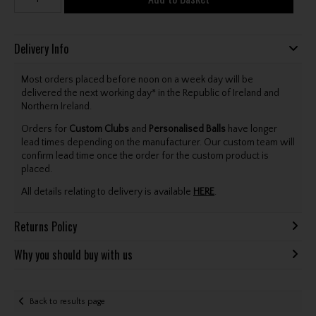
Delivery Info
Most orders placed before noon on a week day will be
delivered the next working day* in the Republic of Ireland and
Northern Ireland.
Orders for
Custom Clubs
and
Personalised Balls
have longer
lead times depending on the manufacturer. Our custom team will
confirm lead time once the order for the custom product is
placed.
All details relating to delivery is available
HERE
.
Returns Policy
Why you should buy with us
Back to results page