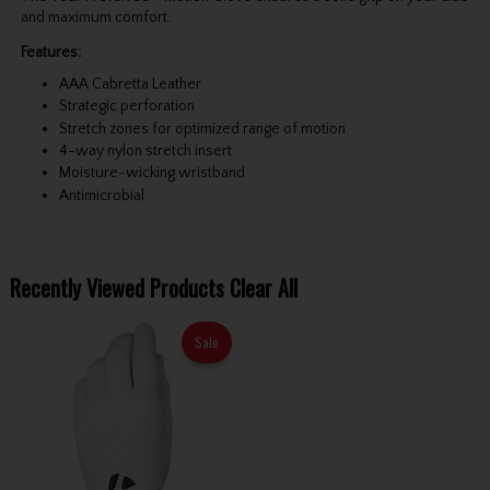
and maximum comfort.
Features:
AAA Cabretta Leather
Strategic perforation
Stretch zones for optimized range of motion
4-way nylon stretch insert
Moisture-wicking wristband
Antimicrobial
Recently Viewed Products
Clear All
Sale