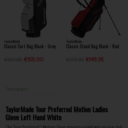
TaylorMade
TaylorMade
Classic Cart Bag Black - Grey
Classic Stand Bag Black - Red
€194.95
€159.00
€179.95
€149.95
Description
TaylorMade Tour Preferred Motion Ladies
Glove Left Hand White
The Tour Preferred™ Motion Glove ensures a solid grip on your club