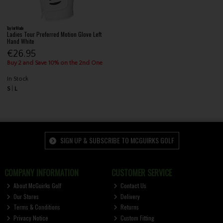
TaylorMade
Ladies Tour Preferred Motion Glove Left
Hand White
€26.95
Buy 2 and Save 10% on the 2nd One
In Stock
S
L
SIGN UP & SUBSCRIBE TO MCGUIRKS GOLF
COMPANY INFORMATION
CUSTOMER SERVICE
About McGuirks Golf
Contact Us
Our Stores
Delivery
Terms & Conditions
Returns
Privacy Notice
Custom Fitting