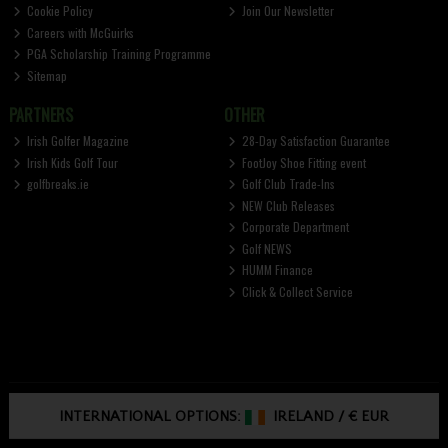
Cookie Policy
Join Our Newsletter
Careers with McGuirks
PGA Scholarship Training Programme
Sitemap
PARTNERS
OTHER
Irish Golfer Magazine
28-Day Satisfaction Guarantee
Irish Kids Golf Tour
FootJoy Shoe Fitting event
golfbreaks.ie
Golf Club Trade-Ins
NEW Club Releases
Corporate Department
Golf NEWS
HUMM Finance
Click & Collect Service
INTERNATIONAL OPTIONS:
IRELAND
/
€ EUR