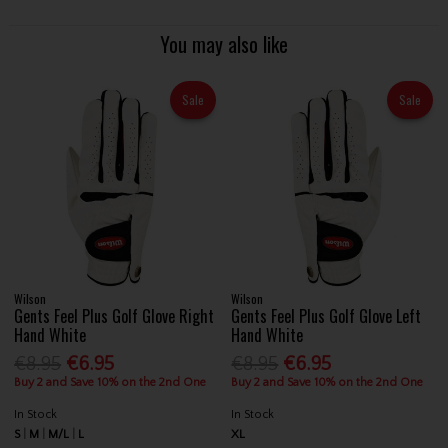
You may also like
Sale
Sale
Wilson
Wilson
Gents Feel Plus Golf Glove Right
Gents Feel Plus Golf Glove Left
Hand White
Hand White
€8.95
€6.95
€8.95
€6.95
Buy 2 and Save 10% on the 2nd One
Buy 2 and Save 10% on the 2nd One
In Stock
In Stock
S
M
M/L
L
XL