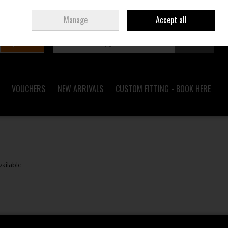
Sign in
Join
Ireland
/
€ EUR
Manage
Accept all
Search
0 items - €0.00
Checkout
VOUCHERS
NEW ARRIVALS
CUSTOM FITTING - BOOK HERE
vailable.