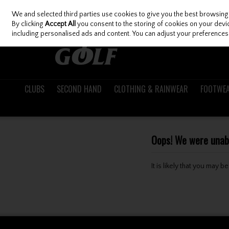
We and selected third parties use cookies to give you the best browsing
Skip to content
By clicking
Accept All
you consent to the storing of cookies on your device
including personalised ads and content. You can adjust your preferences 
CLUBS
SECOND HAND
CLOTHING & RAINWEAR
FOOTWE
Oops! We were unable
It is likely that you may 