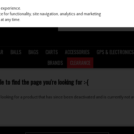
 experience.
 for functionality, site navigation, analytics and marketing
at any time.
AR
BALLS
BAGS
CARTS
ACCESSORIES
GPS & ELECTRONICS
BRANDS
CLEARANCE
 to find the page you're looking for :-(
be looking for a product that has since been deactivated and is currently not a