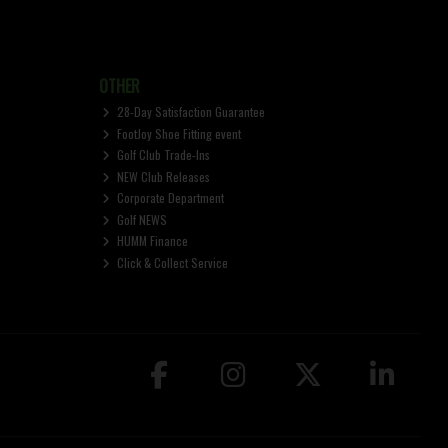
OTHER
28-Day Satisfaction Guarantee
FootJoy Shoe Fitting event
Golf Club Trade-Ins
NEW Club Releases
Corporate Department
Golf NEWS
HUMM Finance
Click & Collect Service