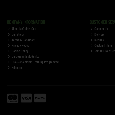
COMPANY INFORMATION
CUSTOMER SERV
About McGuirks Golf
Contact Us
Our Stores
Delivery
Terms & Conditions
Returns
Privacy Notice
Custom Fitting
Cookie Policy
Join Our Newslet
Careers with McGuirks
PGA Scholarship Training Programme
Sitemap