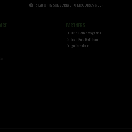
SIGN UP & SUBSCRIBE TO MCGUIRKS GOLF
ICE
PARTNERS
Irish Golfer Magazine
Irish Kids Golf Tour
golfbreaks.ie
ter