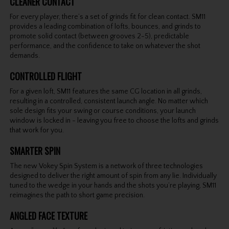
CLEANER CONTACT
For every player, there’s a set of grinds fit for clean contact. SM11
provides a leading combination of lofts, bounces, and grinds to
promote solid contact (between grooves 2-5), predictable
performance, and the confidence to take on whatever the shot
demands.
CONTROLLED FLIGHT
For a given loft, SM11 features the same CG location in all grinds,
resulting in a controlled, consistent launch angle. No matter which
sole design fits your swing or course conditions, your launch
window is locked in - leaving you free to choose the lofts and grinds
that work for you.
SMARTER SPIN
The new Vokey Spin System is a network of three technologies
designed to deliver the right amount of spin from any lie. Individually
tuned to the wedge in your hands and the shots you’re playing, SM11
reimagines the path to short game precision.
ANGLED FACE TEXTURE