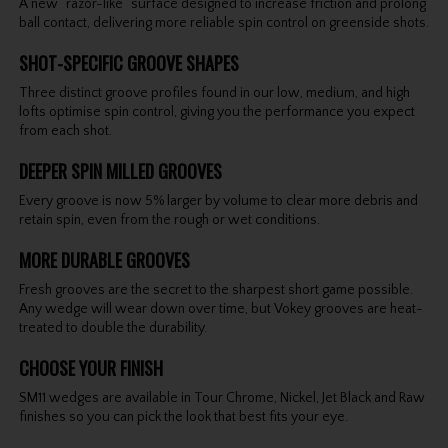
A new “razor-like” surface designed to increase friction and prolong
ball contact, delivering more reliable spin control on greenside shots.
SHOT-SPECIFIC GROOVE SHAPES
Three distinct groove profiles found in our low, medium, and high
lofts optimise spin control, giving you the performance you expect
from each shot.
DEEPER SPIN MILLED GROOVES
Every groove is now 5% larger by volume to clear more debris and
retain spin, even from the rough or wet conditions.
MORE DURABLE GROOVES
Fresh grooves are the secret to the sharpest short game possible.
Any wedge will wear down over time, but Vokey grooves are heat-
treated to double the durability.
CHOOSE YOUR FINISH
SM11 wedges are available in Tour Chrome, Nickel, Jet Black and Raw
finishes so you can pick the look that best fits your eye.