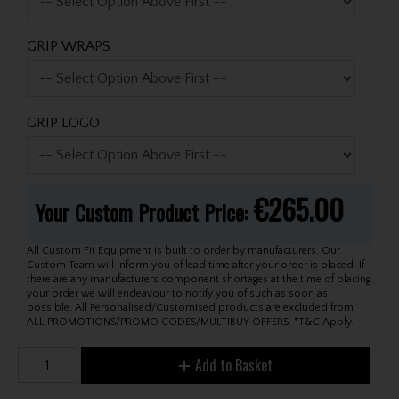
GRIP WRAPS
GRIP LOGO
€265.00
Your Custom Product Price:
All Custom Fit Equipment is built to order by manufacturers. Our
Custom Team will inform you of lead time after your order is placed. If
there are any manufacturers component shortages at the time of placing
your order we will endeavour to notify you of such as soon as
possible. All Personalised/Customised products are excluded from
ALL PROMOTIONS/PROMO CODES/MULTIBUY OFFERS. *T&C Apply.
Add to Basket