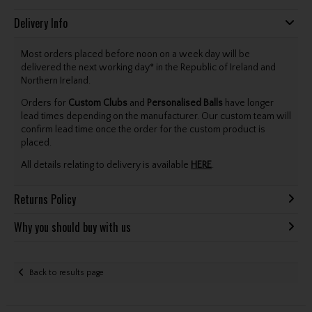
Delivery Info
Most orders placed before noon on a week day will be
delivered the next working day* in the Republic of Ireland and
Northern Ireland.
Orders for
Custom Clubs
and
Personalised Balls
have longer
lead times depending on the manufacturer. Our custom team will
confirm lead time once the order for the custom product is
placed.
All details relating to delivery is available
HERE
.
Returns Policy
Why you should buy with us
Back to results page