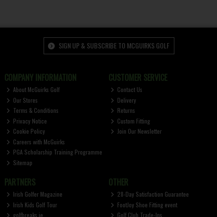
SIGN UP & SUBSCRIBE TO MCGUIRKS GOLF
COMPANY INFORMATION
CUSTOMER SERVICE
About McGuirks Golf
Contact Us
Our Stores
Delivery
Terms & Conditions
Returns
Privacy Notice
Custom Fitting
Cookie Policy
Join Our Newsletter
Careers with McGuirks
PGA Scholarship Training Programme
Sitemap
PARTNERS
OTHER
Irish Golfer Magazine
28-Day Satisfaction Guarantee
Irish Kids Golf Tour
FootJoy Shoe Fitting event
golfbreaks.ie
Golf Club Trade-Ins