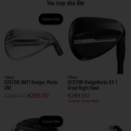
You may also like
Custom Only
Titleist
Titleist
CUSTOM SM11 Wedges Works
CUSTOM WedgeWorks 64 T
ONE
Grind Right Hand
€265.00
€259.00
€249.00
Custom Order Now
Custom Only