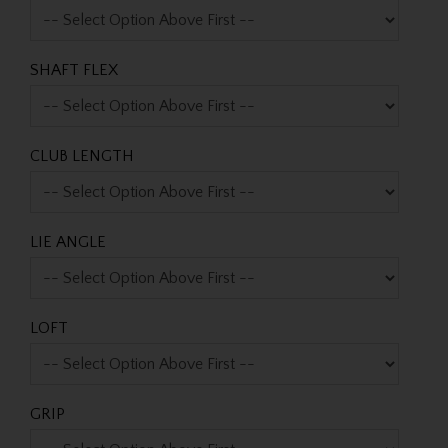
SHAFT FLEX
CLUB LENGTH
LIE ANGLE
LOFT
GRIP