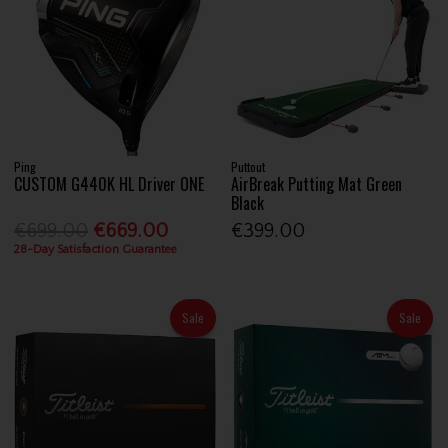
Ping
Puttout
CUSTOM G440K HL Driver ONE
AirBreak Putting Mat Green
Black
€699.00
€669.00
€399.00
28-Day Satisfaction Guarantee
Sale
Sale