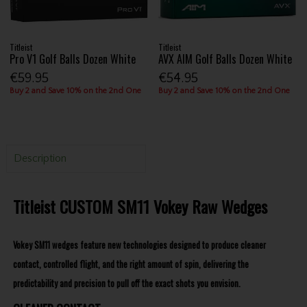
Titleist
Titleist
Pro V1 Golf Balls Dozen White
AVX AIM Golf Balls Dozen White
€59.95
€54.95
Buy 2 and Save 10% on the 2nd One
Buy 2 and Save 10% on the 2nd One
Description
Titleist CUSTOM SM11 Vokey Raw Wedges
Vokey SM11 wedges feature new technologies designed to produce cleaner
contact, controlled flight, and the right amount of spin, delivering the
predictability and precision to pull off the exact shots you envision.