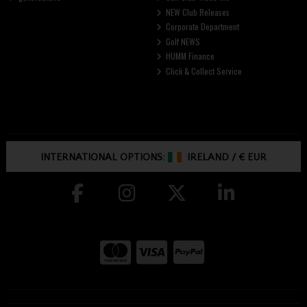
NEW Club Releases
Corporate Department
Golf NEWS
HUMM Finance
Click & Collect Service
INTERNATIONAL OPTIONS:
IRELAND
/
€ EUR