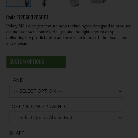
Code
TI206C0206001
Vokey SM11 wedges feature new technologies designed to produce
cleaner contact, controlled flight, and the right amount of spin,
delivering the predictability and precision to pull off the exact shots
you envision.
CUSTOM OPTIONS
HAND
LOFT / BOUNCE / GRIND
SHAFT