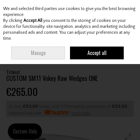
We and selected third parties use cookies to give you the best browsing
Skip to content
experience.
By clicking
Accept All
you consent to the storing of cookies on your
device for functionality, site navigation, analytics and marketing including
personalised ads and content. You can adjust your preferences at any
Menu
Account
Search
Cart
time.
HOME
CLUBS
GENTS WEDGES & CHIPPERS
TITLEIST CUSTOM SM11
Manage
Accept all
VOKEY RAW WEDGES ONE
Titleist
CUSTOM SM11 Vokey Raw Wedges ONE
€265.00
or pay
€53.00
today, and 4 Fortnightly payments of
€53.00
Interest free with
more info
Custom Only