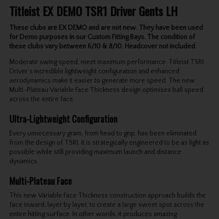
Titleist EX DEMO TSR1 Driver Gents LH
These clubs are EX DEMO and are not new. They have been used
for Demo purposes in our Custom Fitting Bays. The condition of
these clubs vary between 6/10 & 8/10. Headcover not included.
Moderate swing speed, meet maximum performance. Titleist TSR1
Driver’s incredible lightweight configuration and enhanced
aerodynamics make it easier to generate more speed. The new
Multi-Plateau Variable Face Thickness design optimises ball speed
across the entire face.
Ultra-Lightweight Configuration
Every unnecessary gram, from head to grip, has been eliminated
from the design of TSR1. It is strategically engineered to be as light as
possible while still providing maximum launch and distance
dynamics.
Multi-Plateau Face
This new Variable Face Thickness construction approach builds the
face inward, layer by layer, to create a large sweet spot across the
entire hitting surface. In other words, it produces amazing