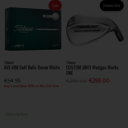
Sale
Custom Only
Titleist
Titleist
AVX AIM Golf Balls Dozen White
CUSTOM SM11 Wedges Works
ONE
€54.95
€265.00
€259.00
Buy 2 and Save 10% on the 2nd One
Description