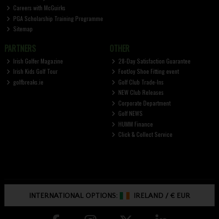
Careers with McGuirks
PGA Scholarship Training Programme
Sitemap
PARTNERS
OTHER
Irish Golfer Magazine
28-Day Satisfaction Guarantee
Irish Kids Golf Tour
FootJoy Shoe Fitting event
golfbreaks.ie
Golf Club Trade-Ins
NEW Club Releases
Corporate Department
Golf NEWS
HUMM Finance
Click & Collect Service
INTERNATIONAL OPTIONS:
IRELAND
/
€ EUR