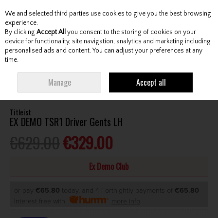
We and selected third parties use cookies to give you the best browsing
Skip to content
experience.
By clicking
Accept All
you consent to the storing of cookies on your
device for functionality, site navigation, analytics and marketing including
personalised ads and content. You can adjust your preferences at any
Menu
Account
Search
Cart
time.
HOME
SECOND HAND
DRIVERS
TITLEIST EX DEMO TSR1 DRIVER
Manage
Accept all
GENTS LH
Titleist
EX DEMO TSR1 Driver Gents LH
€629.00
€329.00
Ex Demo Club
or pay
€65.80
today, and 4 Fortnightly payments of
€65.80
Interest free with
more info