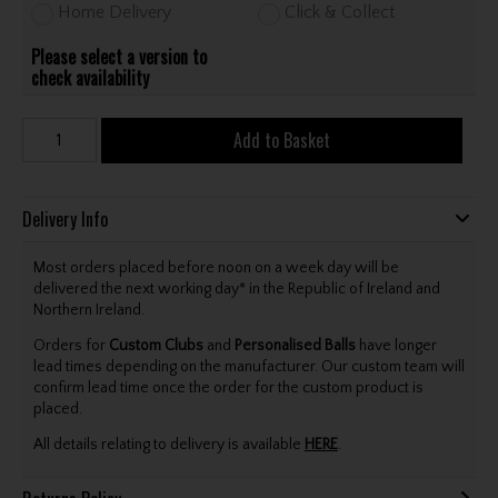
Home Delivery
Click & Collect
Please select a version to
check availability
Add to Basket
Delivery Info
Most orders placed before noon on a week day will be
delivered the next working day* in the Republic of Ireland and
Northern Ireland.
Orders for
Custom Clubs
and
Personalised Balls
have longer
lead times depending on the manufacturer. Our custom team will
confirm lead time once the order for the custom product is
placed.
All details relating to delivery is available
HERE
.