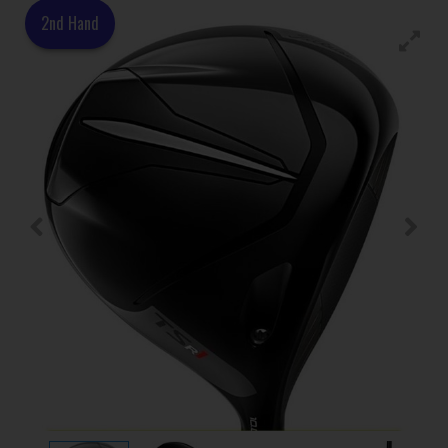
2nd Hand