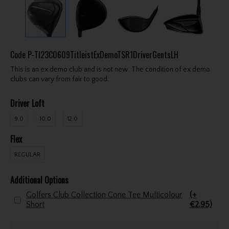
Code
P-TI23C0609TitleistExDemoTSR1DriverGentsLH
This is an ex demo club and is not new. The condition of ex demo
clubs can vary from fair to good.
Driver Loft
9.0
10.0
12.0
Flex
REGULAR
Additional Options
Golfers Club Collection Cone Tee Multicolour
(+
Short
€2.95)