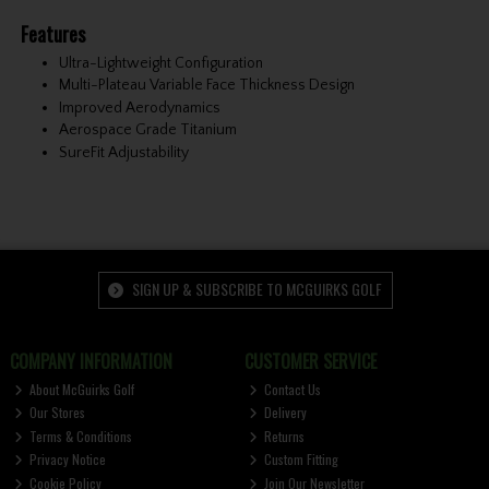
Features
Ultra-Lightweight Configuration
Multi-Plateau Variable Face Thickness Design
Improved Aerodynamics
Aerospace Grade Titanium
SureFit Adjustability
SIGN UP & SUBSCRIBE TO MCGUIRKS GOLF
COMPANY INFORMATION
CUSTOMER SERVICE
About McGuirks Golf
Contact Us
Our Stores
Delivery
Terms & Conditions
Returns
Privacy Notice
Custom Fitting
Cookie Policy
Join Our Newsletter