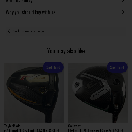
Returns Policy
Why you should buy with us
Back to results page
You may also like
2nd Hand
2nd Hand
TaylorMade
Callaway
r7 Quad 13.5 LinQ M40X XStiff
Elyte TD 9 Tensei Blue 50 Stiff