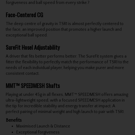
forgiveness and ball speed from every strike.?
Face-Centered CG
The deep centre of gravity in TSR1 is almost perfectly centered to
the face, an improved position that promotes a higher launch and
exceptional ball speed.
SureFit Hosel Adjustability
A driver that fits better performs better. The SureFit system gives a
fitter the flexibility to perfectly match the performance of TSR1 to the
needs of each individual player, helping you make purer and more
consistent contact.
MMT™ SPEEDMESH Shafts
Playing at under 45g in all flexes, MMT™ SPEEDMESH offers amazing
ultra-lightweight speed, with a focused SPEEDMESH application in
the tip for incredible stability and energy transfer at impact. A
perfect pairing of minimal weight and high launch to pair with TSR1.
Benefits
Maximised Launch & Distance
Exceptional Forgiveness