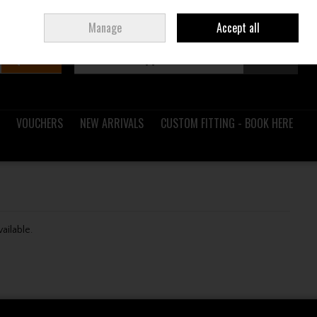
Sign in
Join
Ireland
/
€ EUR
Manage
Accept all
Search
0 items - €0.00
Checkout
VOUCHERS
NEW ARRIVALS
CUSTOM FITTING - BOOK HERE
vailable.