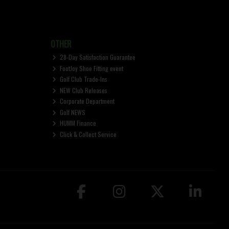
OTHER
28-Day Satisfaction Guarantee
FootJoy Shoe Fitting event
Golf Club Trade-Ins
NEW Club Releases
Corporate Department
Golf NEWS
HUMM Finance
Click & Collect Service