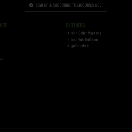
SIGN UP & SUBSCRIBE TO MCGUIRKS GOLF
ICE
PARTNERS
Irish Golfer Magazine
Irish Kids Golf Tour
golfbreaks.ie
ter