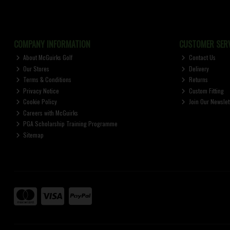
COMPANY INFORMATION
CUSTOMER SERV
About McGuirks Golf
Contact Us
Our Stores
Delivery
Terms & Conditions
Returns
Privacy Notice
Custom Fitting
Cookie Policy
Join Our Newslet
Careers with McGuirks
PGA Scholarship Training Programme
Sitemap