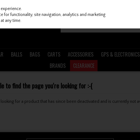
 experience.
 for functionality, site navigation, analytics and marketing
at any time.
AR
BALLS
BAGS
CARTS
ACCESSORIES
GPS & ELECTRONICS
BRANDS
CLEARANCE
 to find the page you're looking for :-(
be looking for a product that has since been deactivated and is currently not a