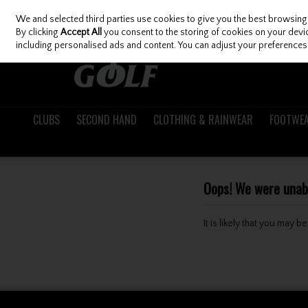
We and selected third parties use cookies to give you the best browsing
Skip to content
By clicking
Accept All
you consent to the storing of cookies on your device
including personalised ads and content. You can adjust your preferences 
CLUBS
SECOND HAND
CLOTHING & RAINWEAR
FOOTWE
Oops! We were unable
It is likely that you may 