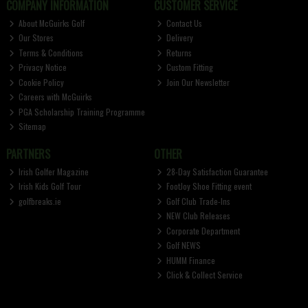
COMPANY INFORMATION
CUSTOMER SERVICE
About McGuirks Golf
Contact Us
Our Stores
Delivery
Terms & Conditions
Returns
Privacy Notice
Custom Fitting
Cookie Policy
Join Our Newsletter
Careers with McGuirks
PGA Scholarship Training Programme
Sitemap
PARTNERS
OTHER
Irish Golfer Magazine
28-Day Satisfaction Guarantee
Irish Kids Golf Tour
FootJoy Shoe Fitting event
golfbreaks.ie
Golf Club Trade-Ins
NEW Club Releases
Corporate Department
Golf NEWS
HUMM Finance
Click & Collect Service