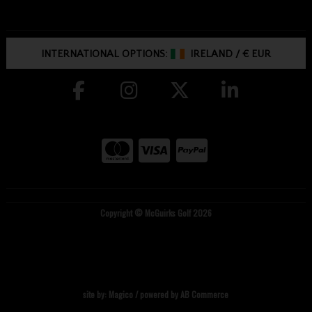
INTERNATIONAL OPTIONS:
IRELAND
/
€ EUR
Copyright © McGuirks Golf 2026
site by:
Magico
/ powered by
AB Commerce