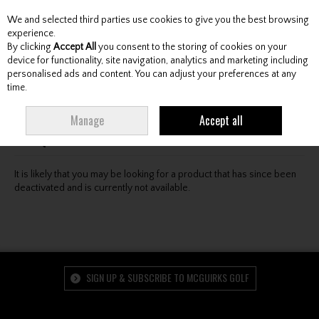
We and selected third parties use cookies to give you the best browsing
Skip to content
experience.
By clicking
Accept All
you consent to the storing of cookies on your
device for functionality, site navigation, analytics and marketing including
personalised ads and content. You can adjust your preferences at any
Menu
Account
Search
Cart
time.
Oops! We were unable to find the page you're looking
Manage
Accept all
for :-(
It is likely that you may be looking for a product that has since been
deactivated and is currently not available.
SIGN UP & SUBSCRIBE TO MCGUIRKS GOLF