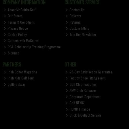
COMPANY INFORMATION
CUSTOMER SERVICE
About McGuirks Golf
Contact Us
Our Stores
Delivery
Terms & Conditions
Returns
Privacy Notice
Custom Fitting
Cookie Policy
Join Our Newsletter
Careers with McGuirks
PGA Scholarship Training Programme
Sitemap
PARTNERS
OTHER
Irish Golfer Magazine
28-Day Satisfaction Guarantee
Irish Kids Golf Tour
FootJoy Shoe Fitting event
golfbreaks.ie
Golf Club Trade-Ins
NEW Club Releases
Corporate Department
Golf NEWS
HUMM Finance
Click & Collect Service