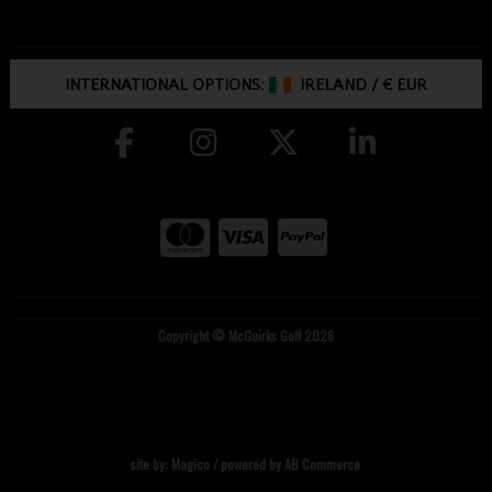
INTERNATIONAL OPTIONS:
IRELAND
/
€ EUR
Copyright © McGuirks Golf 2026
site by:
Magico
/ powered by
AB Commerce