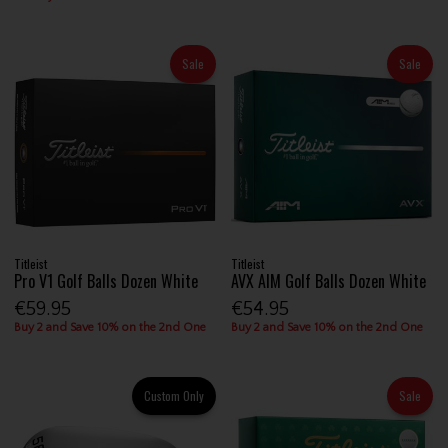
Sale
Sale
Titleist
Titleist
Pro V1 Golf Balls Dozen White
AVX AIM Golf Balls Dozen White
€59.95
€54.95
Buy 2 and Save 10% on the 2nd One
Buy 2 and Save 10% on the 2nd One
Custom Only
Sale