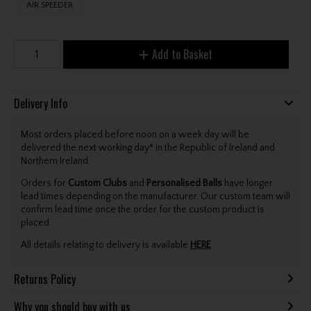
AIR SPEEDER
Add to Basket
Delivery Info
Most orders placed before noon on a week day will be
delivered the next working day* in the Republic of Ireland and
Northern Ireland.
Orders for
Custom Clubs
and
Personalised Balls
have longer
lead times depending on the manufacturer. Our custom team will
confirm lead time once the order for the custom product is
placed.
All details relating to delivery is available
HERE
.
Returns Policy
Why you should buy with us