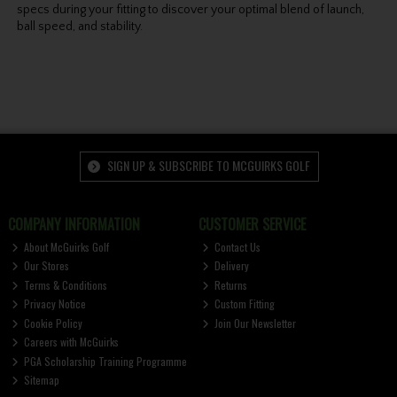
specs during your fitting to discover your optimal blend of launch,
ball speed, and stability.
SIGN UP & SUBSCRIBE TO MCGUIRKS GOLF
COMPANY INFORMATION
CUSTOMER SERVICE
About McGuirks Golf
Contact Us
Our Stores
Delivery
Terms & Conditions
Returns
Privacy Notice
Custom Fitting
Cookie Policy
Join Our Newsletter
Careers with McGuirks
PGA Scholarship Training Programme
Sitemap