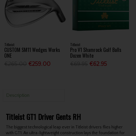
Titleist
Titleist
CUSTOM SM11 Wedges Works
Pro V1 Shamrock Golf Balls
ONE
Dozen White
€265.00
€259.00
€69.95
€62.95
Description
Titleist GT1 Driver Gents RH
The biggest technological leap ever in Titleist drivers flies higher
with GT1. An ultra-lightweight construction lays the foundation for