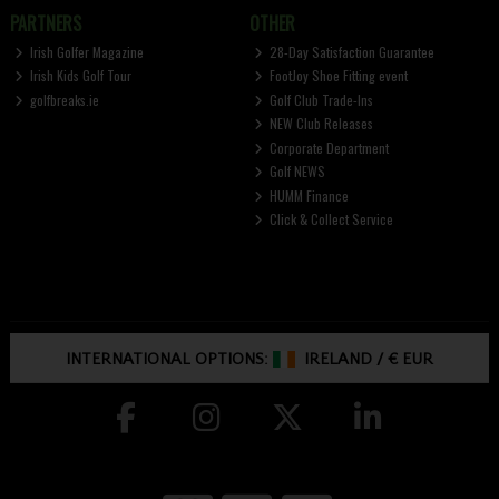
PARTNERS
OTHER
Irish Golfer Magazine
28-Day Satisfaction Guarantee
Irish Kids Golf Tour
FootJoy Shoe Fitting event
golfbreaks.ie
Golf Club Trade-Ins
NEW Club Releases
Corporate Department
Golf NEWS
HUMM Finance
Click & Collect Service
INTERNATIONAL OPTIONS:
IRELAND
/
€ EUR