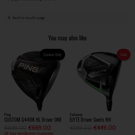
Back to results page
You may also like
Custom Only
Sale
Ping
Callaway
CUSTOM G440K HL Driver ONE
ELYTE Driver Gents RH
€699.00
€669.00
€599.00
€449.00
28-Day Satisfaction Guarantee