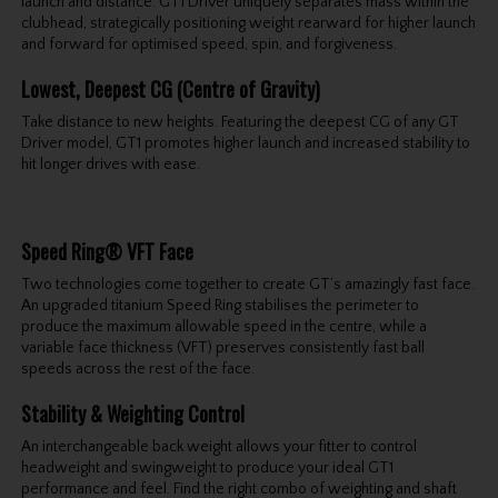
launch and distance. GT1 Driver uniquely separates mass within the
clubhead, strategically positioning weight rearward for higher launch
and forward for optimised speed, spin, and forgiveness.
Lowest, Deepest CG (Centre of Gravity)
Take distance to new heights. Featuring the deepest CG of any GT
Driver model, GT1 promotes higher launch and increased stability to
hit longer drives with ease.
Speed Ring® VFT Face
Two technologies come together to create GT’s amazingly fast face.
An upgraded titanium Speed Ring stabilises the perimeter to
produce the maximum allowable speed in the centre, while a
variable face thickness (VFT) preserves consistently fast ball
speeds across the rest of the face.
Stability & Weighting Control
An interchangeable back weight allows your fitter to control
headweight and swingweight to produce your ideal GT1
performance and feel. Find the right combo of weighting and shaft