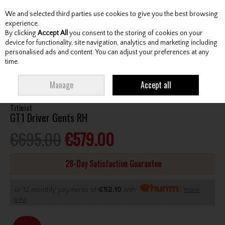
We and selected third parties use cookies to give you the best browsing
Skip to content
experience.
By clicking
Accept All
you consent to the storing of cookies on your
device for functionality, site navigation, analytics and marketing including
personalised ads and content. You can adjust your preferences at any
Menu
Account
Search
Cart
time.
HOME
CLUBS
GENTS DRIVERS
TITLEIST GT1 DRIVER GENTS RH
Manage
Accept all
Titleist
GT1 Driver Gents RH
€695.00
€579.00
28-Day Satisfaction Guarantee
or 12 monthly payments of
€52.10
with
more
info