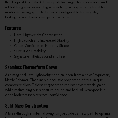
the deepest CG in the GT lineup, delivering effortless speed and
added forgiveness with high-launching, mid-spin carry. Ideal for
moderate swing speeds, but now configurable for any player
looking to raise launch and preserve spin.
Features
Ultra-Lightweight Construction
High Launch and Increased Stability
Clean, Confidence-Inspiring Shape
SureFit Adjustability
Signature Titleist Sound and Feel
Seamless Thermoform Crown
A reimagined ultra-lightweight design, born from a new Proprietary
Matrix Polymer. The tunable acoustic properties of this unique
composite allow Titleist engineers to realise new material gains
while maintaining our signature sound and feel. All wrapped in a
clean look that inspires total confidence.
Split Mass Construction
A breakthrough in internal weighting provides a new path to optimal