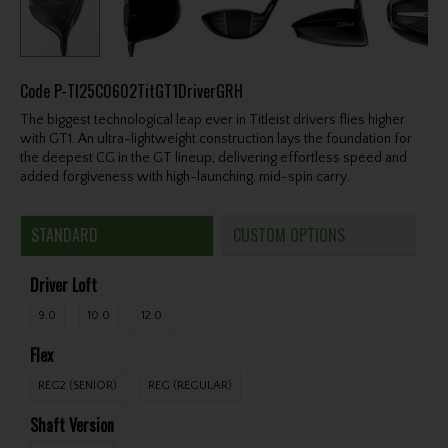
Code
P-TI25C0602TitGT1DriverGRH
The biggest technological leap ever in Titleist drivers flies higher
with GT1. An ultra-lightweight construction lays the foundation for
the deepest CG in the GT lineup, delivering effortless speed and
added forgiveness with high-launching, mid-spin carry.
STANDARD
CUSTOM OPTIONS
Driver Loft
9.0
10.0
12.0
Flex
REG2 (SENIOR)
REG (REGULAR)
Shaft Version