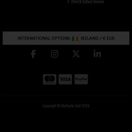
Click & Collect Service
INTERNATIONAL OPTIONS:
IRELAND
/
€ EUR
Copyright © McGuirks Golf 2026