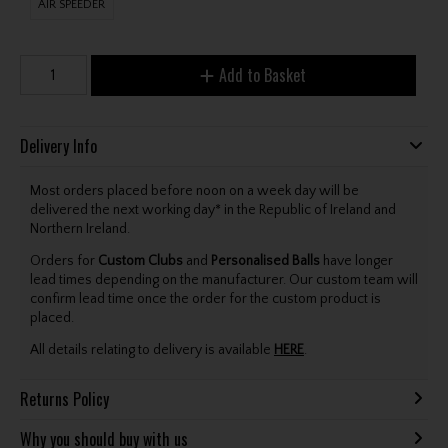
AIR SPEEDER
Add to Basket
Delivery Info
Most orders placed before noon on a week day will be
delivered the next working day* in the Republic of Ireland and
Northern Ireland.
Orders for
Custom Clubs
and
Personalised Balls
have longer
lead times depending on the manufacturer. Our custom team will
confirm lead time once the order for the custom product is
placed.
All details relating to delivery is available
HERE
.
Returns Policy
Why you should buy with us