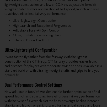
and aerodynamic speed, GT1 offers a shallower face profile,
lightweight construction, and lower CG. New adjustable fore/aft
weights enable further optimisation of ball speed, launch, and spin
to achieve effortless fairway performance.
Ultra-Lightweight Construction
High Launch and Exceptional Forgiveness
Adjustable Fore-Aft Spin Control
Clean, Confidence-Inspiring Shape
Enhanced Sound and Feel
Ultra-Lightweight Configuration
Swing faster, fly farther from the fairway. With the lightest
construction of the GT lineup, GT1 Fairway provides easier launch
and distance for players with moderate swing speeds. Available in a
standard build or with ultra-lightweight shafts and grips to find your
optimal fit.
Dual Performance Control Settings
New adjustable fore/aft weights enable further optimisation of ball
speed, launch, and spin to achieve effortless fairway performance
with the twist of a wrench. Set the heavier weight back to increase
stability and launch, or set it forward for faster ball speed and lower