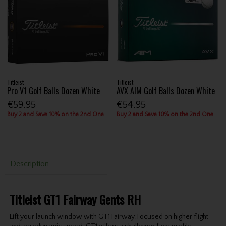
Titleist
Titleist
Pro V1 Golf Balls Dozen White
AVX AIM Golf Balls Dozen White
€59.95
€54.95
Buy 2 and Save 10% on the 2nd One
Buy 2 and Save 10% on the 2nd One
Description
Titleist GT1 Fairway Gents RH
Lift your launch window with GT1 Fairway. Focused on higher flight