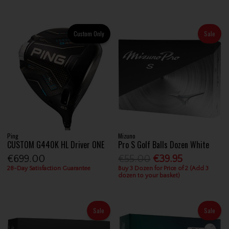
Custom Only
Sale
Ping
Mizuno
CUSTOM G440K HL Driver ONE
Pro S Golf Balls Dozen White
€699.00
€55.00
€39.95
28-Day Satisfaction Guarantee
Buy 3 Dozen for Price of 2 (Add 3
dozen to your basket)
Sale
Sale