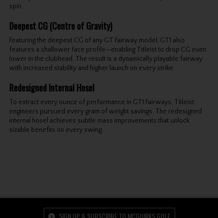
spin.
Deepest CG (Centre of Gravity)
Featuring the deepest CG of any GT Fairway model, GT1 also
features a shallower face profile—enabling Titleist to drop CG even
lower in the clubhead. The result is a dynamically playable fairway
with increased stability and higher launch on every strike.
Redesigned Internal Hosel
To extract every ounce of performance in GT1 Fairways, Titleist
engineers pursued every gram of weight savings. The redesigned
internal hosel achieves subtle mass improvements that unlock
sizable benefits on every swing.
SIGN UP & SUBSCRIBE TO MCGUIRKS GOLF