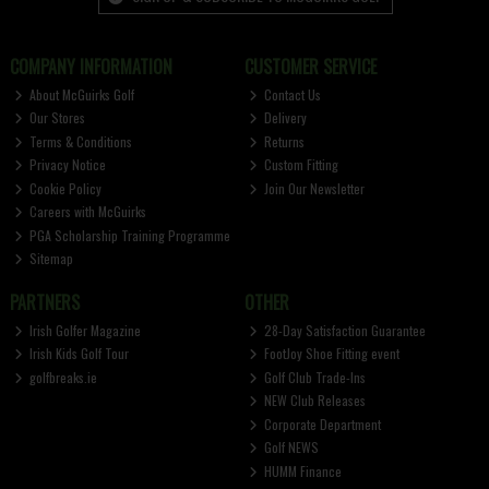
COMPANY INFORMATION
CUSTOMER SERVICE
About McGuirks Golf
Contact Us
Our Stores
Delivery
Terms & Conditions
Returns
Privacy Notice
Custom Fitting
Cookie Policy
Join Our Newsletter
Careers with McGuirks
PGA Scholarship Training Programme
Sitemap
PARTNERS
OTHER
Irish Golfer Magazine
28-Day Satisfaction Guarantee
Irish Kids Golf Tour
FootJoy Shoe Fitting event
golfbreaks.ie
Golf Club Trade-Ins
NEW Club Releases
Corporate Department
Golf NEWS
HUMM Finance