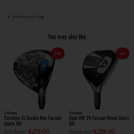
Back to results page
You may also like
Sale
Sale
Callaway
Callaway
Paradym Ai Smoke Max Fairway
Apex UW 24 Fairway Wood Gents
Gents RH
RH
€379.00
€279.00
€349.00
€229.00