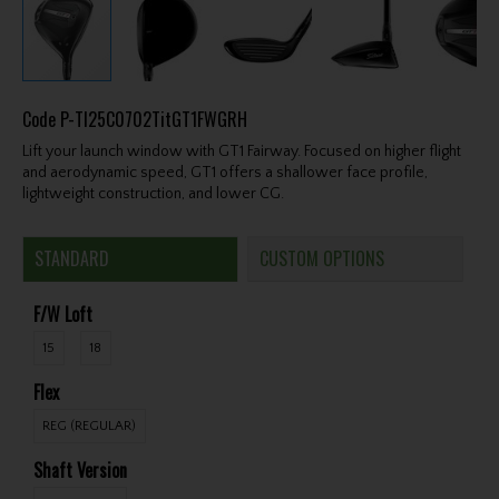
Code
P-TI25C0702TitGT1FWGRH
Lift your launch window with GT1 Fairway. Focused on higher flight
and aerodynamic speed, GT1 offers a shallower face profile,
lightweight construction, and lower CG.
STANDARD
CUSTOM OPTIONS
F/W Loft
15
18
Flex
REG (REGULAR)
Shaft Version