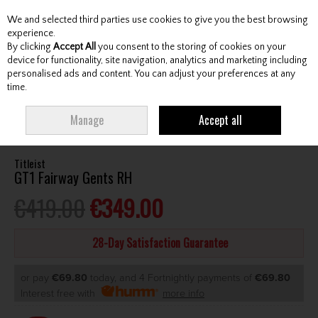
We and selected third parties use cookies to give you the best browsing
Skip to content
experience.
By clicking
Accept All
you consent to the storing of cookies on your
device for functionality, site navigation, analytics and marketing including
personalised ads and content. You can adjust your preferences at any
Menu
Account
Search
Cart
time.
HOME
CLUBS
GENTS FAIRWAY WOODS
TITLEIST GT1 FAIRWAY GENTS
Manage
Accept all
RH
Titleist
GT1 Fairway Gents RH
€419.00
€349.00
28-Day Satisfaction Guarantee
or pay
€69.80
today, and 4 Fortnightly payments of
€69.80
Interest free with
more info