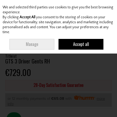
We and selected third parties use cookies to give you the best browsing
Skip to content
experience.
By clicking
Accept All
you consent to the storing of cookies on your
device for functionality, site navigation, analytics and marketing including
personalised ads and content. You can adjust your preferences at any
Menu
Account
Search
Cart
time.
HOME
CLUBS
GENTS DRIVERS
TITLEIST GTS 3 DRIVER GENTS RH
Manage
Accept all
Titleist
GTS 3 Driver Gents RH
€729.00
28-Day Satisfaction Guarantee
or 12 monthly payments of
€65.08
with
more
info