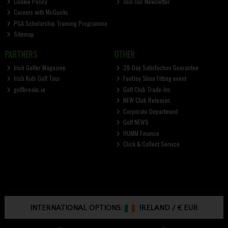
Cookie Policy
Join Our Newsletter
Careers with McGuirks
PGA Scholarship Training Programme
Sitemap
PARTNERS
OTHER
Irish Golfer Magazine
28-Day Satisfaction Guarantee
Irish Kids Golf Tour
FootJoy Shoe Fitting event
golfbreaks.ie
Golf Club Trade-Ins
NEW Club Releases
Corporate Department
Golf NEWS
HUMM Finance
Click & Collect Service
INTERNATIONAL OPTIONS:
IRELAND
/
€ EUR