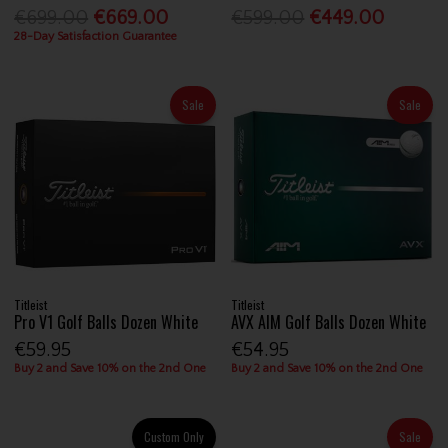
€699.00
€669.00
€599.00
€449.00
28-Day Satisfaction Guarantee
Sale
Sale
Titleist
Titleist
Pro V1 Golf Balls Dozen White
AVX AIM Golf Balls Dozen White
€59.95
€54.95
Buy 2 and Save 10% on the 2nd One
Buy 2 and Save 10% on the 2nd One
Custom Only
Sale