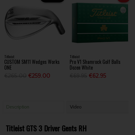
Titleist
Titleist
CUSTOM SM11 Wedges Works
Pro V1 Shamrock Golf Balls
ONE
Dozen White
€265.00
€259.00
€69.95
€62.95
Description
Video
Titleist GTS 3 Driver Gents RH