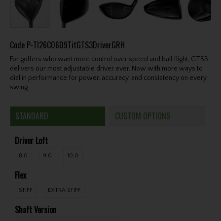
Code
P-TI26C0609TitGTS3DriverGRH
For golfers who want more control over speed and ball flight, GTS3
delivers our most adjustable driver ever. Now with more ways to
dial in performance for power, accuracy, and consistency on every
swing.
STANDARD
CUSTOM OPTIONS
Driver Loft
8.0
9.0
10.0
Flex
STIFF
EXTRA STIFF
Shaft Version