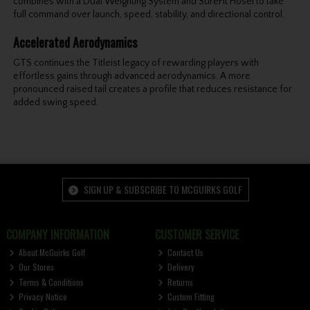
combines with a Dual Weighting System and SureFit Hosel to take
full command over launch, speed, stability, and directional control.
Accelerated Aerodynamics
GTS continues the Titleist legacy of rewarding players with
effortless gains through advanced aerodynamics. A more
pronounced raised tail creates a profile that reduces resistance for
added swing speed.
SIGN UP & SUBSCRIBE TO MCGUIRKS GOLF
COMPANY INFORMATION
CUSTOMER SERVICE
About McGuirks Golf
Contact Us
Our Stores
Delivery
Terms & Conditions
Returns
Privacy Notice
Custom Fitting