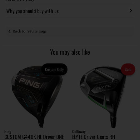
Why you should buy with us
Back to results page
You may also like
Custom Only
Sale
Ping
Callaway
CUSTOM G440K HL Driver ONE
ELYTE Driver Gents RH