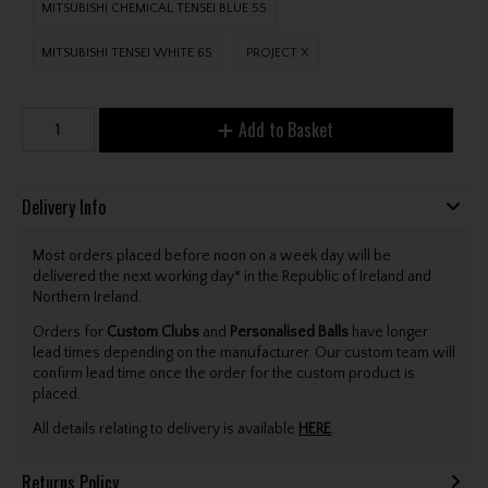
MITSUBISHI CHEMICAL TENSEI BLUE 55
MITSUBISHI TENSEI WHITE 65
PROJECT X
Add to Basket
Delivery Info
Most orders placed before noon on a week day will be
delivered the next working day* in the Republic of Ireland and
Northern Ireland.
Orders for
Custom Clubs
and
Personalised Balls
have longer
lead times depending on the manufacturer. Our custom team will
confirm lead time once the order for the custom product is
placed.
All details relating to delivery is available
HERE
.
Returns Policy