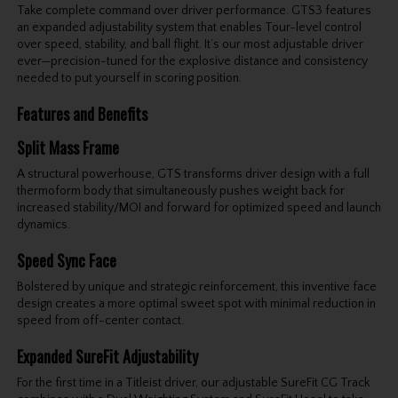
Take complete command over driver performance. GTS3 features
an expanded adjustability system that enables Tour-level control
over speed, stability, and ball flight. It’s our most adjustable driver
ever—precision-tuned for the explosive distance and consistency
needed to put yourself in scoring position.
Features and Benefits
Split Mass Frame
A structural powerhouse, GTS transforms driver design with a full
thermoform body that simultaneously pushes weight back for
increased stability/MOI and forward for optimized speed and launch
dynamics.
Speed Sync Face
Bolstered by unique and strategic reinforcement, this inventive face
design creates a more optimal sweet spot with minimal reduction in
speed from off-center contact.
Expanded SureFit Adjustability
For the first time in a Titleist driver, our adjustable SureFit CG Track