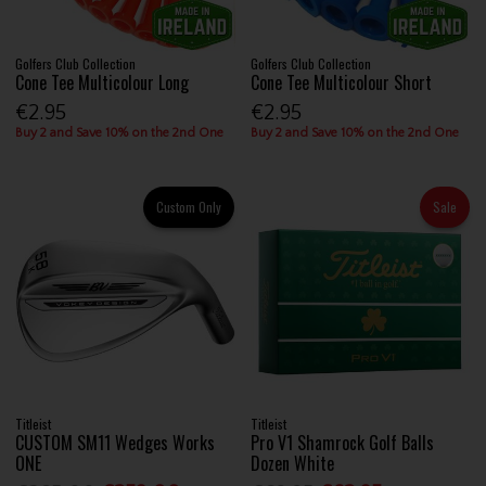
Golfers Club Collection
Golfers Club Collection
Cone Tee Multicolour Long
Cone Tee Multicolour Short
€2.95
€2.95
Buy 2 and Save 10% on the 2nd One
Buy 2 and Save 10% on the 2nd One
Custom Only
Sale
Titleist
Titleist
CUSTOM SM11 Wedges Works
Pro V1 Shamrock Golf Balls
ONE
Dozen White