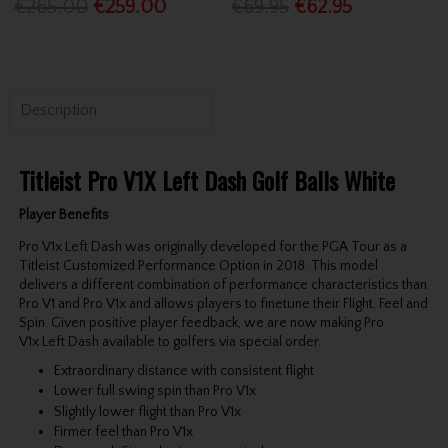
€265.00
€259.00
€69.95
€62.95
Description
Titleist Pro V1X Left Dash Golf Balls White
Player Benefits
Pro V1x Left Dash was originally developed for the PGA Tour as a
Titleist Customized Performance Option in 2018. This model
delivers a different combination of performance characteristics than
Pro V1 and Pro V1x and allows players to finetune their Flight, Feel and
Spin. Given positive player feedback, we are now making Pro
V1x Left Dash available to golfers via special order.
Extraordinary distance with consistent flight
Lower full swing spin than Pro V1x
Slightly lower flight than Pro V1x
Firmer feel than Pro V1x