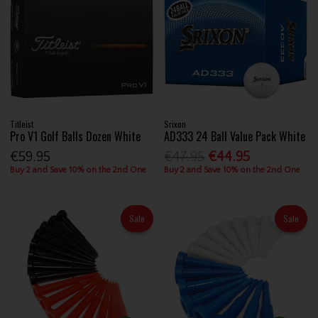
Titleist
Srixon
Pro V1 Golf Balls Dozen White
AD333 24 Ball Value Pack White
€59.95
€47.95
€44.95
Buy 2 and Save 10% on the 2nd One
Buy 2 and Save 10% on the 2nd One
Sale
Sale