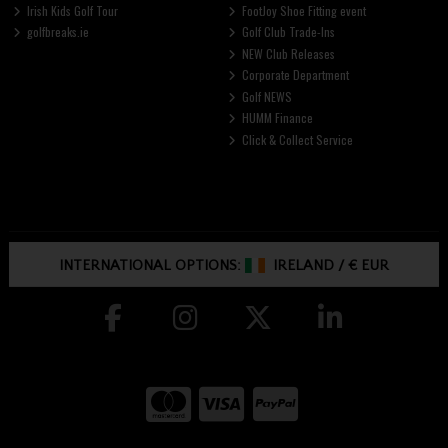
Irish Kids Golf Tour
FootJoy Shoe Fitting event
golfbreaks.ie
Golf Club Trade-Ins
NEW Club Releases
Corporate Department
Golf NEWS
HUMM Finance
Click & Collect Service
INTERNATIONAL OPTIONS:
IRELAND
/
€ EUR