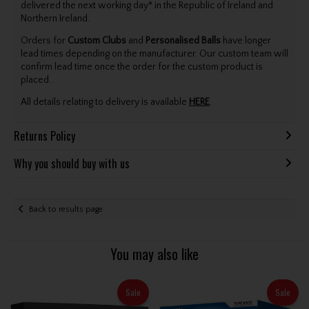
delivered the next working day* in the Republic of Ireland and
Northern Ireland.
Orders for
Custom Clubs
and
Personalised Balls
have longer
lead times depending on the manufacturer. Our custom team will
confirm lead time once the order for the custom product is
placed.
All details relating to delivery is available
HERE
.
Returns Policy
Why you should buy with us
Back to results page
You may also like
Sale
Sale