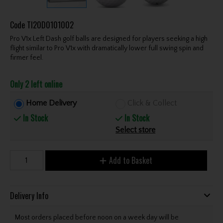
Code
TI20D0101002
Pro V1x Left Dash golf balls are designed for players seeking a high
flight similar to Pro V1x with dramatically lower full swing spin and
firmer feel.
Only 2 left online
Home Delivery
Click & Collect
In Stock
In Stock
Select store
Add to Basket
Delivery Info
Most orders placed before noon on a week day will be