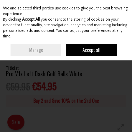
We and selected third parties use cookies to give you the best browsing
Skip to content
experience.
By clicking
Accept All
you consent to the storing of cookies on your
device for functionality, site navigation, analytics and marketing including
personalised ads and content. You can adjust your preferences at any
Menu
Account
Search
Cart
time.
HOME
BALLS
ALL GOLF BALLS
TITLEIST PRO V1X LEFT DASH GOLF
Manage
Accept all
BALLS WHITE
Titleist
Pro V1x Left Dash Golf Balls White
€59.95
€54.95
Buy 2 and Save 10% on the 2nd One
Sale