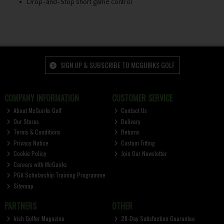
Drop-and-Stop short game control
SIGN UP & SUBSCRIBE TO MCGUIRKS GOLF
COMPANY INFORMATION
CUSTOMER SERVICE
About McGuirks Golf
Contact Us
Our Stores
Delivery
Terms & Conditions
Returns
Privacy Notice
Custom Fitting
Cookie Policy
Join Our Newsletter
Careers with McGuirks
PGA Scholarship Training Programme
Sitemap
PARTNERS
OTHER
Irish Golfer Magazine
28-Day Satisfaction Guarantee