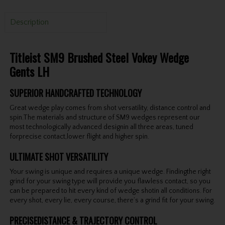
Description
Titleist SM9 Brushed Steel Vokey Wedge
Gents LH
SUPERIOR HANDCRAFTED TECHNOLOGY
Great wedge play comes from shot versatility, distance control and
spin.The materials and structure of SM9 wedges represent our
most technologically advanced designin all three areas, tuned
forprecise contact,lower flight and higher spin.
ULTIMATE SHOT VERSATILITY
Your swing is unique and requires a unique wedge. Findingthe right
grind for your swing type will provide you flawless contact, so you
can be prepared to hit every kind of wedge shotin all conditions. For
every shot, every lie, every course, there’s a grind fit for your swing.
PRECISEDISTANCE & TRAJECTORY CONTROL