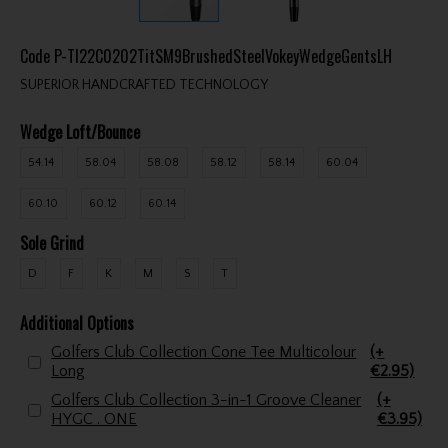
Code
P-TI22C0202TitSM9BrushedSteelVokeyWedgeGentsLH
SUPERIOR HANDCRAFTED TECHNOLOGY
Wedge Loft/Bounce
54.14
58.04
58.08
58.12
58.14
60.04
60.10
60.12
60.14
Sole Grind
D
F
K
M
S
T
Additional Options
Golfers Club Collection Cone Tee Multicolour
(+
Long
€2.95)
Golfers Club Collection 3-in-1 Groove Cleaner
(+
HYGC . ONE
€3.95)