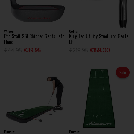
Wilson
Cobra
Pro Staff SGI Chipper Gents Left
King Tec Utility Steel Iron Gents
Hand
LH
€44.95
€39.95
€219.95
€159.00
Sale
Puttout
Puttout