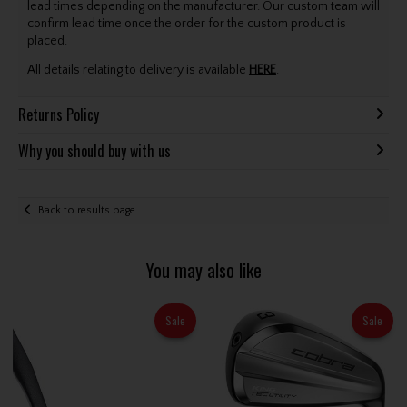
lead times depending on the manufacturer. Our custom team will
confirm lead time once the order for the custom product is
placed.
All details relating to delivery is available
HERE
.
Returns Policy
Why you should buy with us
Back to results page
You may also like
Sale
Sale