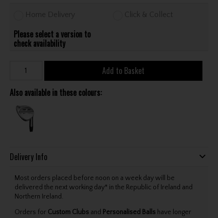
Home Delivery
Click & Collect
Please select a version to
check availability
Add to Basket
Also available in these colours:
Delivery Info
Most orders placed before noon on a week day will be
delivered the next working day* in the Republic of Ireland and
Northern Ireland.
Orders for
Custom Clubs
and
Personalised Balls
have longer