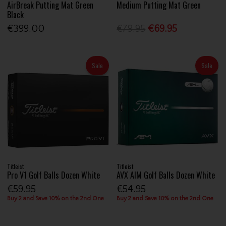
AirBreak Putting Mat Green
Medium Putting Mat Green
Black
€399.00
€79.95
€69.95
Sale
Sale
Titleist
Titleist
Pro V1 Golf Balls Dozen White
AVX AIM Golf Balls Dozen White
€59.95
€54.95
Buy 2 and Save 10% on the 2nd One
Buy 2 and Save 10% on the 2nd One