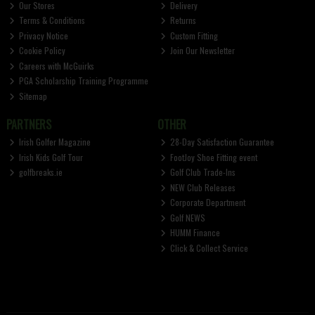
Our Stores
Delivery
Terms & Conditions
Returns
Privacy Notice
Custom Fitting
Cookie Policy
Join Our Newsletter
Careers with McGuirks
PGA Scholarship Training Programme
Sitemap
PARTNERS
OTHER
Irish Golfer Magazine
28-Day Satisfaction Guarantee
Irish Kids Golf Tour
FootJoy Shoe Fitting event
golfbreaks.ie
Golf Club Trade-Ins
NEW Club Releases
Corporate Department
Golf NEWS
HUMM Finance
Click & Collect Service