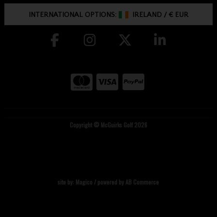
INTERNATIONAL OPTIONS:
IRELAND
/
€ EUR
Copyright © McGuirks Golf 2026
site by:
Magico
/ powered by
AB Commerce