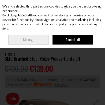
We and selected third parties use cookies to give you the best browsing
Skip to content
experience.
By clicking
Accept All
you consent to the storing of cookies on your
device for functionality, site navigation, analytics and marketing including
personalised ads and content. You can adjust your preferences at any
Menu
Account
Search
Cart
time.
HOME
CLUBS
GENTS LEFT HAND CLUBS
GENTS LH WEDGES /
Manage
Accept all
CHIPPERS
TITLEIST SM9 BRUSHED STEEL VOKEY WEDGE GENTS LH
Titleist
SM9 Brushed Steel Vokey Wedge Gents LH
€199.00
€139.00
or pay
€27.80
today, and 4 Fortnightly payments of
€27.80
Interest free with
more info
Sale