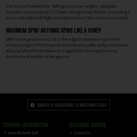
The best of bothworlds. SM9 goes to new heights, taking the
forward centreof gravity (CG)and raising it even further, promoting a
more controlled ball flight and solid contact. Hit it closer more often.
MAXIMUM SPIN/ NOTHING SPINS LIKE A VOKEY
SM9’s new grooves are cut to the edge to maximise spin. Each
Vokey wedgeis 100% inspected forutmostquality and performance,
and a localised heat treatment is applied to the impact area to
double the durability of the groove.
SIGN UP & SUBSCRIBE TO MCGUIRKS GOLF
COMPANY INFORMATION
CUSTOMER SERVICE
About McGuirks Golf
Contact Us