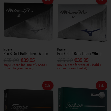
Mizuno
Mizuno
Pro S Golf Balls Dozen White
Pro X Golf Balls Dozen White
€55.00
€39.95
€55.00
€39.95
Buy 3 Dozen for Price of 2 (Add 3
Buy 3 Dozen for Price of 2 (Add 3
dozen to your basket)
dozen to your basket)
Sale
Sale