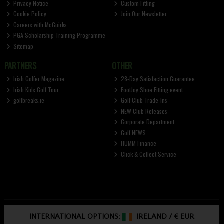
Privacy Notice
Custom Fitting
Cookie Policy
Join Our Newsletter
Careers with McGuirks
PGA Scholarship Training Programme
Sitemap
PARTNERS
OTHER
Irish Golfer Magazine
28-Day Satisfaction Guarantee
Irish Kids Golf Tour
FootJoy Shoe Fitting event
golfbreaks.ie
Golf Club Trade-Ins
NEW Club Releases
Corporate Department
Golf NEWS
HUMM Finance
Click & Collect Service
INTERNATIONAL OPTIONS:
IRELAND
/
€ EUR