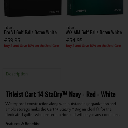
Titleist
Titleist
Pro V1 Golf Balls Dozen White
AVX AIM Golf Balls Dozen White
€59.95
€54.95
Buy 2 and Save 10% on the 2nd One
Buy 2 and Save 10% on the 2nd One
Description
Titleist Cart 14 StaDry™ Navy - Red - White
Waterproof construction along with outstanding organization and
ample storage make the Cart 14 StaDry™ Bag an ideal fit for the
dedicated golfer who prefers to ride and will play in any conditions.
Features & Benefits: