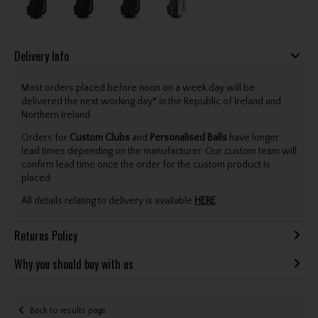
Delivery Info
Most orders placed before noon on a week day will be
delivered the next working day* in the Republic of Ireland and
Northern Ireland.
Orders for
Custom Clubs
and
Personalised Balls
have longer
lead times depending on the manufacturer. Our custom team will
confirm lead time once the order for the custom product is
placed.
All details relating to delivery is available
HERE
.
Returns Policy
Why you should buy with us
Back to results page