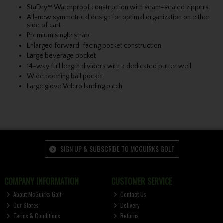
StaDry™ Waterproof construction with seam-sealed zippers
All-new symmetrical design for optimal organization on either
side of cart
Premium single strap
Enlarged forward-facing pocket construction
Large beverage pocket
14-way full length dividers with a dedicated putter well
Wide opening ball pocket
Large glove Velcro landing patch
SIGN UP & SUBSCRIBE TO MCGUIRKS GOLF
COMPANY INFORMATION
CUSTOMER SERVICE
About McGuirks Golf
Contact Us
Our Stores
Delivery
Terms & Conditions
Returns