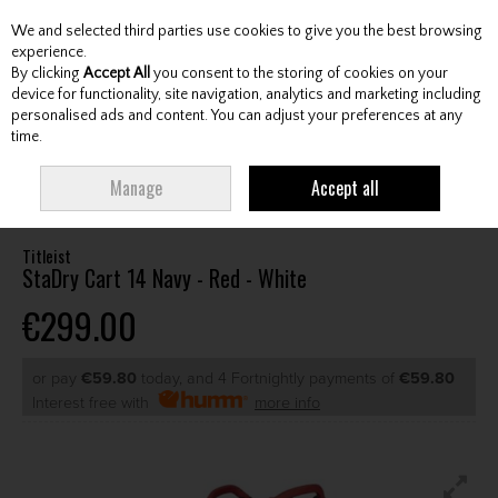
We and selected third parties use cookies to give you the best browsing
Skip to content
experience.
By clicking
Accept All
you consent to the storing of cookies on your
device for functionality, site navigation, analytics and marketing including
personalised ads and content. You can adjust your preferences at any
Menu
Account
Search
Cart
time.
HOME
BAGS
CART BAGS
TITLEIST STADRY CART 14 NAVY - RED -
Manage
Accept all
WHITE
Titleist
StaDry Cart 14 Navy - Red - White
€299.00
or pay
€59.80
today, and 4 Fortnightly payments of
€59.80
Interest free with
more info