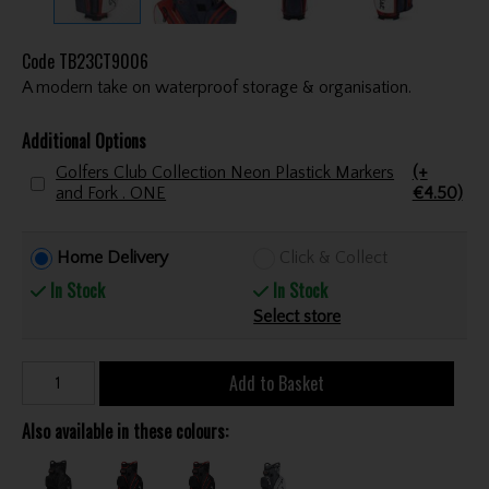
Code
TB23CT9006
A modern take on waterproof storage & organisation.
Additional Options
Golfers Club Collection Neon Plastick Markers
(+
and Fork . ONE
€4.50)
Home Delivery
Click & Collect
In Stock
In Stock
Select store
Add to Basket
Also available in these colours: