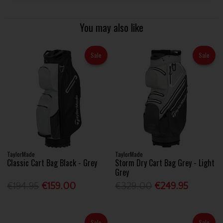
You may also like
Sale
Sale
TaylorMade
TaylorMade
Classic Cart Bag Black - Grey
Storm Dry Cart Bag Grey - Light
Grey
€194.95
€159.00
€329.00
€249.95
Sale
Sale