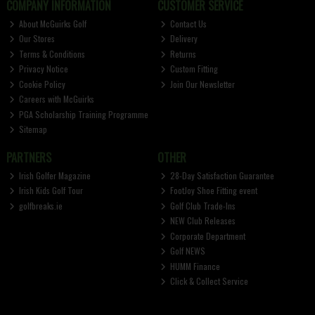
COMPANY INFORMATION
CUSTOMER SERVICE
About McGuirks Golf
Contact Us
Our Stores
Delivery
Terms & Conditions
Returns
Privacy Notice
Custom Fitting
Cookie Policy
Join Our Newsletter
Careers with McGuirks
PGA Scholarship Training Programme
Sitemap
PARTNERS
OTHER
Irish Golfer Magazine
28-Day Satisfaction Guarantee
Irish Kids Golf Tour
FootJoy Shoe Fitting event
golfbreaks.ie
Golf Club Trade-Ins
NEW Club Releases
Corporate Department
Golf NEWS
HUMM Finance
Click & Collect Service