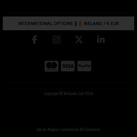
INTERNATIONAL OPTIONS:
IRELAND
/
€ EUR
Copyright © McGuirks Golf 2026
site by:
Magico
/ powered by
AB Commerce