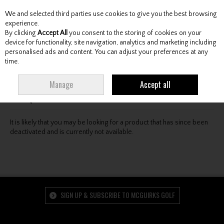
We and selected third parties use cookies to give you the best browsing
Skip to content
experience.
By clicking
Accept All
you consent to the storing of cookies on your
device for functionality, site navigation, analytics and marketing including
personalised ads and content. You can adjust your preferences at any
Menu
Account
Search
Cart
time.
Oops! We were unable to find the page you're looking
Manage
Accept all
for :-(
It is likely that you may be looking for a product that has since been
deactivated and is currently not available.
SIGN UP & SUBSCRIBE TO MCGUIRKS GOLF