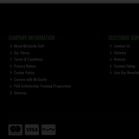
COMPANY INFORMATION
CUSTOMER SERV
About McGuirks Golf
Contact Us
Our Stores
Delivery
Terms & Conditions
Returns
Privacy Notice
Custom Fitting
Cookie Policy
Join Our Newslet
Careers with McGuirks
PGA Scholarship Training Programme
Sitemap