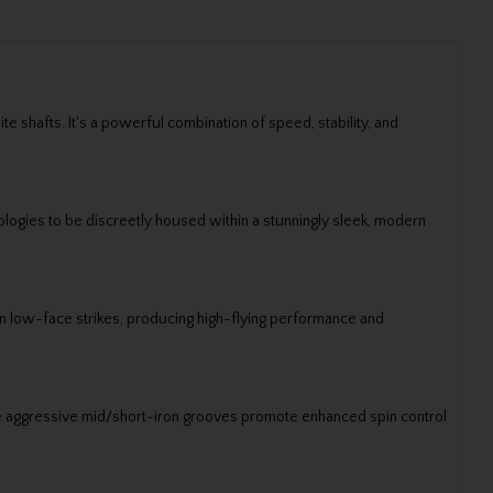
e shafts. It's a powerful combination of speed, stability, and
logies to be discreetly housed within a stunningly sleek, modern
 on low-face strikes, producing high-flying performance and
e aggressive mid/short-iron grooves promote enhanced spin control