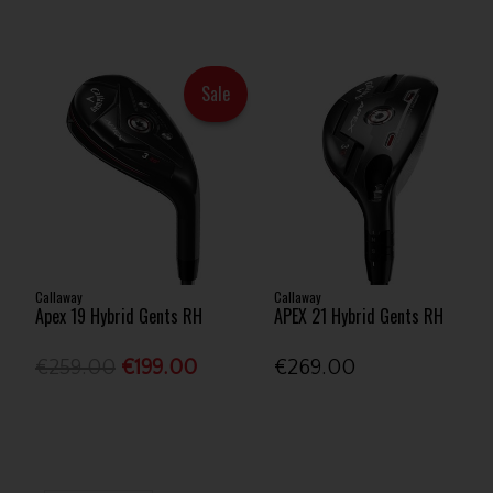
Sale
Callaway
Callaway
Apex 19 Hybrid Gents RH
APEX 21 Hybrid Gents RH
€259.00
€199.00
€269.00