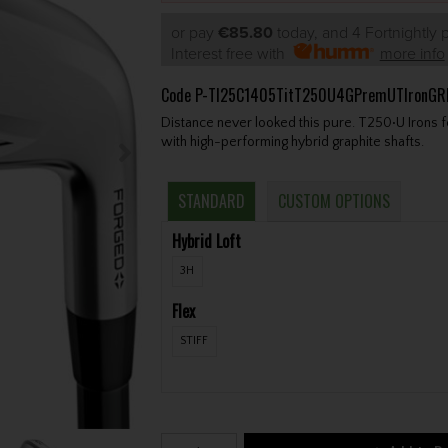
or pay
€85.80
today, and 4 Fortnightly
Interest free with
more info
Code
P-TI25C1405TitT250U4GPremUTIronGR
Distance never looked this pure. T250•U Irons fe
with high-performing hybrid graphite shafts.
STANDARD
CUSTOM OPTIONS
Hybrid Loft
3H
Flex
STIFF