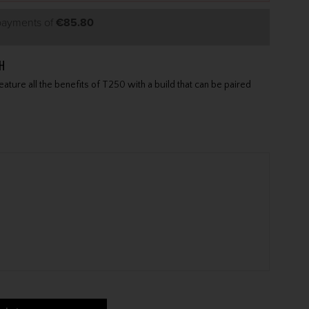
 payments of
€85.80
H
ature all the benefits of T250 with a build that can be paired