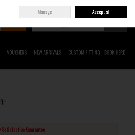
Sign in
Join
Ireland
/
€ EUR
Manage
Accept all
Search
0 items - €0.00
Checkout
VOUCHERS
NEW ARRIVALS
CUSTOM FITTING - BOOK HERE
 RH
 Satisfaction Guarantee