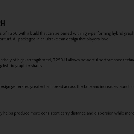
RH
s of T250 with a build that can be paired with high-performing hybrid graphit
or turf. All packaged in an ultra-clean design that players love.
entirely of high-strength steel, T250•U allows powerful performance techno
g hybrid graphite shafts.
er design generates greater ball speed across the face and increases launch
y helps produce more consistent carry distance and dispersion while mor