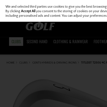
We and selected third parties use cookies to give you the best browsing
Skip to content
By clicking
Accept All
you consent to the storing of cookies on your device
including personalised ads and content. You can adjust your preferences 
CLUBS
SECOND HAND
CLOTHING & RAINWEAR
FOOTWE
HOME
CLUBS
GENTS HYBRIDS & DRIVING IRONS
TITLEIST T250U 4G