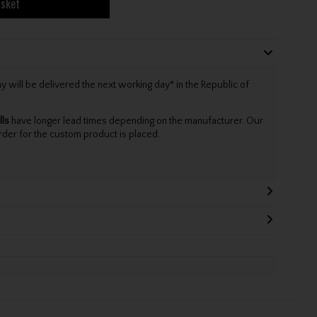
asket
will be delivered the next working day* in the Republic of
lls
have longer lead times depending on the manufacturer. Our
rder for the custom product is placed.