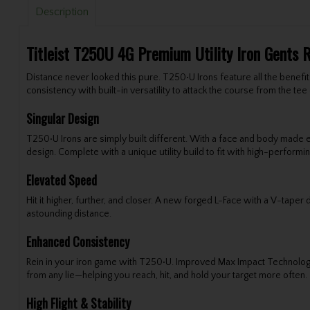
Description
Titleist T250U 4G Premium Utility Iron Gents 
Distance never looked this pure. T250•U Irons feature all the benefit
consistency with built-in versatility to attack the course from the tee 
Singular Design
T250•U Irons are simply built different. With a face and body made 
design. Complete with a unique utility build to fit with high-performin
Elevated Speed
Hit it higher, further, and closer. A new forged L-Face with a V-tap
astounding distance.
Enhanced Consistency
Rein in your iron game with T250•U. Improved Max Impact Technolog
from any lie—helping you reach, hit, and hold your target more often.
High Flight & Stability