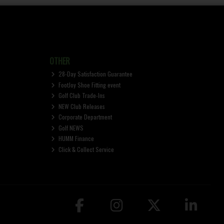
OTHER
28-Day Satisfaction Guarantee
FootJoy Shoe Fitting event
Golf Club Trade-Ins
NEW Club Releases
Corporate Department
Golf NEWS
HUMM Finance
Click & Collect Service