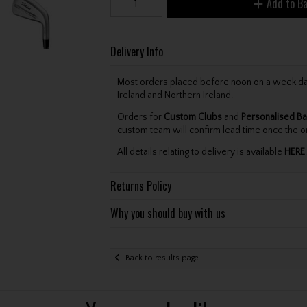
Add to B
Delivery Info
Most orders placed before noon on a week day 
Ireland and Northern Ireland.
Orders for
Custom Clubs
and
Personalised Ba
custom team will confirm lead time once the o
All details relating to delivery is available
HERE
.
Returns Policy
Why you should buy with us
Back to results page