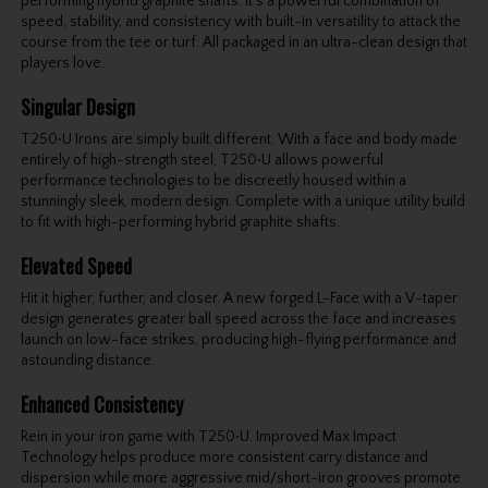
performing hybrid graphite shafts. It's a powerful combination of
speed, stability, and consistency with built-in versatility to attack the
course from the tee or turf. All packaged in an ultra-clean design that
players love.
Singular Design
T250•U Irons are simply built different. With a face and body made
entirely of high-strength steel, T250•U allows powerful
performance technologies to be discreetly housed within a
stunningly sleek, modern design. Complete with a unique utility build
to fit with high-performing hybrid graphite shafts.
Elevated Speed
Hit it higher, further, and closer. A new forged L-Face with a V-taper
design generates greater ball speed across the face and increases
launch on low-face strikes, producing high-flying performance and
astounding distance.
Enhanced Consistency
Rein in your iron game with T250•U. Improved Max Impact
Technology helps produce more consistent carry distance and
dispersion while more aggressive mid/short-iron grooves promote