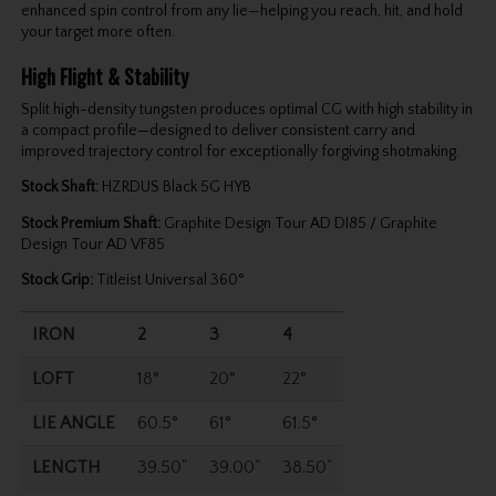
enhanced spin control from any lie—helping you reach, hit, and hold
your target more often.
High Flight & Stability
Split high-density tungsten produces optimal CG with high stability in
a compact profile—designed to deliver consistent carry and
improved trajectory control for exceptionally forgiving shotmaking.
Stock Shaft:
HZRDUS Black 5G HYB
Stock Premium Shaft:
Graphite Design Tour AD DI85 / Graphite
Design Tour AD VF85
Stock Grip:
Titleist Universal 360°
IRON
2
3
4
LOFT
18°
20°
22°
LIE ANGLE
60.5°
61°
61.5°
LENGTH
39.50"
39.00"
38.50"