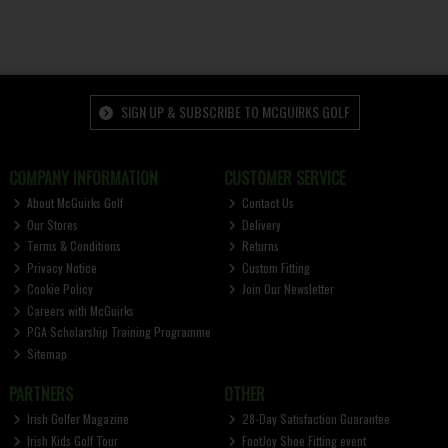
SIGN UP & SUBSCRIBE TO MCGUIRKS GOLF
COMPANY INFORMATION
CUSTOMER SERVICE
About McGuirks Golf
Contact Us
Our Stores
Delivery
Terms & Conditions
Returns
Privacy Notice
Custom Fitting
Cookie Policy
Join Our Newsletter
Careers with McGuirks
PGA Scholarship Training Programme
Sitemap
PARTNERS
OTHER
Irish Golfer Magazine
28-Day Satisfaction Guarantee
Irish Kids Golf Tour
FootJoy Shoe Fitting event