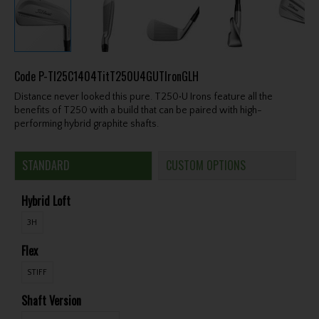
Code
P-TI25C1404TitT250U4GUTIronGLH
Distance never looked this pure. T250•U Irons feature all the
benefits of T250 with a build that can be paired with high-
performing hybrid graphite shafts.
STANDARD
CUSTOM OPTIONS
Hybrid Loft
3H
Flex
STIFF
Shaft Version