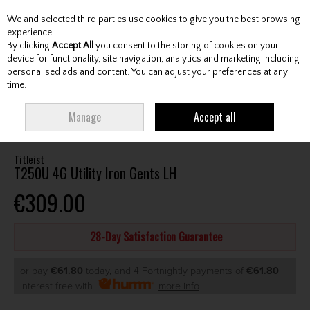
We and selected third parties use cookies to give you the best browsing
Skip to content
experience.
By clicking
Accept All
you consent to the storing of cookies on your
device for functionality, site navigation, analytics and marketing including
personalised ads and content. You can adjust your preferences at any
Menu
Account
Search
Cart
time.
HOME
CLUBS
GENTS HYBRIDS & DRIVING IRONS
TITLEIST T250U 4G
Manage
Accept all
UTILITY IRON GENTS LH
Titleist
T250U 4G Utility Iron Gents LH
€309.00
28-Day Satisfaction Guarantee
or pay
€61.80
today, and 4 Fortnightly payments of
€61.80
Interest free with
more info