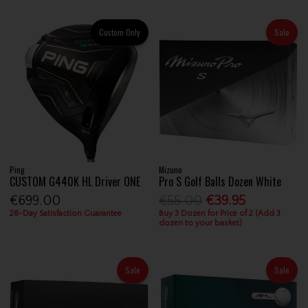
Custom Only
Sale
Ping
Mizuno
CUSTOM G440K HL Driver ONE
Pro S Golf Balls Dozen White
€699.00
€55.00
€39.95
28-Day Satisfaction Guarantee
Buy 3 Dozen for Price of 2 (Add 3
dozen to your basket)
Sale
Sale