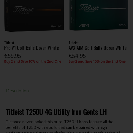
Titleist
Titleist
Pro V1 Golf Balls Dozen White
AVX AIM Golf Balls Dozen White
€59.95
€54.95
Buy 2 and Save 10% on the 2nd One
Buy 2 and Save 10% on the 2nd One
Description
Titleist T250U 4G Utility Iron Gents LH
Distance never looked this pure. T250•U Irons feature all the
benefits of T250 with a build that can be paired with high-