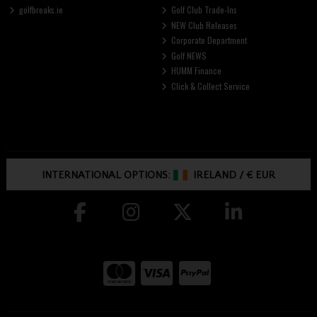
golfbreaks.ie
Golf Club Trade-Ins
NEW Club Releases
Corporate Department
Golf NEWS
HUMM Finance
Click & Collect Service
INTERNATIONAL OPTIONS:
IRELAND
/
€ EUR