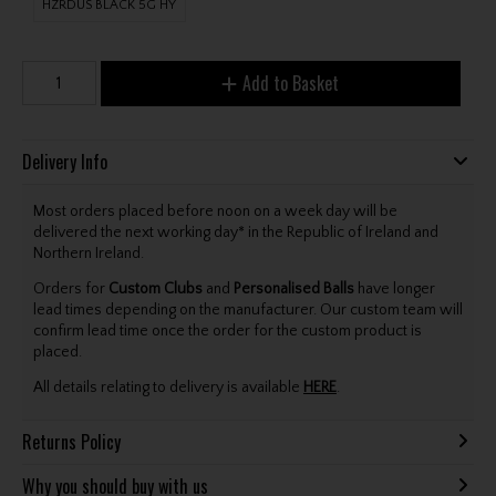
HZRDUS BLACK 5G HY
Add to Basket
Delivery Info
Most orders placed before noon on a week day will be
delivered the next working day* in the Republic of Ireland and
Northern Ireland.
Orders for
Custom Clubs
and
Personalised Balls
have longer
lead times depending on the manufacturer. Our custom team will
confirm lead time once the order for the custom product is
placed.
All details relating to delivery is available
HERE
.
Returns Policy
Why you should buy with us