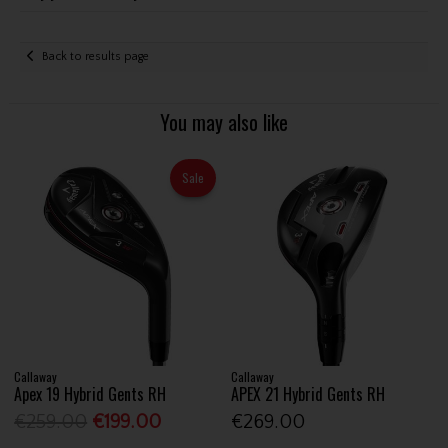
Back to results page
You may also like
Sale
Callaway
Callaway
Apex 19 Hybrid Gents RH
APEX 21 Hybrid Gents RH
€259.00
€199.00
€269.00