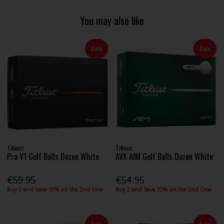
You may also like
Sale
Sale
Titleist
Titleist
Pro V1 Golf Balls Dozen White
AVX AIM Golf Balls Dozen White
€59.95
€54.95
Buy 2 and Save 10% on the 2nd One
Buy 2 and Save 10% on the 2nd One
Sale
Sale