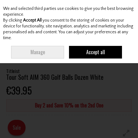
We and selected third parties use cookies to give you the best browsing
Skip to content
experience.
By clicking
Accept All
you consent to the storing of cookies on your
device for functionality, site navigation, analytics and marketing including
personalised ads and content. You can adjust your preferences at any
Menu
Account
Search
Cart
time.
HOME
BALLS
TOUR GOLF BALLS
TITLEIST TOUR SOFT AIM 360 GOLF
Manage
Accept all
BALLS DOZEN WHITE
Titleist
Tour Soft AIM 360 Golf Balls Dozen White
€39.95
Buy 2 and Save 10% on the 2nd One
Sale