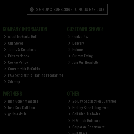
SIGN UP & SUBSCRIBE TO MCGUIRKS GOLF
COMPANY INFORMATION
CUSTOMER SERVICE
About McGuirks Golf
Contact Us
Our Stores
Delivery
Terms & Conditions
Returns
Privacy Notice
Custom Fitting
Cookie Policy
Join Our Newsletter
Careers with McGuirks
PGA Scholarship Training Programme
Sitemap
PARTNERS
OTHER
Irish Golfer Magazine
28-Day Satisfaction Guarantee
Irish Kids Golf Tour
FootJoy Shoe Fitting event
golfbreaks.ie
Golf Club Trade-Ins
NEW Club Releases
Corporate Department
Golf NEWS