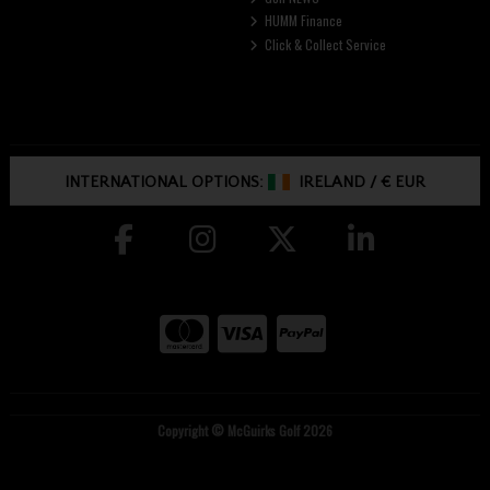
HUMM Finance
Click & Collect Service
INTERNATIONAL OPTIONS:
IRELAND
/
€ EUR
Copyright © McGuirks Golf 2026