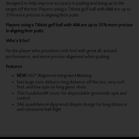
designed to help improve accuracy in putting and lining up to the
target off the tee. Players using a Titleist golf ball with AIM are up to
35% more precise in aligning their putts.
Players using a Titleist golf ball with AIM are up to 35% more precise
in aligning their putts.
Who's It For?
For the player who prioritizes soft feel with great all-around
performance, and more precise alignment when putting.
Features
NEW
360° Alignment Integrated Marking
Fast large core delivers long distance off the tee, very soft
feel, and low spin on long game shots
Thin Fusablend® cover for dependable greenside spin and
control
346 quadrilateral dipyramid dimple design for long distance
and consistent ball flight