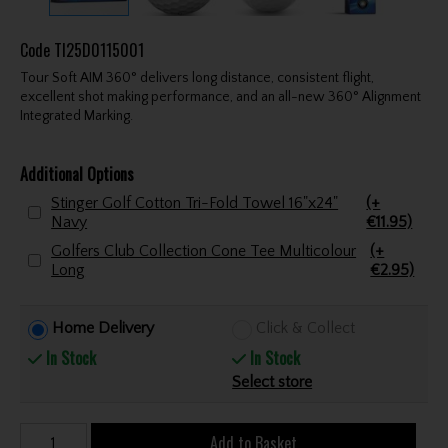
Code
TI25D0115001
Tour Soft AIM 360° delivers long distance, consistent flight,
excellent shot making performance, and an all-new 360° Alignment
Integrated Marking.
Additional Options
Stinger Golf Cotton Tri-Fold Towel 16"x24"
(+
Navy
€11.95)
Golfers Club Collection Cone Tee Multicolour
(+
Long
€2.95)
Home Delivery
Click & Collect
In Stock
In Stock
Select store
Add to Basket