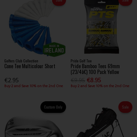
Golfers Club Collection
Pride Golf Tee
Cone Tee Multicolour Short
Pride Bamboo Tees 69mm
(23/4â€) 100 Pack Yellow
€2.95
€9.95
€8.95
Buy 2 and Save 10% on the 2nd One
Buy 2 and Save 10% on the 2nd One
Custom Only
Sale