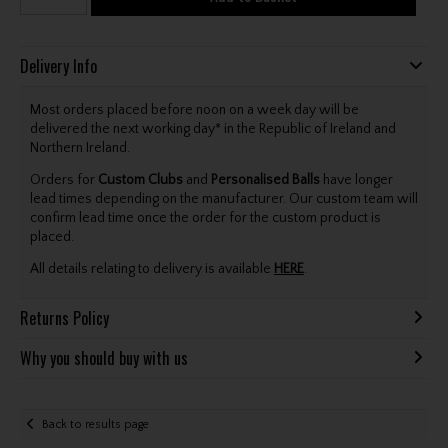
Delivery Info
Most orders placed before noon on a week day will be
delivered the next working day* in the Republic of Ireland and
Northern Ireland.
Orders for
Custom Clubs
and
Personalised Balls
have longer
lead times depending on the manufacturer. Our custom team will
confirm lead time once the order for the custom product is
placed.
All details relating to delivery is available
HERE
.
Returns Policy
Why you should buy with us
Back to results page