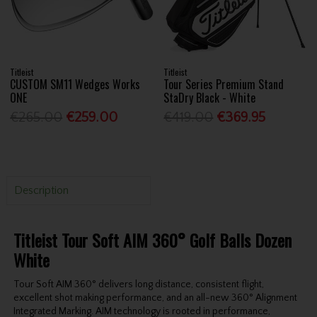
Titleist
Titleist
CUSTOM SM11 Wedges Works
Tour Series Premium Stand
ONE
StaDry Black - White
€265.00
€259.00
€419.00
€369.95
Description
Titleist Tour Soft AIM 360° Golf Balls Dozen
White
Tour Soft AIM 360° delivers long distance, consistent flight,
excellent shot making performance, and an all-new 360° Alignment
Integrated Marking. AIM technology is rooted in performance,