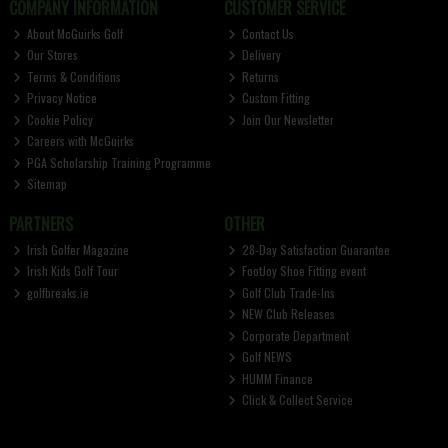
COMPANY INFORMATION
CUSTOMER SERVICE
About McGuirks Golf
Contact Us
Our Stores
Delivery
Terms & Conditions
Returns
Privacy Notice
Custom Fitting
Cookie Policy
Join Our Newsletter
Careers with McGuirks
PGA Scholarship Training Programme
Sitemap
PARTNERS
OTHER
Irish Golfer Magazine
28-Day Satisfaction Guarantee
Irish Kids Golf Tour
FootJoy Shoe Fitting event
golfbreaks.ie
Golf Club Trade-Ins
NEW Club Releases
Corporate Department
Golf NEWS
HUMM Finance
Click & Collect Service