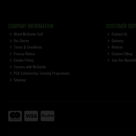
COMPANY INFORMATION
CUSTOMER SERV
About McGuirks Golf
Contact Us
Our Stores
Delivery
Terms & Conditions
Returns
Privacy Notice
Custom Fitting
Cookie Policy
Join Our Newslet
Careers with McGuirks
PGA Scholarship Training Programme
Sitemap