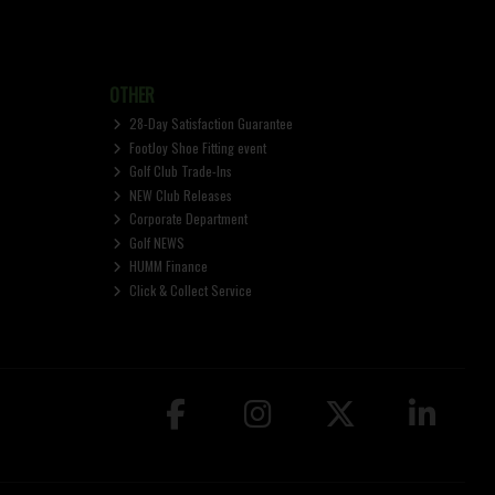
OTHER
28-Day Satisfaction Guarantee
FootJoy Shoe Fitting event
Golf Club Trade-Ins
NEW Club Releases
Corporate Department
Golf NEWS
HUMM Finance
Click & Collect Service