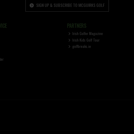
SIGN UP & SUBSCRIBE TO MCGUIRKS GOLF
ICE
PARTNERS
Irish Golfer Magazine
Irish Kids Golf Tour
golfbreaks.ie
ter