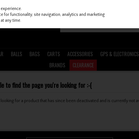
 experience.
 for functionality, site navigation, analytics and marketing
at any time.
AR
BALLS
BAGS
CARTS
ACCESSORIES
GPS & ELECTRONICS
BRANDS
CLEARANCE
 to find the page you're looking for :-(
be looking for a product that has since been deactivated and is currently not a