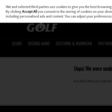
We and selected third parties use cookies to give you the best browsing
Skip to content
By clicking
Accept All
you consent to the storing of cookies on your device
including personalised ads and content. You can adjust your preferences 
CLUBS
SECOND HAND
CLOTHING & RAINWEAR
FOOTWE
Oops! We were unable
It is likely that you may 