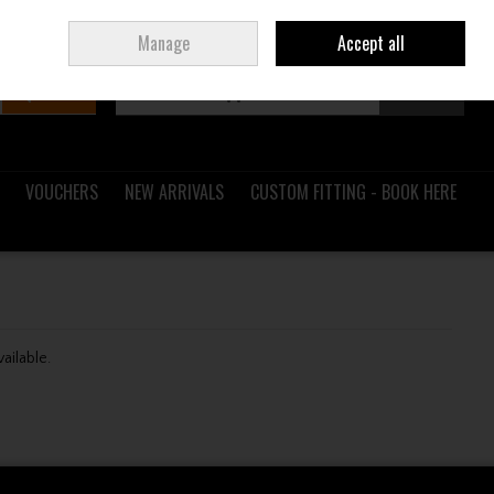
Sign in
Join
Ireland
/
€ EUR
Manage
Accept all
Search
0 items - €0.00
Checkout
VOUCHERS
NEW ARRIVALS
CUSTOM FITTING - BOOK HERE
vailable.