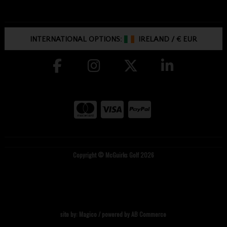
INTERNATIONAL OPTIONS:
IRELAND
/
€ EUR
Copyright © McGuirks Golf 2026
site by:
Magico
/ powered by
AB Commerce