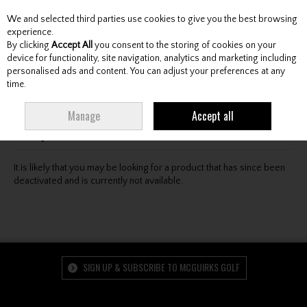
We and selected third parties use cookies to give you the best browsing
Skip to content
experience.
By clicking
Accept All
you consent to the storing of cookies on your
device for functionality, site navigation, analytics and marketing including
personalised ads and content. You can adjust your preferences at any
Menu
Account
Search
Cart
time.
Oops! We were unable to find the page you're looking
Manage
Accept all
for :-(
It is likely that you may be looking for a product that has since been
deactivated and is currently not available.
SIGN UP & SUBSCRIBE TO MCGUIRKS GOLF