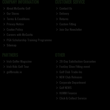
COMPANY INFORMATION
CUSTOMER SERVICE
About McGuirks Golf
Contact Us
Our Stores
Delivery
Terms & Conditions
Returns
Privacy Notice
Custom Fitting
Cookie Policy
Join Our Newsletter
Careers with McGuirks
PGA Scholarship Training Programme
Sitemap
PARTNERS
OTHER
Irish Golfer Magazine
28-Day Satisfaction Guarantee
Irish Kids Golf Tour
FootJoy Shoe Fitting event
golfbreaks.ie
Golf Club Trade-Ins
NEW Club Releases
Corporate Department
Golf NEWS
HUMM Finance
Click & Collect Service