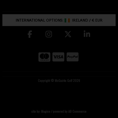
INTERNATIONAL OPTIONS:
IRELAND
/
€ EUR
Copyright © McGuirks Golf 2026
site by:
Magico
/ powered by
AB Commerce