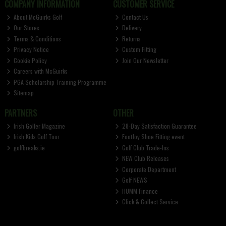
COMPANY INFORMATION
CUSTOMER SERVICE
About McGuirks Golf
Contact Us
Our Stores
Delivery
Terms & Conditions
Returns
Privacy Notice
Custom Fitting
Cookie Policy
Join Our Newsletter
Careers with McGuirks
PGA Scholarship Training Programme
Sitemap
PARTNERS
OTHER
Irish Golfer Magazine
28-Day Satisfaction Guarantee
Irish Kids Golf Tour
FootJoy Shoe Fitting event
golfbreaks.ie
Golf Club Trade-Ins
NEW Club Releases
Corporate Department
Golf NEWS
HUMM Finance
Click & Collect Service