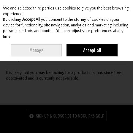
We and selected third parties use cookies to give you the best browsing
Skip to content
experience.
By clicking
Accept All
you consent to the storing of cookies on your
device for functionality, site navigation, analytics and marketing including
personalised ads and content. You can adjust your preferences at any
Menu
Account
Search
Cart
time.
Oops! We were unable to find the page you're looking
Manage
Accept all
for :-(
It is likely that you may be looking for a product that has since been
deactivated and is currently not available.
SIGN UP & SUBSCRIBE TO MCGUIRKS GOLF