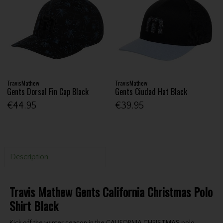
TravisMathew
TravisMathew
Gents Dorsal Fin Cap Black
Gents Ciudad Hat Black
€44.95
€39.95
Description
Travis Mathew Gents California Christmas Polo
Shirt Black