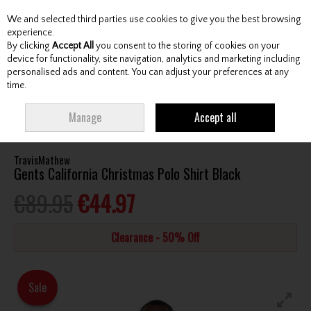
We and selected third parties use cookies to give you the best browsing
Skip to content
experience.
By clicking
Accept All
you consent to the storing of cookies on your
device for functionality, site navigation, analytics and marketing including
personalised ads and content. You can adjust your preferences at any
Menu
Account
Search
Cart
time.
HOME
CLOTHING & RAINWEAR
GENTS SHIRTS
TRAVISMATHEW
Manage
Accept all
GENTS CALIFORNIA CHRISTMAS POLO SHIRT BLACK
TravisMathew
Gents California Christmas Polo Shirt Black
€89.95
€44.97
Clearance - 50% Off
Sale