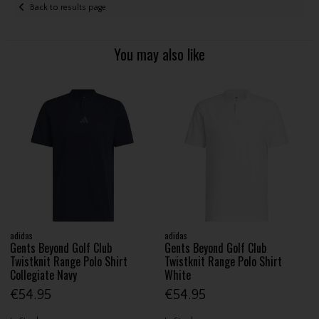
Back to results page
You may also like
adidas
adidas
Gents Beyond Golf Club
Gents Beyond Golf Club
Twistknit Range Polo Shirt
Twistknit Range Polo Shirt
Collegiate Navy
White
€54.95
€54.95