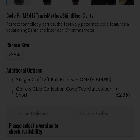
Code
P-1MZ417TravisMathewShirtBlackGents
Perfect for holiday parties, the festively patterned polo features a
vacationing Santa and beer can Christmas trees.
Choose Size
SMALL
Additional Options
Stinger Golf 12ft Ball Retriever ONE
(+ €19.95)
Golfers Club Collection Cone Tee Multicolour
(+
Short
€2.95)
Home Delivery
Click & Collect
Please select a version to
check availability