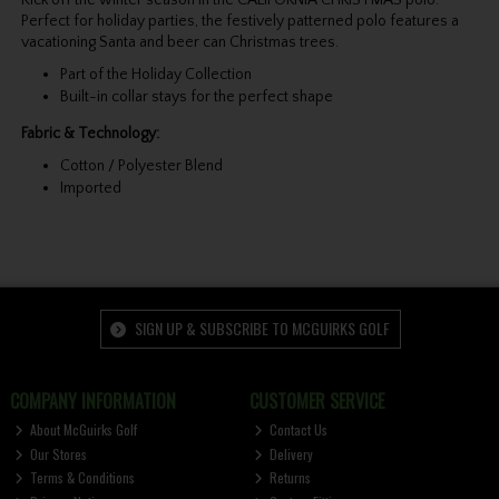
Kick off the winter season in the CALIFORNIA CHRISTMAS polo.
Perfect for holiday parties, the festively patterned polo features a
vacationing Santa and beer can Christmas trees.
Part of the Holiday Collection
Built-in collar stays for the perfect shape
Fabric & Technology:
Cotton / Polyester Blend
Imported
SIGN UP & SUBSCRIBE TO MCGUIRKS GOLF
COMPANY INFORMATION
CUSTOMER SERVICE
About McGuirks Golf
Contact Us
Our Stores
Delivery
Terms & Conditions
Returns