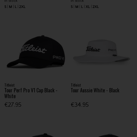
In Stock
In Stock
S
M
L
2XL
S
M
L
XL
2XL
Titleist
Titleist
Tour Perf Pro V1 Cap Black -
Tour Aussie White - Black
White
€27.95
€34.95