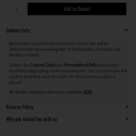
Add to Basket
Delivery Info
Most orders placed before noon on a week day will be
delivered the next working day* in the Republic of Ireland and
Northern Ireland.
Orders for
Custom Clubs
and
Personalised Balls
have longer
lead times depending on the manufacturer. Our custom team will
confirm lead time once the order for the custom product is
placed.
All details relating to delivery is available
HERE
.
Returns Policy
Why you should buy with us