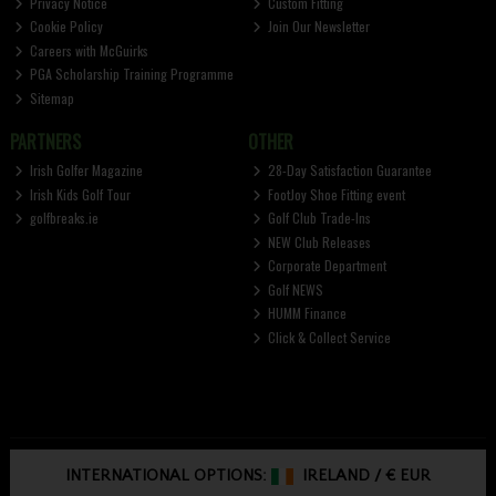
Privacy Notice
Custom Fitting
Cookie Policy
Join Our Newsletter
Careers with McGuirks
PGA Scholarship Training Programme
Sitemap
PARTNERS
OTHER
Irish Golfer Magazine
28-Day Satisfaction Guarantee
Irish Kids Golf Tour
FootJoy Shoe Fitting event
golfbreaks.ie
Golf Club Trade-Ins
NEW Club Releases
Corporate Department
Golf NEWS
HUMM Finance
Click & Collect Service
INTERNATIONAL OPTIONS:
IRELAND
/
€ EUR