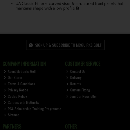
UA Classic Fit: pre-curved visor & structured front panels that
maintains shape with a low profile fit
SIGN UP & SUBSCRIBE TO MCGUIRKS GOLF
COMPANY INFORMATION
CUSTOMER SERVICE
About McGuirks Golf
Contact Us
Our Stores
Delivery
Terms & Conditions
Returns
Privacy Notice
Custom Fitting
Cookie Policy
Join Our Newsletter
Careers with McGuirks
PGA Scholarship Training Programme
Sitemap
PARTNERS
OTHER