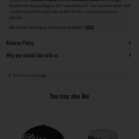
Orders for
Custom Clubs
and
Personalised Balls
have longer
lead times depending on the manufacturer. Our custom team will
confirm lead time once the order for the custom product is
placed.
All details relating to delivery is available
HERE
.
Returns Policy
Why you should buy with us
Back to results page
You may also like