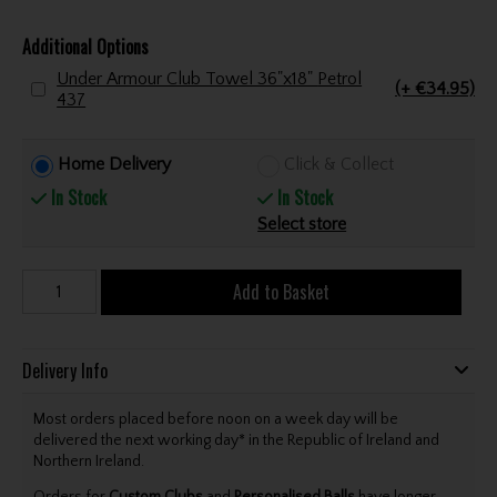
Additional Options
Under Armour Club Towel 36"x18" Petrol
(+ €34.95)
437
Home Delivery
Click & Collect
In Stock
In Stock
Select store
Add to Basket
Delivery Info
Most orders placed before noon on a week day will be
delivered the next working day* in the Republic of Ireland and
Northern Ireland.