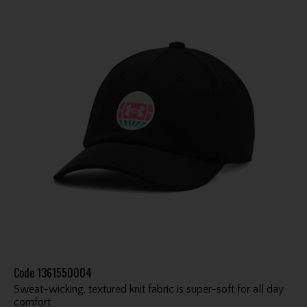
Code
1361550004
Sweat-wicking, textured knit fabric is super-soft for all day
comfort