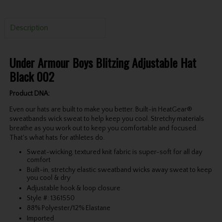
Description
Under Armour Boys Blitzing Adjustable Hat
Black 002
Product DNA:
Even our hats are built to make you better. Built-in HeatGear®
sweatbands wick sweat to help keep you cool. Stretchy materials
breathe as you work out to keep you comfortable and focused.
That's what hats for athletes do.
Sweat-wicking, textured knit fabric is super-soft for all day
comfort
Built-in, stretchy elastic sweatband wicks away sweat to keep
you cool & dry
Adjustable hook & loop closure
Style #: 1361550
88% Polyester/12% Elastane
Imported