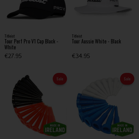
Titleist
Titleist
Tour Perf Pro V1 Cap Black -
Tour Aussie White - Black
White
€27.95
€34.95
Sale
Sale