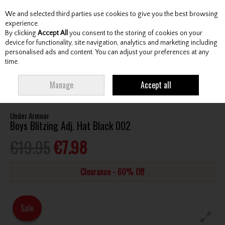
We and selected third parties use cookies to give you the best browsing
Skip to content
experience.
By clicking
Accept All
you consent to the storing of cookies on your
device for functionality, site navigation, analytics and marketing including
personalised ads and content. You can adjust your preferences at any
Menu
Account
Search
Cart
time.
HOME
CLOTHING & RAINWEAR
HEADWEAR
UNDER ARMOUR BOYS
Manage
Accept all
BLITZING ADJ. HAT BLACK 002
Under Armour
Boys Blitzing Adj. Hat Black 002
€19.95
€7.98
Clearance - 60% Off
Sale