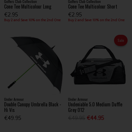
Golfers Club Collection
Golfers Club Collection
Cone Tee Multicolour Long
Cone Tee Multicolour Short
€2.95
€2.95
Buy 2 and Save 10% on the 2nd One
Buy 2 and Save 10% on the 2nd One
Sale
Under Armour
Under Armour
Double Canopy Umbrella Black -
Undeniable 5.0 Medium Duffle
Hi Vis
Grey 012
€49.95
€49.95
€44.95