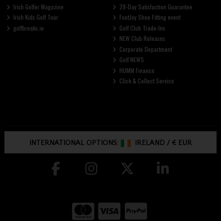
Irish Golfer Magazine
28-Day Satisfaction Guarantee
Irish Kids Golf Tour
FootJoy Shoe Fitting event
golfbreaks.ie
Golf Club Trade-Ins
NEW Club Releases
Corporate Department
Golf NEWS
HUMM Finance
Click & Collect Service
INTERNATIONAL OPTIONS:
IRELAND
/
€ EUR