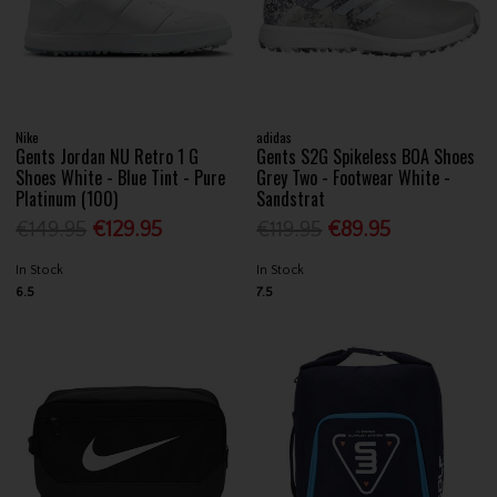
Nike
adidas
Gents Jordan NU Retro 1 G
Gents S2G Spikeless BOA Shoes
Shoes White - Blue Tint - Pure
Grey Two - Footwear White -
Platinum (100)
Sandstrat
€149.95
€129.95
€119.95
€89.95
In Stock
In Stock
6.5
7.5