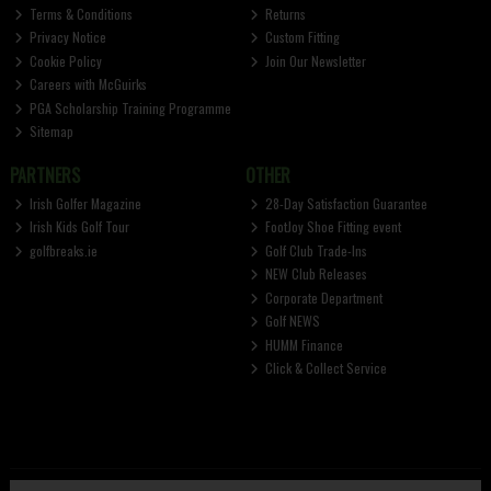
Terms & Conditions
Returns
Privacy Notice
Custom Fitting
Cookie Policy
Join Our Newsletter
Careers with McGuirks
PGA Scholarship Training Programme
Sitemap
PARTNERS
OTHER
Irish Golfer Magazine
28-Day Satisfaction Guarantee
Irish Kids Golf Tour
FootJoy Shoe Fitting event
golfbreaks.ie
Golf Club Trade-Ins
NEW Club Releases
Corporate Department
Golf NEWS
HUMM Finance
Click & Collect Service