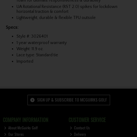
foam for ultimate responsiveness & durability
UA Rotational Resistance (RST 2.0) spikes for lockdown
horizontal traction & comfort
Lightweight, durable & flexible TPU outsole
Specs:
Style #: 3026401
1 year waterproof warranty
Weight: 11.9 oz.
Lace type: Standard tie
Imported
SIGN UP & SUBSCRIBE TO MCGUIRKS GOLF
COMPANY INFORMATION
CUSTOMER SERVICE
About McGuirks Golf
Contact Us
Our Stores
Delivery