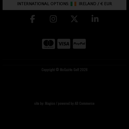
INTERNATIONAL OPTIONS:
IRELAND
/
€ EUR
Copyright © McGuirks Golf 2026
site by:
Magico
/ powered by
AB Commerce