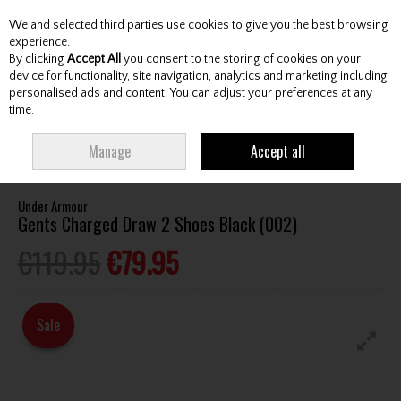
We and selected third parties use cookies to give you the best browsing
Skip to content
experience.
By clicking
Accept All
you consent to the storing of cookies on your
device for functionality, site navigation, analytics and marketing including
personalised ads and content. You can adjust your preferences at any
Menu
Account
Search
Cart
time.
HOME
FOOTWEAR
GENTS GOLF SHOES
UNDER ARMOUR GENTS
Manage
Accept all
CHARGED DRAW 2 SHOES BLACK (002)
Under Armour
Gents Charged Draw 2 Shoes Black (002)
€119.95
€79.95
Sale