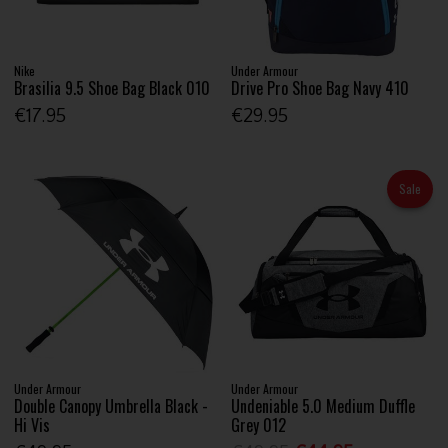
Nike
Under Armour
Brasilia 9.5 Shoe Bag Black 010
Drive Pro Shoe Bag Navy 410
€17.95
€29.95
Sale
Under Armour
Under Armour
Double Canopy Umbrella Black -
Undeniable 5.0 Medium Duffle
Hi Vis
Grey 012