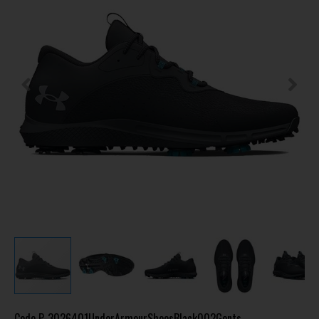
Code
P-3026401UnderArmourShoesBlack002Gents