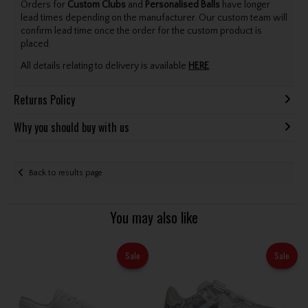
Orders for
Custom Clubs
and
Personalised Balls
have longer
lead times depending on the manufacturer. Our custom team will
confirm lead time once the order for the custom product is
placed.
All details relating to delivery is available
HERE
.
Returns Policy
Why you should buy with us
Back to results page
You may also like
Sale
Sale