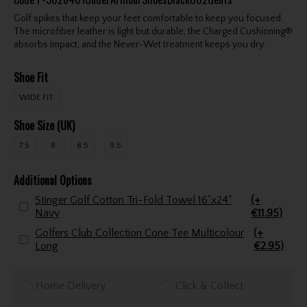
Golf spikes that keep your feet comfortable to keep you focused.
The microfiber leather is light but durable, the Charged Cushioning®
absorbs impact, and the Never-Wet treatment keeps you dry.
Shoe Fit
WIDE FIT
Shoe Size (UK)
7.5
8
8.5
9.5
Additional Options
Stinger Golf Cotton Tri-Fold Towel 16"x24"
(+
Navy
€11.95)
Golfers Club Collection Cone Tee Multicolour
(+
Long
€2.95)
Home Delivery
Click & Collect