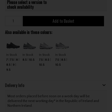
Please select a version to
check availability
Add to Basket
Also available in these colours:
In Stock
In Stock
In Stock
In Stock
7
7.5
8
8.5
10.5
7.5
8.5
7.5
8.5
8.5
9
10.5
10.5
9.5
Delivery Info
Most orders placed before noon on a week day will be
delivered the next working day* in the Republic of Ireland and
Northern Ireland.