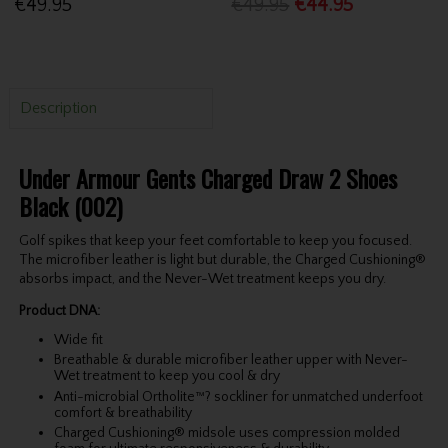
€49.95
€49.95
€44.95
Description
Under Armour Gents Charged Draw 2 Shoes
Black (002)
Golf spikes that keep your feet comfortable to keep you focused.
The microfiber leather is light but durable, the Charged Cushioning®
absorbs impact, and the Never-Wet treatment keeps you dry.
Product DNA:
Wide fit
Breathable & durable microfiber leather upper with Never-
Wet treatment to keep you cool & dry
Anti-microbial Ortholite™? sockliner for unmatched underfoot
comfort & breathability
Charged Cushioning® midsole uses compression molded