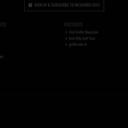
SIGN UP & SUBSCRIBE TO MCGUIRKS GOLF
ICE
PARTNERS
Irish Golfer Magazine
Irish Kids Golf Tour
golfbreaks.ie
ter