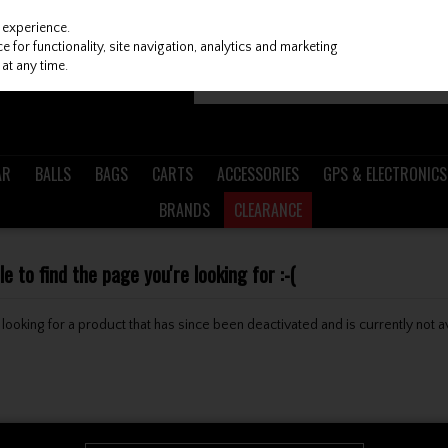
 experience.
 for functionality, site navigation, analytics and marketing
at any time.
AR
BALLS
BAGS
CARTS
ACCESSORIES
GPS & ELECTRONICS
BRANDS
CLEARANCE
 to find the page you're looking for :-(
be looking for a product that has since been deactivated and is currently not a