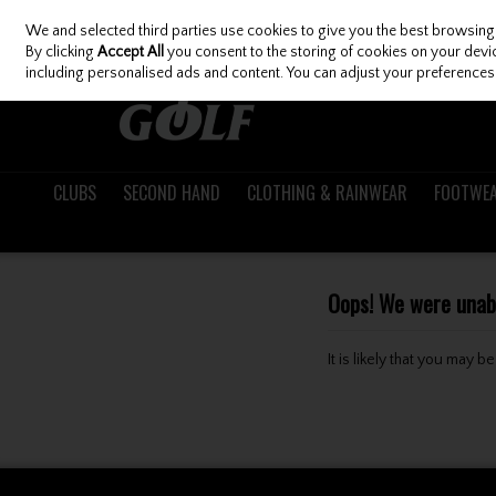
We and selected third parties use cookies to give you the best browsing
Skip to content
By clicking
Accept All
you consent to the storing of cookies on your device
including personalised ads and content. You can adjust your preferences 
CLUBS
SECOND HAND
CLOTHING & RAINWEAR
FOOTWE
Oops! We were unable
It is likely that you may 