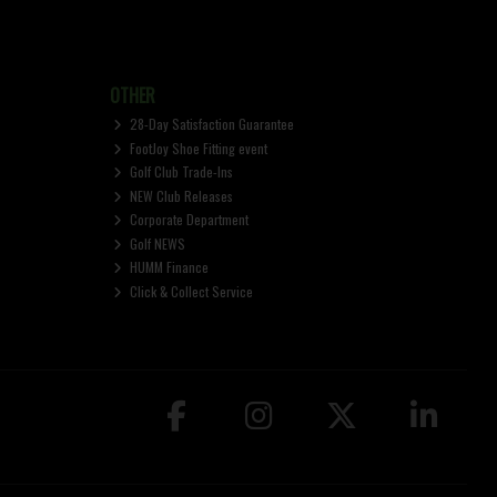
OTHER
28-Day Satisfaction Guarantee
FootJoy Shoe Fitting event
Golf Club Trade-Ins
NEW Club Releases
Corporate Department
Golf NEWS
HUMM Finance
Click & Collect Service