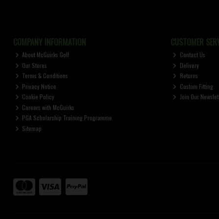
COMPANY INFORMATION
CUSTOMER SERV
About McGuirks Golf
Contact Us
Our Stores
Delivery
Terms & Conditions
Returns
Privacy Notice
Custom Fitting
Cookie Policy
Join Our Newslet
Careers with McGuirks
PGA Scholarship Training Programme
Sitemap