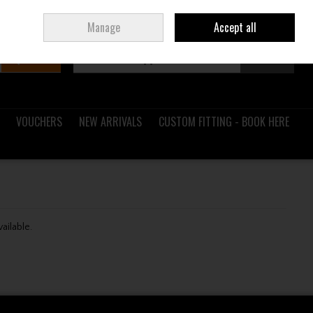
Sign in
Join
Ireland
/
€ EUR
Manage
Accept all
Search
0 items - €0.00
Checkout
VOUCHERS
NEW ARRIVALS
CUSTOM FITTING - BOOK HERE
vailable.