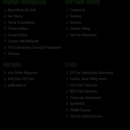
COMPANY INFORMATION
CUSTOMER SERVICE
About McGuirks Golf
Contact Us
Our Stores
Delivery
Terms & Conditions
Returns
Privacy Notice
Custom Fitting
Cookie Policy
Join Our Newsletter
Careers with McGuirks
PGA Scholarship Training Programme
Sitemap
PARTNERS
OTHER
Irish Golfer Magazine
28-Day Satisfaction Guarantee
Irish Kids Golf Tour
FootJoy Shoe Fitting event
golfbreaks.ie
Golf Club Trade-Ins
NEW Club Releases
Corporate Department
Golf NEWS
HUMM Finance
Click & Collect Service