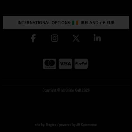
INTERNATIONAL OPTIONS:
IRELAND
/
€ EUR
Copyright © McGuirks Golf 2026
site by:
Magico
/ powered by
AB Commerce