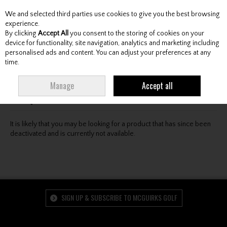
We and selected third parties use cookies to give you the best browsing
Skip to content
experience.
By clicking
Accept All
you consent to the storing of cookies on your
device for functionality, site navigation, analytics and marketing including
personalised ads and content. You can adjust your preferences at any
Menu
Account
Search
Cart
time.
Oops! We were unable to find the page you're looking
Manage
Accept all
for :-(
It is likely that you may be looking for a product that has since been
deactivated and is currently not available.
SIGN UP & SUBSCRIBE TO MCGUIRKS GOLF