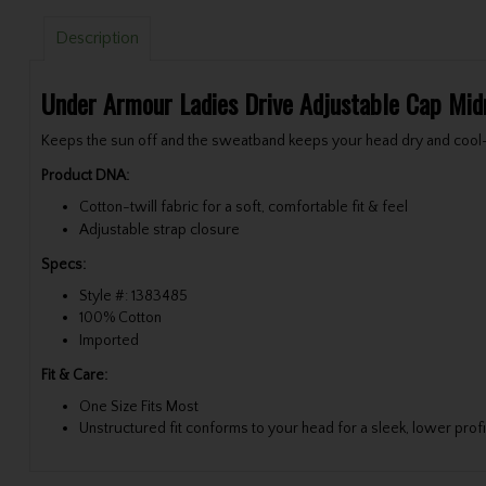
Description
Under Armour Ladies Drive Adjustable Cap Mid
Keeps the sun off and the sweatband keeps your head dry and cool—i
Product DNA:
Cotton-twill fabric for a soft, comfortable fit & feel
Adjustable strap closure
Specs:
Style #: 1383485
100% Cotton
Imported
Fit & Care:
One Size Fits Most
Unstructured fit conforms to your head for a sleek, lower profi