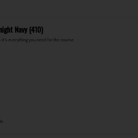
night Navy (410)
t's everything you need for the course.
le