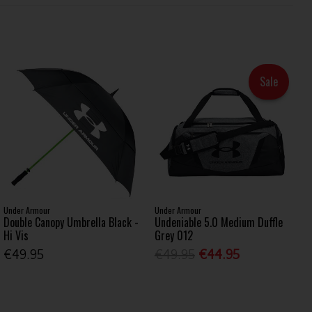
Sale
Under Armour
Under Armour
Double Canopy Umbrella Black -
Undeniable 5.0 Medium Duffle
Hi Vis
Grey 012
€49.95
€49.95
€44.95