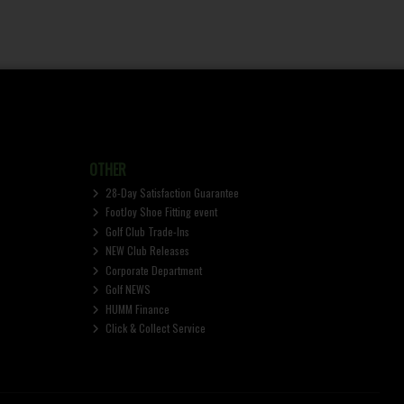
OTHER
28-Day Satisfaction Guarantee
FootJoy Shoe Fitting event
Golf Club Trade-Ins
NEW Club Releases
Corporate Department
Golf NEWS
HUMM Finance
Click & Collect Service