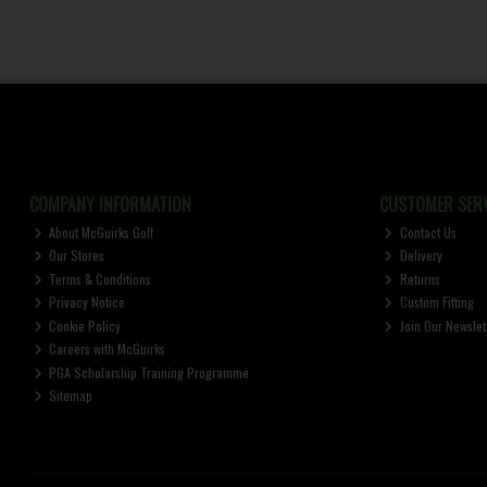
COMPANY INFORMATION
CUSTOMER SERV
About McGuirks Golf
Contact Us
Our Stores
Delivery
Terms & Conditions
Returns
Privacy Notice
Custom Fitting
Cookie Policy
Join Our Newslet
Careers with McGuirks
PGA Scholarship Training Programme
Sitemap