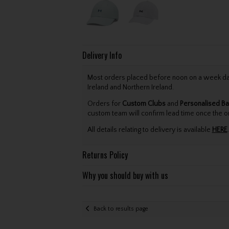
Delivery Info
Most orders placed before noon on a week day 
Ireland and Northern Ireland.
Orders for
Custom Clubs
and
Personalised Ba
custom team will confirm lead time once the o
All details relating to delivery is available
HERE
.
Returns Policy
Why you should buy with us
Back to results page