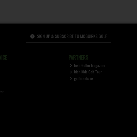
SIGN UP & SUBSCRIBE TO MCGUIRKS GOLF
ICE
PARTNERS
Irish Golfer Magazine
Irish Kids Golf Tour
golfbreaks.ie
ter