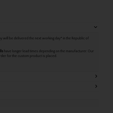
will be delivered the next working day* in the Republic of
lls
have longer lead times depending on the manufacturer. Our
rder for the custom product is placed.