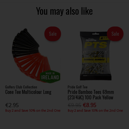
You may also like
Sale
Sale
Golfers Club Collection
Pride Golf Tee
Cone Tee Multicolour Long
Pride Bamboo Tees 69mm
(23/4â€) 100 Pack Yellow
€2.95
€9.95
€8.95
Buy 2 and Save 10% on the 2nd One
Buy 2 and Save 10% on the 2nd One