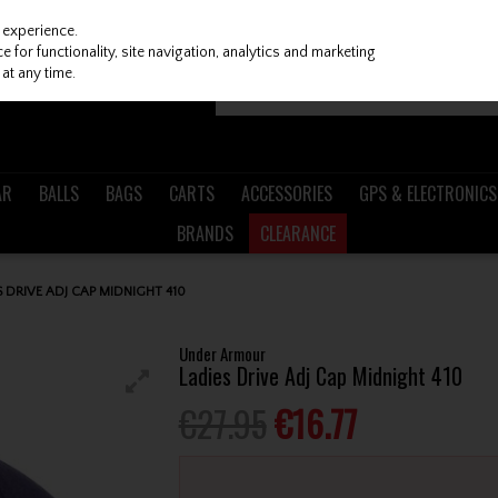
 experience.
 for functionality, site navigation, analytics and marketing
at any time.
AR
BALLS
BAGS
CARTS
ACCESSORIES
GPS & ELECTRONICS
BRANDS
CLEARANCE
DRIVE ADJ CAP MIDNIGHT 410
Under Armour
Ladies Drive Adj Cap Midnight 410
€27.95
€16.77