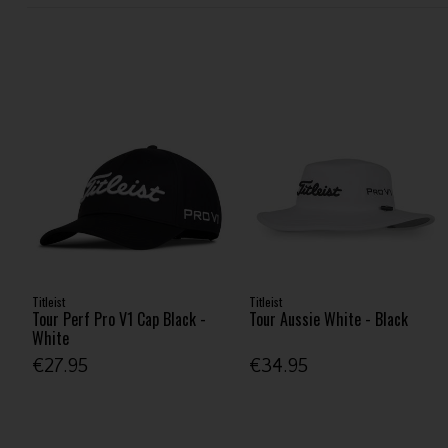
Titleist
Titleist
Tour Perf Pro V1 Cap Black -
Tour Aussie White - Black
White
€27.95
€34.95