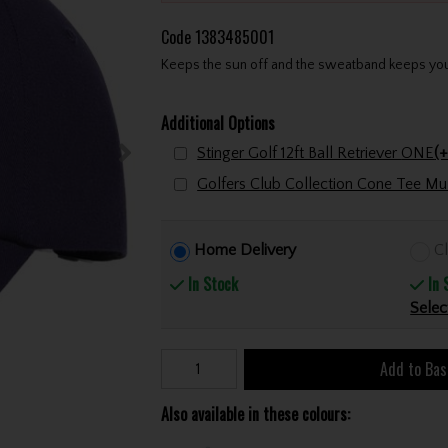
Code
1383485001
Keeps the sun off and the sweatband keeps your
Additional Options
Stinger Golf 12ft Ball Retriever ONE
(+
Home Delivery
Cl
In Stock
In 
Selec
Add to Bas
Also available in these colours: