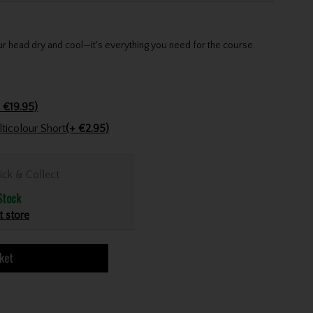
 head dry and cool—it's everything you need for the course.
 €19.95)
Golfers Club Collection Cone Tee Multicolour Short
(+ €2.95)
ick & Collect
Stock
t store
ket