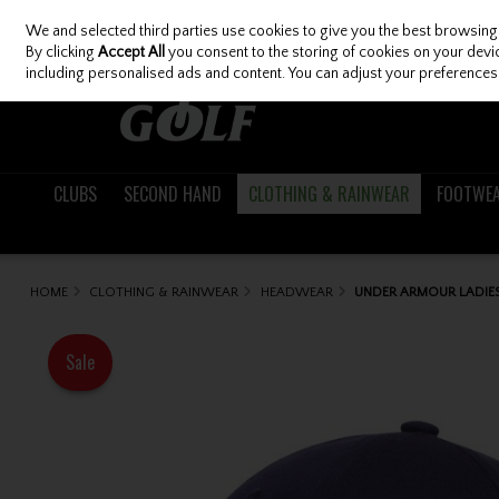
We and selected third parties use cookies to give you the best browsing
Skip to content
By clicking
Accept All
you consent to the storing of cookies on your device
including personalised ads and content. You can adjust your preferences 
CLUBS
SECOND HAND
CLOTHING & RAINWEAR
FOOTWE
HOME
CLOTHING & RAINWEAR
HEADWEAR
UNDER ARMOUR LADIES 
Sale