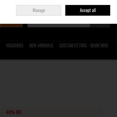
Sign in
Join
Ireland
/
€ EUR
Manage
Accept all
Search
0 items - €0.00
Checkout
VOUCHERS
NEW ARRIVALS
CUSTOM FITTING - BOOK HERE
40% OFF