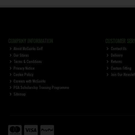
COMPANY INFORMATION
CUSTOMER SERV
About McGuirks Golf
Contact Us
Our Stores
Delivery
Terms & Conditions
Returns
Privacy Notice
Custom Fitting
Cookie Policy
Join Our Newslet
Careers with McGuirks
PGA Scholarship Training Programme
Sitemap