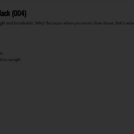
lack (004)
 light and breathable. Why? Because when you never slow down, that's wh
de
 less weight