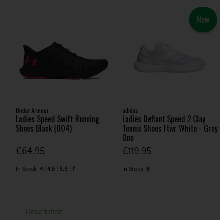
New
Under Armour
adidas
Ladies Speed Swift Running
Ladies Defiant Speed 2 Clay
Shoes Black (004)
Tennis Shoes Ftwr White - Grey
One
€64.95
€119.95
In Stock
4
4.5
5.5
7
In Stock
8
Description