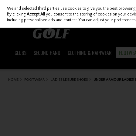
We and selected third parties use cookies to give you the best browsing
Skip to content
By clicking
Accept All
you consent to the storing of cookies on your device
including personalised ads and content. You can adjust your preferences 
CLUBS
SECOND HAND
CLOTHING & RAINWEAR
FOOTWE
HOME
FOOTWEAR
LADIES LEISURE SHOES
UNDER ARMOUR LADIES S