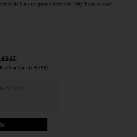
mfortable, but also light and breathable. Why? Because when
 €19.95)
Golfers Club Collection Cone Tee Multicolour Short
(+ €2.95)
ick & Collect
ket