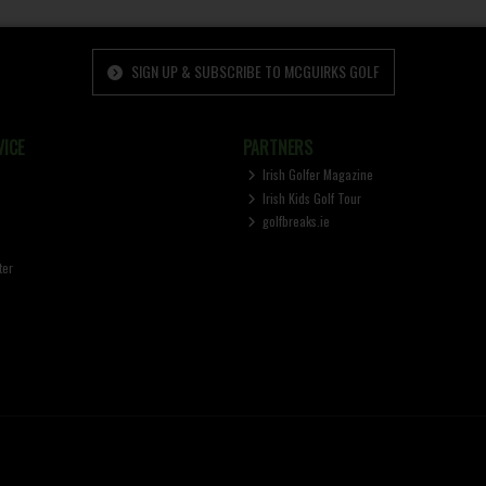
SIGN UP & SUBSCRIBE TO MCGUIRKS GOLF
ICE
PARTNERS
Irish Golfer Magazine
Irish Kids Golf Tour
golfbreaks.ie
ter