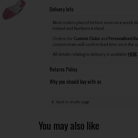
Delivery Info
Most orders placed before noon on a week day 
Ireland and Northern Ireland.
Orders for
Custom Clubs
and
Personalised Ba
custom team will confirm lead time once the o
All details relating to delivery is available
HERE
.
Returns Policy
Why you should buy with us
Back to results page
You may also like