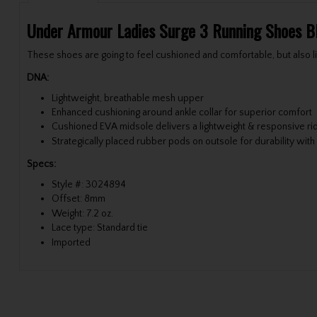
Under Armour Ladies Surge 3 Running Shoes B
These shoes are going to feel cushioned and comfortable, but also
DNA:
Lightweight, breathable mesh upper
Enhanced cushioning around ankle collar for superior comfort
Cushioned EVA midsole delivers a lightweight & responsive ri
Strategically placed rubber pods on outsole for durability with
Specs:
Style #: 3024894
Offset: 8mm
Weight: 7.2 oz.
Lace type: Standard tie
Imported