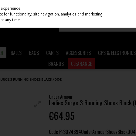
 experience.
 for functionality, site navigation, analytics and marketing
at any time.
AR
BALLS
BAGS
CARTS
ACCESSORIES
GPS & ELECTRONICS
BRANDS
CLEARANCE
URGE 3 RUNNING SHOES BLACK (004)
Under Armour
Ladies Surge 3 Running Shoes Black (
€64.95
Code
P-3024894UnderArmourShoesBlack004