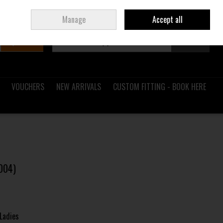
Sign in
Join
Ireland
/
€ EUR
Manage
Accept all
Search
0 items - €0.00
Checkout
VOUCHERS
NEW ARRIVALS
CUSTOM FITTING - BOOK HERE
004)
Ladies