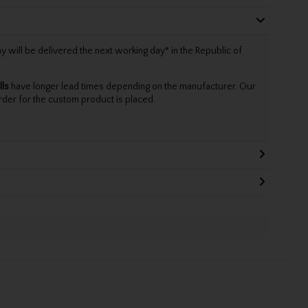
will be delivered the next working day* in the Republic of
lls
have longer lead times depending on the manufacturer. Our
rder for the custom product is placed.