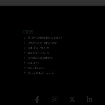
OTHER
28-Day Satisfaction Guarantee
FootJoy Shoe Fitting event
Golf Club Trade-Ins
NEW Club Releases
Corporate Department
Golf NEWS
HUMM Finance
Click & Collect Service