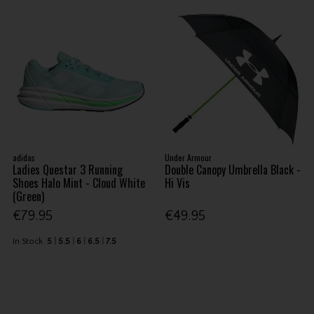
adidas
Under Armour
Ladies Questar 3 Running
Double Canopy Umbrella Black -
Shoes Halo Mint - Cloud White
Hi Vis
(Green)
€79.95
€49.95
In Stock
5
5.5
6
6.5
7.5