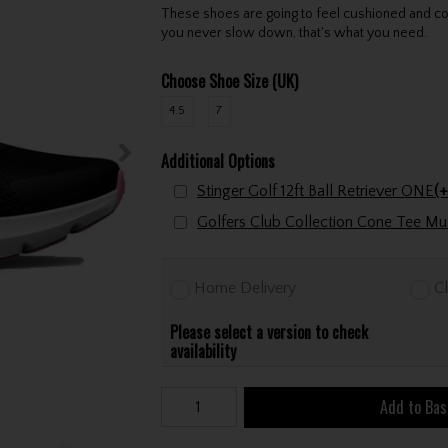
These shoes are going to feel cushioned and co
you never slow down, that's what you need.
Choose Shoe Size (UK)
4.5
7
Additional Options
Stinger Golf 12ft Ball Retriever ONE
(+
Home Delivery
Cl
Please select a version to check
availability
Add to Bas