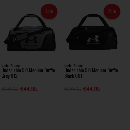
Sale
Sale
Under Armour
Under Armour
Undeniable 5.0 Medium Duffle
Undeniable 5.0 Medium Duffle
Grey 012
Black 001
€49.95
€44.95
€49.95
€44.95