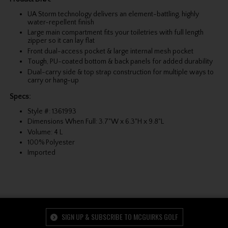
UA Storm technology delivers an element-battling, highly
water-repellent finish
Large main compartment fits your toiletries with full length
zipper so it can lay flat
Front dual-access pocket & large internal mesh pocket
Tough, PU-coated bottom & back panels for added durability
Dual-carry side & top strap construction for multiple ways to
carry or hang-up
Specs:
Style #: 1361993
Dimensions When Full: 3.7"W x 6.3"H x 9.8"L
Volume: 4 L
100% Polyester
Imported
SIGN UP & SUBSCRIBE TO MCGUIRKS GOLF