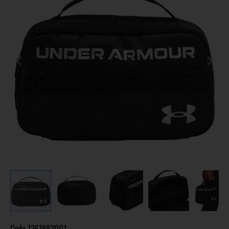
Code
1361993001