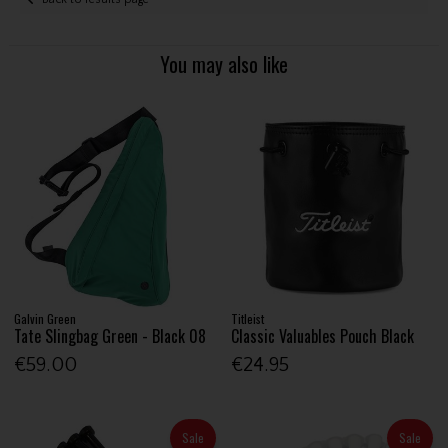
You may also like
Galvin Green
Titleist
Tate Slingbag Green - Black 08
Classic Valuables Pouch Black
€59.00
€24.95
Sale
Sale