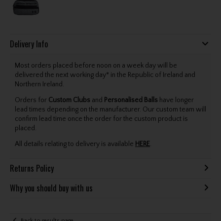
Delivery Info
Most orders placed before noon on a week day will be
delivered the next working day* in the Republic of Ireland and
Northern Ireland.
Orders for
Custom Clubs
and
Personalised Balls
have longer
lead times depending on the manufacturer. Our custom team will
confirm lead time once the order for the custom product is
placed.
All details relating to delivery is available
HERE
.
Returns Policy
Why you should buy with us
Back to results page