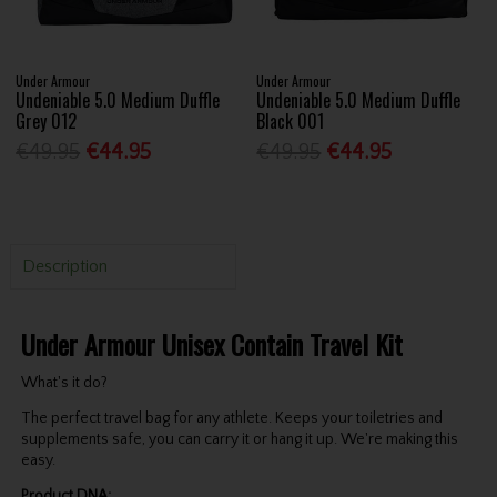
Under Armour
Under Armour
Undeniable 5.0 Medium Duffle
Undeniable 5.0 Medium Duffle
Grey 012
Black 001
€49.95
€44.95
€49.95
€44.95
Description
Under Armour Unisex Contain Travel Kit
What's it do?
The perfect travel bag for any athlete. Keeps your toiletries and
supplements safe, you can carry it or hang it up. We're making this
easy.
Product DNA: