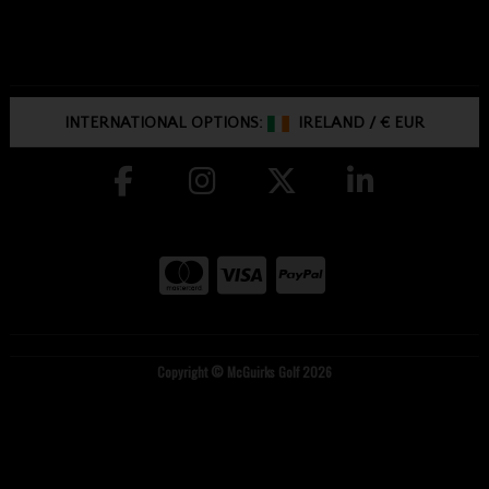
INTERNATIONAL OPTIONS:
IRELAND
/
€ EUR
Copyright © McGuirks Golf 2026