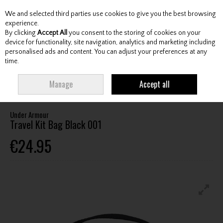
We and selected third parties use cookies to give you the best browsing
Skip to content
experience.
By clicking
Accept All
you consent to the storing of cookies on your
device for functionality, site navigation, analytics and marketing including
personalised ads and content. You can adjust your preferences at any
Menu
Account
Search
Cart
time.
HOME
BAGS
VALUABLE BAGS / HANDBAGS
UNDER ARMOUR TRAVEL
Manage
Accept all
KIT BAG BLACK 001
Under Armour
Travel Kit Bag Black 001
€24.95