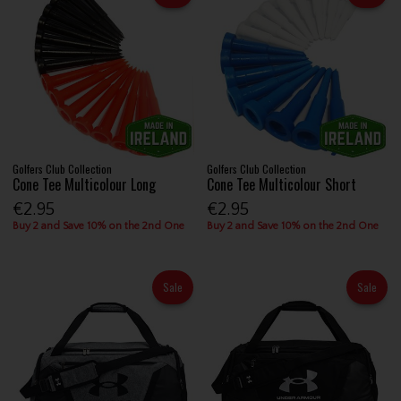
Golfers Club Collection
Golfers Club Collection
Cone Tee Multicolour Long
Cone Tee Multicolour Short
€2.95
€2.95
Buy 2 and Save 10% on the 2nd One
Buy 2 and Save 10% on the 2nd One
Sale
Sale