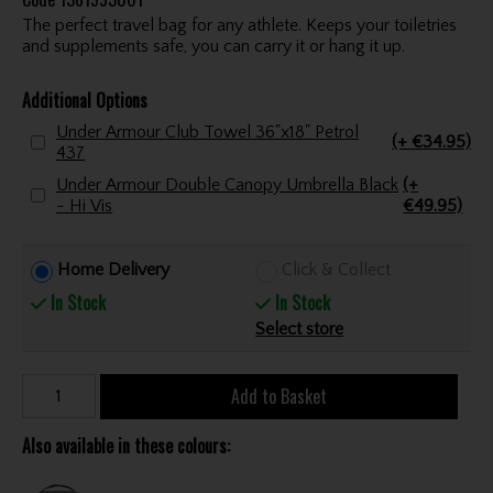
The perfect travel bag for any athlete. Keeps your toiletries
and supplements safe, you can carry it or hang it up.
Additional Options
Under Armour Club Towel 36"x18" Petrol
(+ €34.95)
437
Under Armour Double Canopy Umbrella Black
(+
- Hi Vis
€49.95)
Home Delivery
Click & Collect
In Stock
In Stock
Select store
Add to Basket
Also available in these colours: