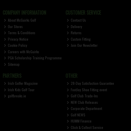
COMPANY INFORMATION
CUSTOMER SERVICE
About McGuirks Golf
Contact Us
Our Stores
Delivery
Terms & Conditions
Returns
Privacy Notice
Custom Fitting
Cookie Policy
Join Our Newsletter
Careers with McGuirks
PGA Scholarship Training Programme
Sitemap
PARTNERS
OTHER
Irish Golfer Magazine
28-Day Satisfaction Guarantee
Irish Kids Golf Tour
FootJoy Shoe Fitting event
golfbreaks.ie
Golf Club Trade-Ins
NEW Club Releases
Corporate Department
Golf NEWS
HUMM Finance
Click & Collect Service